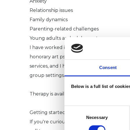
Anxiety
Relationship issues
Family dynamics
Parenting-related challenges
Young adults and adolescents
I have worked in both clinical and communit
honorary art psychotherapist and research
services, and I have supported individuals
Consent
group settings.
Below is a full list of cooki
Therapy is available in English and Italian.
Consent
Getting started
Selection
Necessary
If you're curious about whether therapy mig