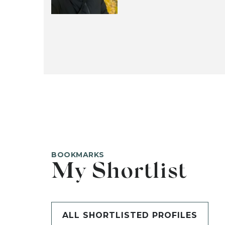
BOOKMARKS
My Shortlist
ALL SHORTLISTED PROFILES