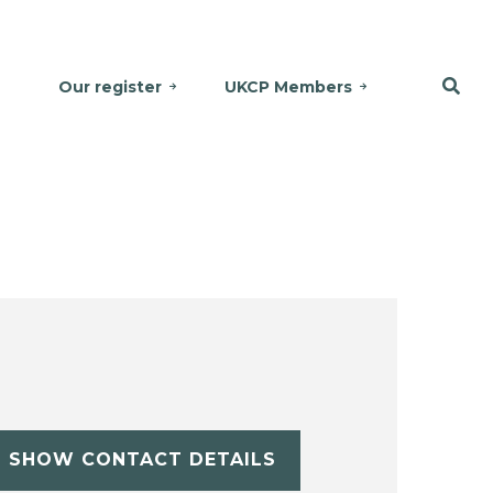
Our register
UKCP Members
SHOW CONTACT DETAILS