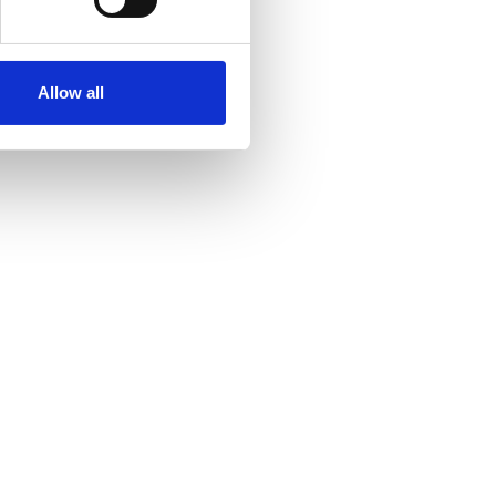
Allow all