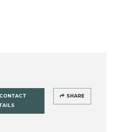
CONTACT
SHARE
TAILS