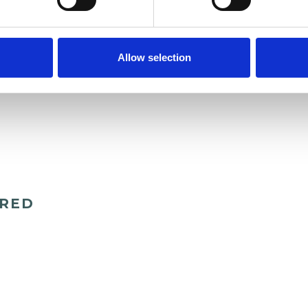
 can explore together how best to support your
Allow selection
ERED