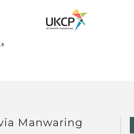
LE
lvia Manwaring