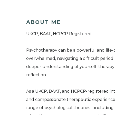
ABOUT ME
UKCP, BAAT, HCPCP Registered
Psychotherapy can be a powerful and life-
overwhelmed, navigating a difficult period,
deeper understanding of yourself, therapy 
reflection.
As a UKCP, BAAT, and HCPCP-registered integ
and compassionate therapeutic experience.
range of psychological theories—includin