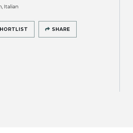
, Italian
HORTLIST
SHARE