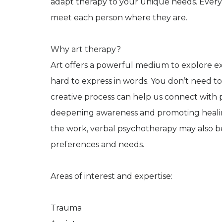
adapt therapy to your unique needs. Every t
meet each person where they are.
Why art therapy?
Art offers a powerful medium to explore 
hard to express in words. You don’t need to
creative process can help us connect with 
deepening awareness and promoting healin
the work, verbal psychotherapy may also 
preferences and needs.
Areas of interest and expertise:
Trauma