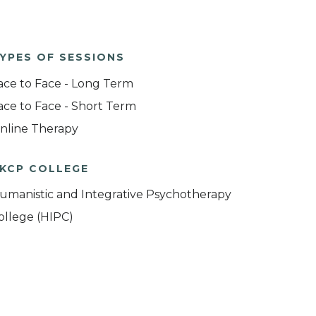
YPES OF SESSIONS
ace to Face - Long Term
ace to Face - Short Term
nline Therapy
KCP COLLEGE
umanistic and Integrative Psychotherapy
ollege (HIPC)