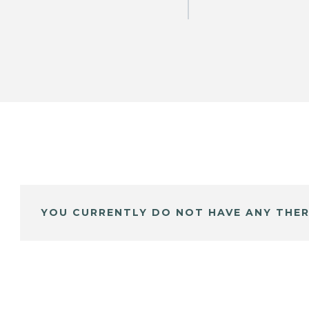
YOU CURRENTLY DO NOT HAVE ANY THER