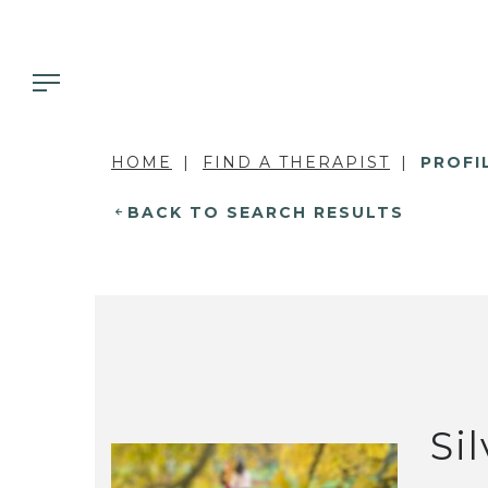
HOME
FIND A THERAPIST
PROFI
BACK TO SEARCH RESULTS
Si