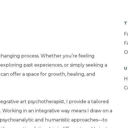
T
F
F
O
changing process. Whether you’re feeling
 exploring past experiences, or simply seeking a
U
can offer a space for growth, healing, and
H
C
rative art psychotherapist, I provide a tailored
 Working in an integrative way means I draw on a
g psychoanalytic and humanistic approaches—to