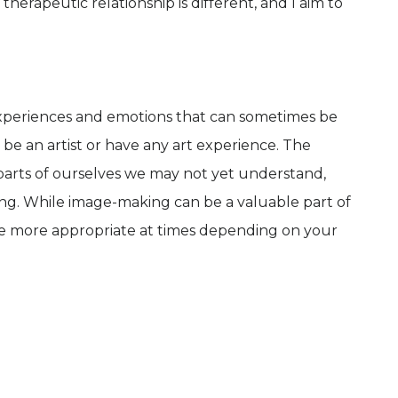
herapeutic relationship is different, and I aim to
experiences and emotions that can sometimes be
 be an artist or have any art experience. The
parts of ourselves we may not yet understand,
g. While image-making can be a valuable part of
be more appropriate at times depending on your