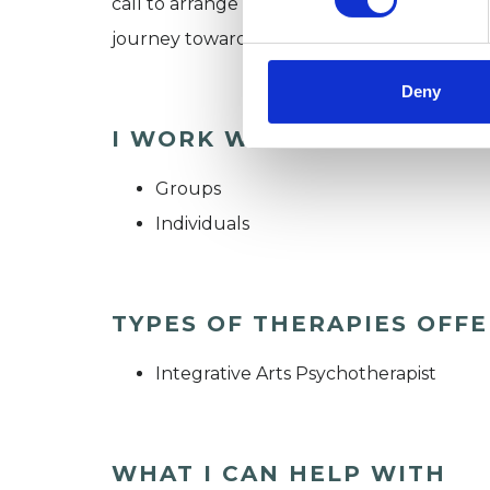
call to arrange an initial consultation. We
journey toward insight and well-being.
Deny
I WORK WITH
Groups
Individuals
TYPES OF THERAPIES OFF
Integrative Arts Psychotherapist
WHAT I CAN HELP WITH