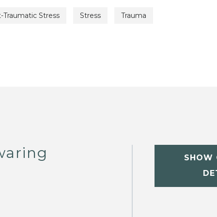
-Traumatic Stress
Stress
Trauma
waring
SHOW 
DE