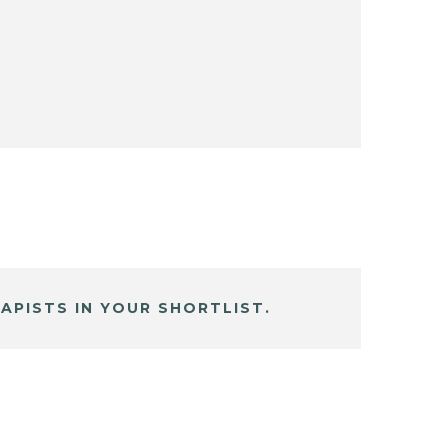
APISTS IN YOUR SHORTLIST.