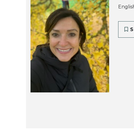
English
S