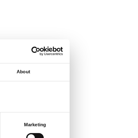
About
Marketing