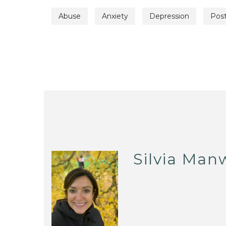
Abuse
Anxiety
Depression
Post
Silvia Man