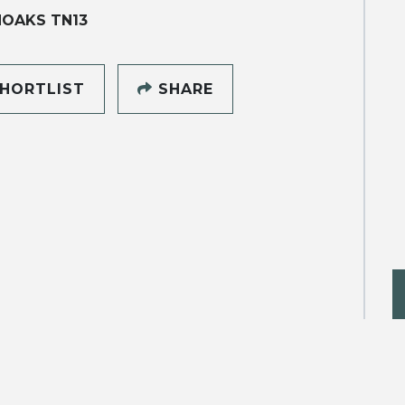
NOAKS TN13
HORTLIST
SHARE