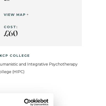
VIEW MAP
COST:
£60
KCP COLLEGE
umanistic and Integrative Psychotherapy
ollege (HIPC)