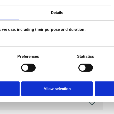
and psychotherapeutic counsellors I can work with
as in which I have a special interest or additional
Details
es we use, including their purpose and duration.
Preferences
Statistics
Allow selection