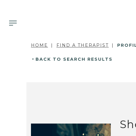
HOME
FIND A THERAPIST
PROFI
BACK TO SEARCH RESULTS
Sh