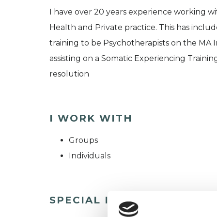
I have over 20 years experience working wi
Health and Private practice. This has includ
training to be Psychotherapists on the MA 
assisting on a Somatic Experiencing Trainin
resolution
I WORK WITH
Groups
Individuals
SPECIAL INTERESTS