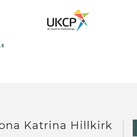
LE
ona Katrina Hillkirk