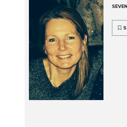
SEVE
S