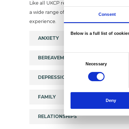
Like all UKCP registered psychotherapists 
a wide range of issues, but here are some are
Consent
experience.
Below is a full list of cooki
ANXIETY
Consent
BEREAVEMENT
Selection
Necessary
DEPRESSION
FAMILY
Deny
RELATIONSHIPS