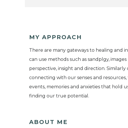
MY APPROACH
There are many gateways to healing and in 
can use methods such as sandplgy, images 
perspective, insight and direction. Similarly 
connecting with our senses and resources, 
events, memories and anxieties that hold u
finding our true potential.
ABOUT ME