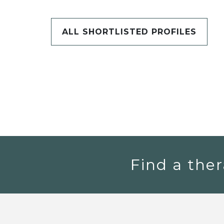
ALL SHORTLISTED PROFILES
Find a ther