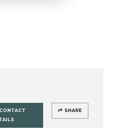
CONTACT
SHARE
TAILS