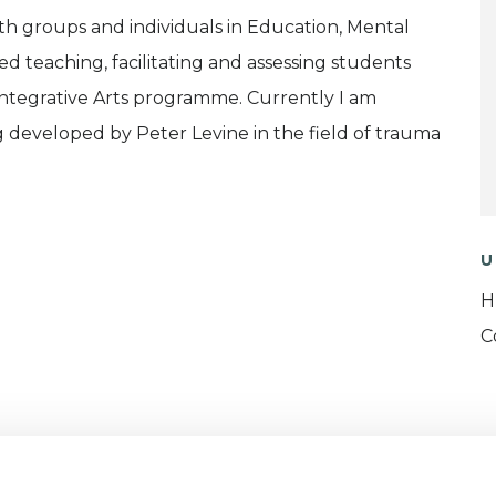
th groups and individuals in Education, Mental
ed teaching, facilitating and assessing students
Integrative Arts programme. Currently I am
g developed by Peter Levine in the field of trauma
U
H
C