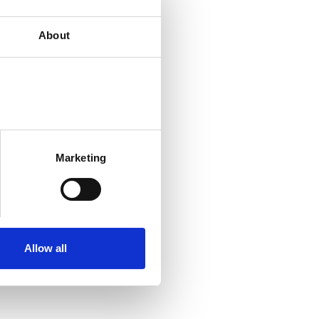
About
Marketing
Allow all