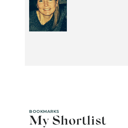
BOOKMARKS
My Shortlist