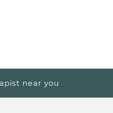
apist near you