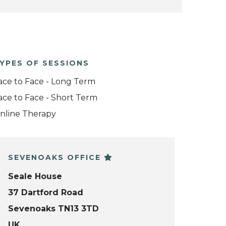
YPES OF SESSIONS
ace to Face - Long Term
ace to Face - Short Term
nline Therapy
SEVENOAKS OFFICE
Seale House
37 Dartford Road
Sevenoaks TN13 3TD
UK