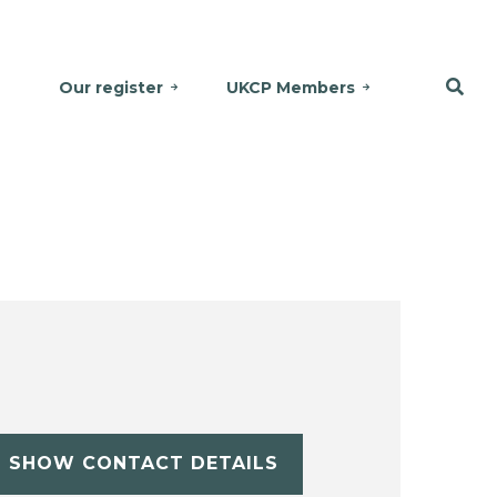
Our register
UKCP Members
SHOW CONTACT DETAILS