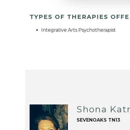
TYPES OF THERAPIES OFF
Integrative Arts Psychotherapist
Shona Katri
SEVENOAKS TN13