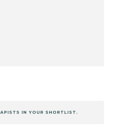
APISTS IN YOUR SHORTLIST.