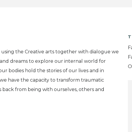
T
F
using the Creative arts together with dialogue we
F
and dreams to explore our internal world for
O
our bodies hold the stories of our lives and in
we have the capacity to transform traumatic
s back from being with ourselves, others and