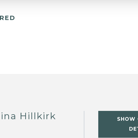
ERED
na Hillkirk
SHOW 
DE