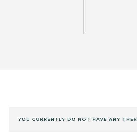
YOU CURRENTLY DO NOT HAVE ANY THER