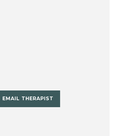
EMAIL THERAPIST