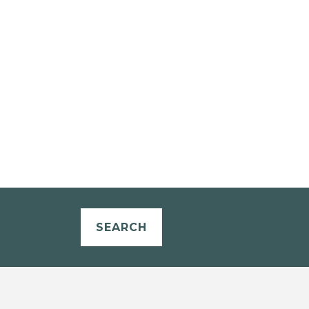
SEARCH