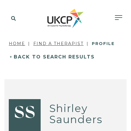
HOME
FIND A THERAPIST
PROFILE
BACK TO SEARCH RESULTS
Shirley
SS
Saunders