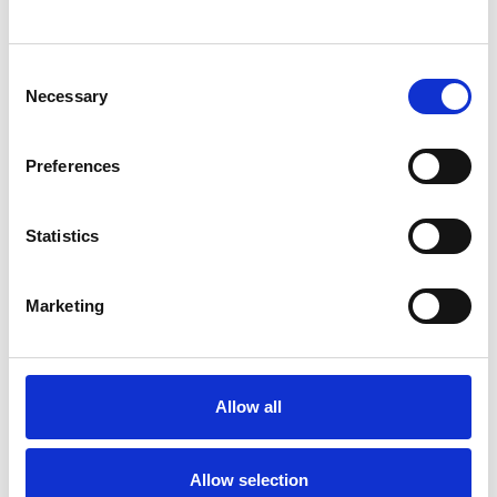
SHOW CONTACT DETAILS
Consent
Necessary
Selection
SHARE
Preferences
Statistics
Marketing
BOOKMARKS
My Shortlist
Allow all
ALL SHORTLISTED PROFILES
Allow selection