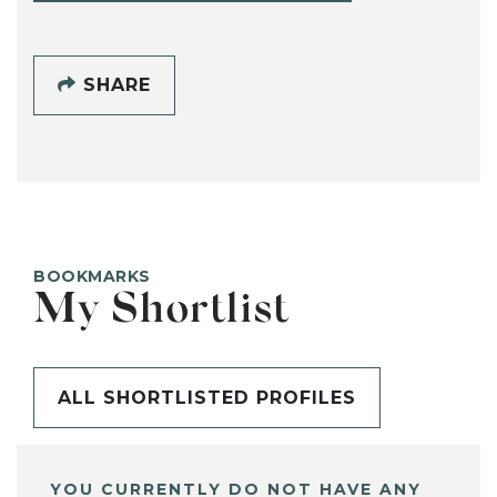
SHARE
BOOKMARKS
My Shortlist
ALL SHORTLISTED PROFILES
YOU CURRENTLY DO NOT HAVE ANY