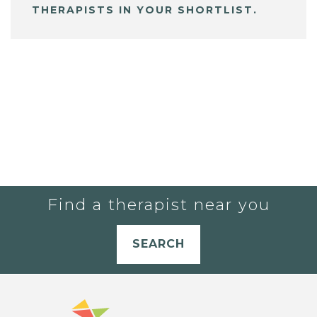
THERAPISTS IN YOUR SHORTLIST.
Find a therapist near you
SEARCH