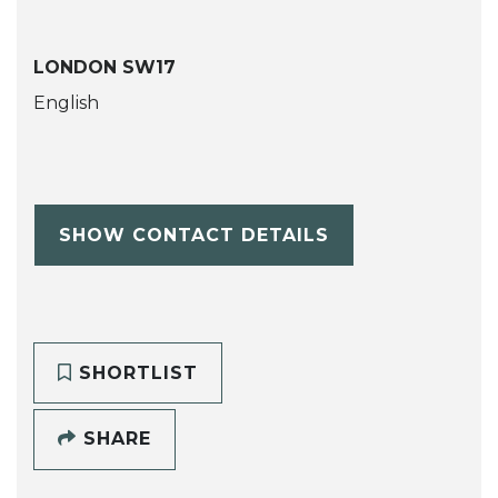
LONDON SW17
English
SHOW CONTACT DETAILS
SHORTLIST
SHARE