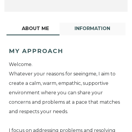
ABOUT ME
INFORMATION
MY APPROACH
Welcome.
Whatever your reasons for seeingme, I aim to
create a calm, warm, empathic, supportive
environment where you can share your
concerns and problems at a pace that matches
and respects your needs.
I focus on addressing problems and resolving