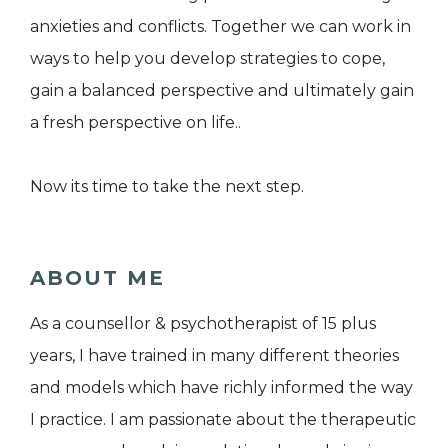
anxieties and conflicts. Together we can work in
ways to help you develop strategies to cope,
gain a balanced perspective and ultimately gain
a fresh perspective on life..
Now its time to take the next step.
ABOUT ME
As a counsellor & psychotherapist of 15 plus
years, I have trained in many different theories
and models which have richly informed the way
I practice. I am passionate about the therapeutic