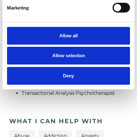
Marketing
STRESS
Allow all
SUPERVISION
Allow selection
TYPES OF THERAPIES
Deny
OFFERED
Transactional Analysis Psychotherapist
WHAT I CAN HELP WITH
Abuse
Addiction
Anxiety