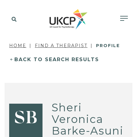
HOME
FIND A THERAPIST
PROFILE
BACK TO SEARCH RESULTS
Sheri
SB
Veronica
Barke-Asuni