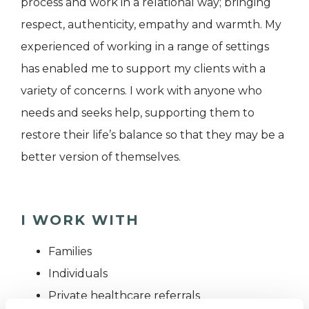
process and work in a relational way; bringing
respect, authenticity, empathy and warmth. My
experienced of working in a range of settings
has enabled me to support my clients with a
variety of concerns. I work with anyone who
needs and seeks help, supporting them to
restore their life’s balance so that they may be a
better version of themselves.
I WORK WITH
Families
Individuals
Private healthcare referrals