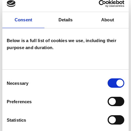
Consent
Details
About
SPECIAL INTERESTS
Like all UKCP registered psychotherapists and
Below is a full list of cookies we use, including their
psychotherapeutic counsellors I can work with a
purpose and duration.
wide range of issues, but here are some areas in
which I have a special interest or additional
experience.
Consent
Necessary
Selection
CULTURAL ISSUES
Preferences
PARENTS
Statistics
RELATIONSHIPS