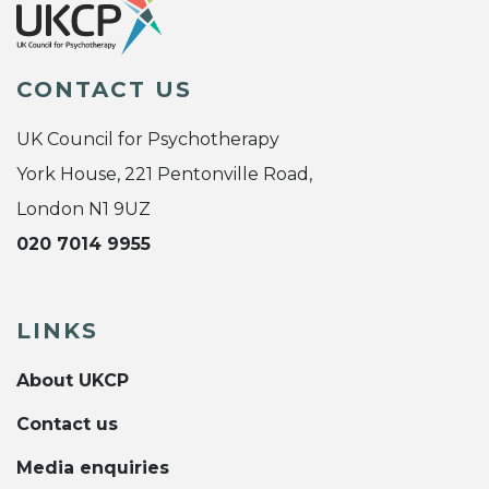
CONTACT US
UK Council for Psychotherapy
York House, 221 Pentonville Road,
London N1 9UZ
020 7014 9955
LINKS
About UKCP
Contact us
Media enquiries