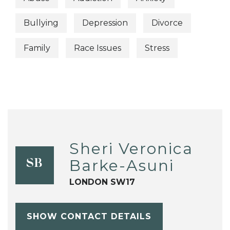
Bullying
Depression
Divorce
Family
Race Issues
Stress
Sheri Veronica
Barke-Asuni
SB
LONDON SW17
SHOW CONTACT DETAILS