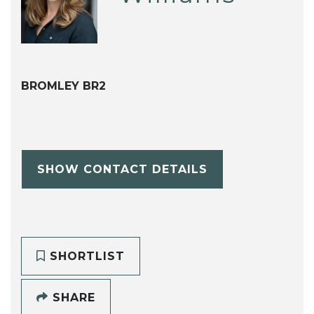
BROMLEY BR2
SHOW CONTACT DETAILS
SHORTLIST
SHARE