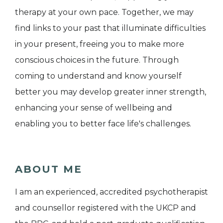
therapy at your own pace. Together, we may
find links to your past that illuminate difficulties
in your present, freeing you to make more
conscious choices in the future. Through
coming to understand and know yourself
better you may develop greater inner strength,
enhancing your sense of wellbeing and
enabling you to better face life's challenges.
ABOUT ME
I am an experienced, accredited psychotherapist
and counsellor registered with the UKCP and