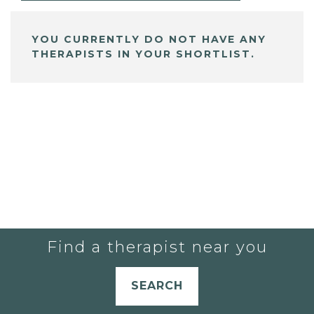
YOU CURRENTLY DO NOT HAVE ANY
THERAPISTS IN YOUR SHORTLIST.
Find a therapist near you
SEARCH