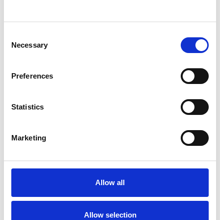
I WORK WITH
Consent
Necessary
Selection
Individuals
Private healthcare referrals
Preferences
Statistics
TYPES OF THERAPIES
OFFERED
Marketing
Psychodynamic Psychotherapist
Allow all
WHAT I CAN HELP WITH
Allow selection
Abuse
Anxiety
Bereavement