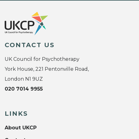
CONTACT US
UK Council for Psychotherapy
York House, 221 Pentonville Road,
London N1 9UZ
020 7014 9955
LINKS
About UKCP