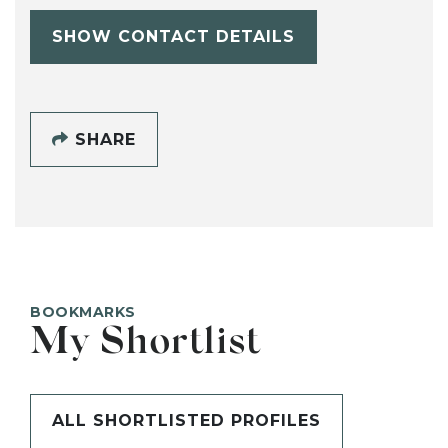
SHOW CONTACT DETAILS
SHARE
BOOKMARKS
My Shortlist
ALL SHORTLISTED PROFILES