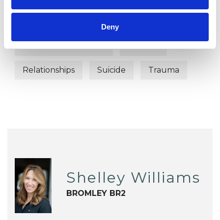
Chronic Illness
Depression
Deny
Mental Health Issues
Parents
Relationships
Suicide
Trauma
Shelley Williams
BROMLEY BR2