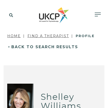
HOME
FIND A THERAPIST
PROFILE
BACK TO SEARCH RESULTS
Shelley
Williams