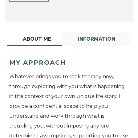
ABOUT ME
INFORMATION
MY APPROACH
Whatever brings you to seek therapy now,
through exploring with you what is happening
in the context of your own unique life story, I
provide a confidential space to help you
understand and work through what is
troubling you, without imposing any pre-
determined assumptions, supporting you to use