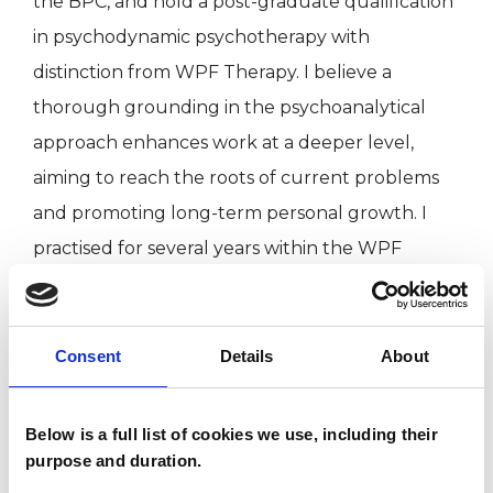
the BPC, and hold a post-graduate qualification
in psychodynamic psychotherapy with
distinction from WPF Therapy. I believe a
thorough grounding in the psychoanalytical
approach enhances work at a deeper level,
aiming to reach the roots of current problems
and promoting long-term personal growth. I
practised for several years within the WPF
Therapy clinic in London and as an honorary
psychotherapist in the NHS, and currently work
in private practice.
Consent
Details
About
[This member has completed UKCP Covid-19
Below is a full list of cookies we use, including their
Online Working Guidance.]
purpose and duration.