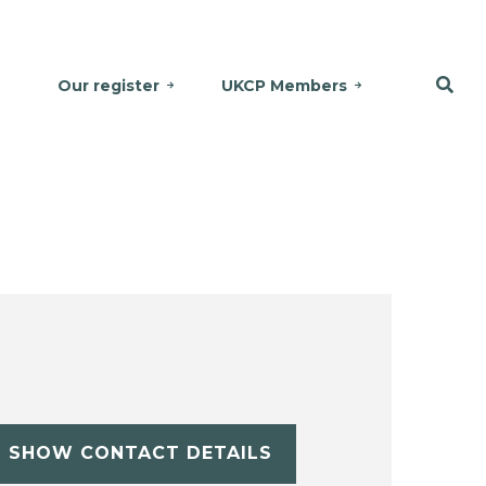
Our register
UKCP Members
SHOW CONTACT DETAILS