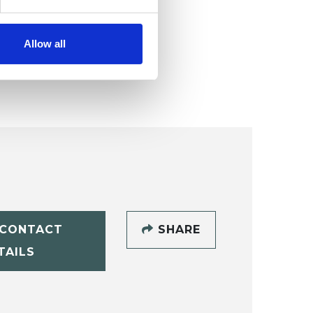
Allow all
CONTACT
SHARE
TAILS