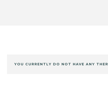
YOU CURRENTLY DO NOT HAVE ANY THER