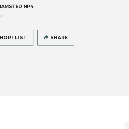
HAMSTED HP4
h
HORTLIST
SHARE