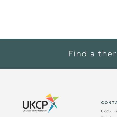
Find a ther
CONT
UK Counci