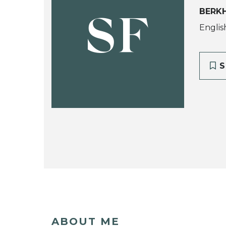
BERK
SF
Englis
S
ABOUT ME