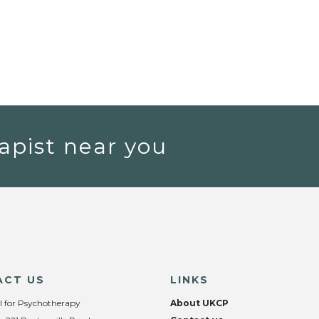
apist near you
ACT US
LINKS
l for Psychotherapy
About UKCP