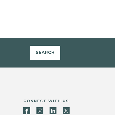
SEARCH
CONNECT WITH US