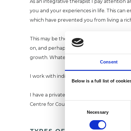
As an integrative therapist I pay attention a
you and your experiences in life. This can 
which have prevented you from living a riche
This may be the first time you have conside
on, and perhaps understand a long term is
growth. Whatever the reason I am happy t
Consent
I work with individuals on an open-ended ba
Below is a full list of cooki
I have a private practice in Hertfordshire a
Consent
Centre for Counselling and Psychotherapy 
Selection
Necessary
TYPES OF THERAPIES OFF