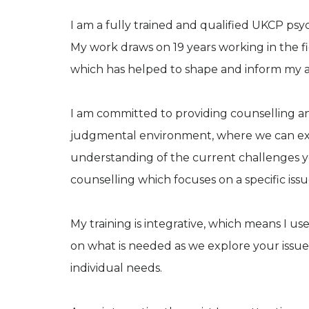
I am a fully trained and qualified UKCP psy
My work draws on 19 years working in the fi
which has helped to shape and inform my 
I am committed to providing counselling an
judgmental environment, where we can exp
understanding of the current challenges yo
counselling which focuses on a specific iss
My training is integrative, which means I u
on what is needed as we explore your issues
individual needs.