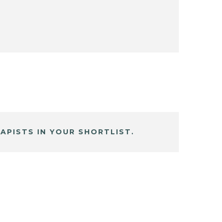
APISTS IN YOUR SHORTLIST.