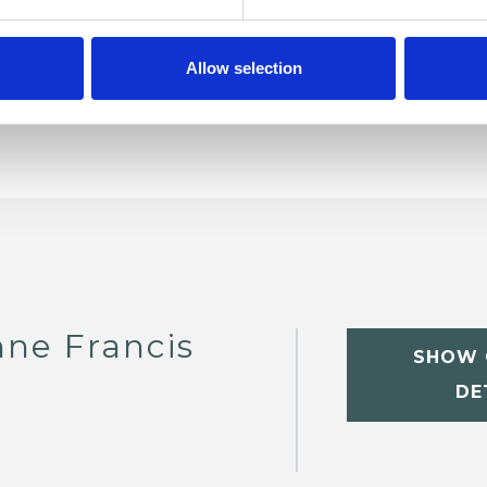
Allow selection
nne Francis
SHOW 
DE