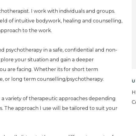
chotherapist. I work with individuals and groups.
eld of intuitive bodywork, healing and counselling,
approach to the work.
d psychotherapy in a safe, confidential and non-
lore your situation and gain a deeper
u are facing. Whether its for short term
ue, or long term counselling/psychotherapy.
U
H
se a variety of therapeutic approaches depending
C
. The approach I use will be tailored to suit your