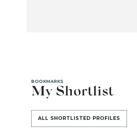
BOOKMARKS
My Shortlist
ALL SHORTLISTED PROFILES