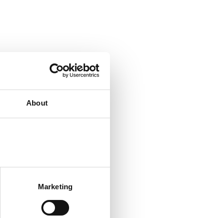
About
Marketing