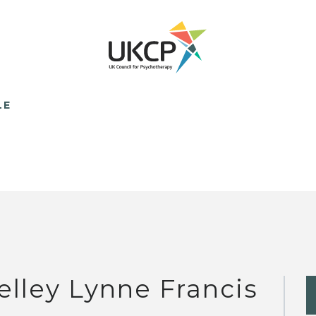
LE
elley Lynne Francis