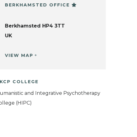
BERKHAMSTED OFFICE
Berkhamsted HP4 3TT
UK
VIEW MAP
KCP COLLEGE
umanistic and Integrative Psychotherapy
ollege (HIPC)