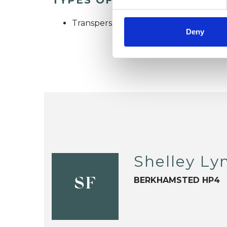
Transpersonal Psychotherapist
Deny
Shelley Ly
BERKHAMSTED HP4
SF