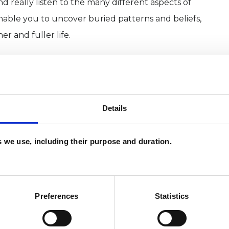
nd really listen to the many different aspects of
enable you to uncover buried patterns and beliefs,
r and fuller life.
red counselling/psychotherapy in order to reflect
sue or maybe to embark on a period of personal
o talk through any concerns you may have.
Details
sis for an agreed time period,.
es we use, including their purpose and duration.
s well as working from consultation rooms at the
Education (CCPE) in Little Venice, London
Preferences
Statistics
ERED