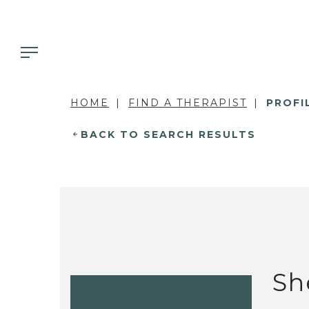
HOME
FIND A THERAPIST
PROFI
BACK TO SEARCH RESULTS
Sh