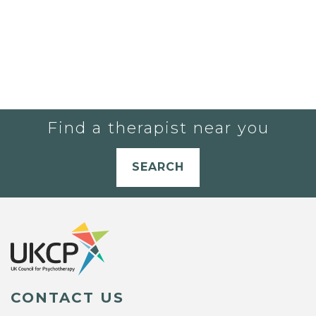
Find a therapist near you
SEARCH
CONTACT US