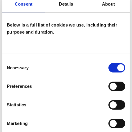
Consent
Details
About
Psychoanalytic Psychotherapist
Below is a full list of cookies we use, including their
purpose and duration.
Sheila Bridge
Consent
SB
Necessary
Selection
CHELTENHAM GL52
Preferences
SHOW CONTACT DETAILS
Statistics
SHARE
Marketing