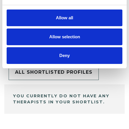
Allow all
Allow selection
BOOKMARKS
My Shortlist
Deny
ALL SHORTLISTED PROFILES
YOU CURRENTLY DO NOT HAVE ANY
THERAPISTS IN YOUR SHORTLIST.