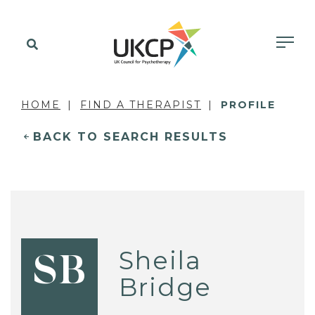
HOME
FIND A THERAPIST
PROFILE
BACK TO SEARCH RESULTS
Sheila
SB
Bridge