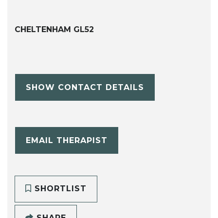
CHELTENHAM GL52
SHOW CONTACT DETAILS
EMAIL THERAPIST
SHORTLIST
SHARE