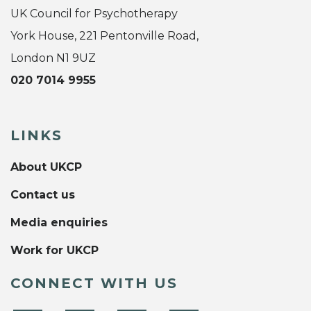
UK Council for Psychotherapy
York House, 221 Pentonville Road,
London N1 9UZ
020 7014 9955
LINKS
About UKCP
Contact us
Media enquiries
Work for UKCP
CONNECT WITH US