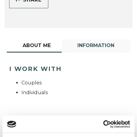
ABOUT ME
INFORMATION
I WORK WITH
Couples
Individuals
TYPES OF THERAPIES
OFFERED