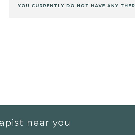
YOU CURRENTLY DO NOT HAVE ANY THER
apist near you