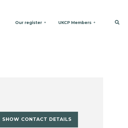
Our register
UKCP Members
SHOW CONTACT DETAILS