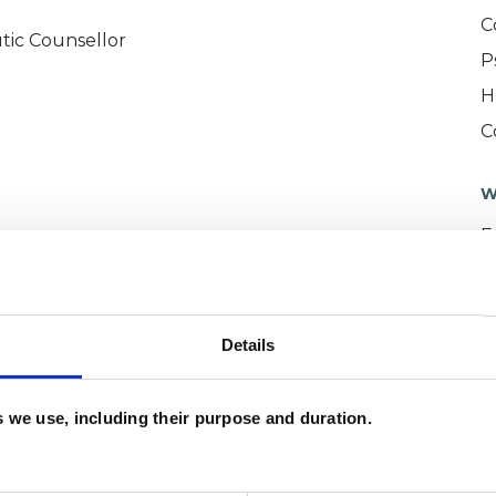
C
tic Counsellor
P
H
C
W
F
c
p
Details
es we use, including their purpose and duration.