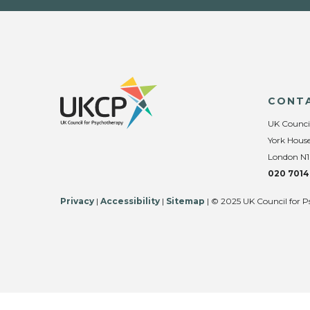
CONT
UK Counci
York House
London N1
020 7014
Privacy
|
Accessibility
|
Sitemap
| © 2025 UK Council for P