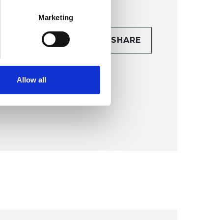
Marketing
CONTACT
SHARE
TAILS
Allow all