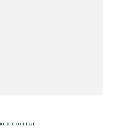
KCP COLLEGE