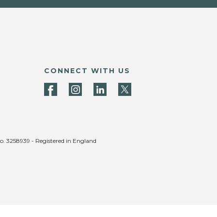
CONNECT WITH US
no. 3258939 - Registered in England