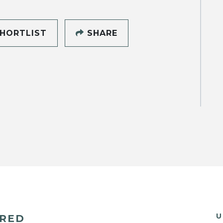
HORTLIST
SHARE
U
ERED