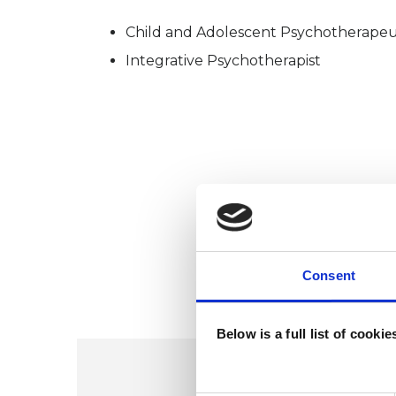
Child and Adolescent Psychotherapeu
Integrative Psychotherapist
Consent
Below is a full list of cooki