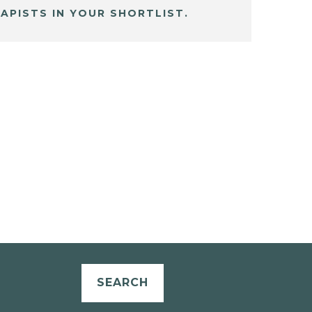
APISTS IN YOUR SHORTLIST.
SEARCH