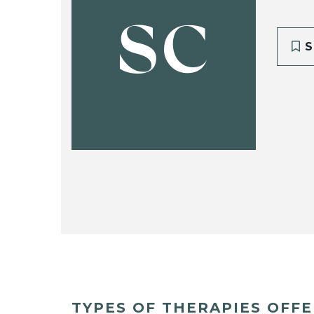
SC
S
TYPES OF THERAPIES OFF