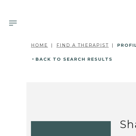
HOME
FIND A THERAPIST
PROFI
BACK TO SEARCH RESULTS
Sh