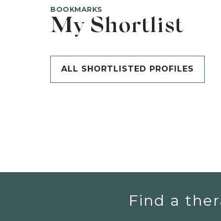
BOOKMARKS
My Shortlist
ALL SHORTLISTED PROFILES
Find a ther