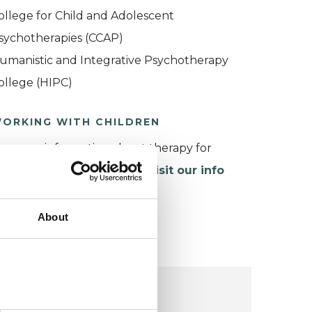
ollege for Child and Adolescent
sychotherapies (CCAP)
umanistic and Integrative Psychotherapy
ollege (HIPC)
ORKING WITH CHILDREN
or more information about therapy for
hildren and young people,
visit our info
age
.
About