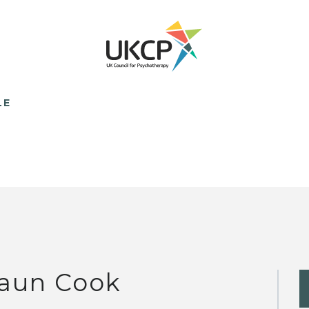
LE
aun Cook