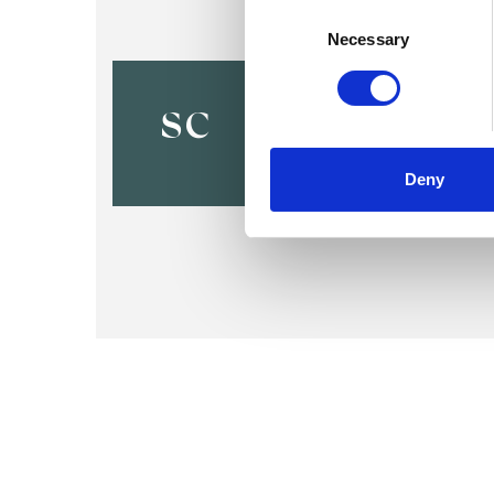
Consent
Selection
Necessary
Shaun Coo
SC
Deny