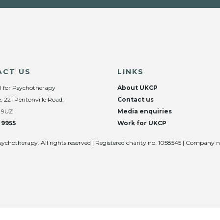
ACT US
LINKS
l for Psychotherapy
About UKCP
, 221 Pentonville Road,
Contact us
 9UZ
Media enquiries
 9955
Work for UKCP
sychotherapy. All rights reserved | Registered charity no. 1058545 | Company 