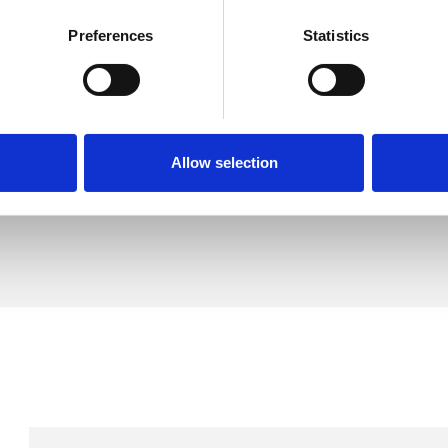
Preferences
Statistics
k
SHOW 
DE
Allow selection