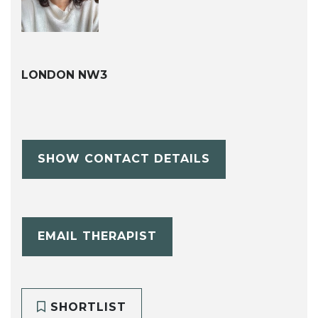
LONDON NW3
SHOW CONTACT DETAILS
EMAIL THERAPIST
SHORTLIST