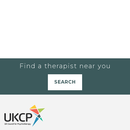
Find a therapist near you
SEARCH