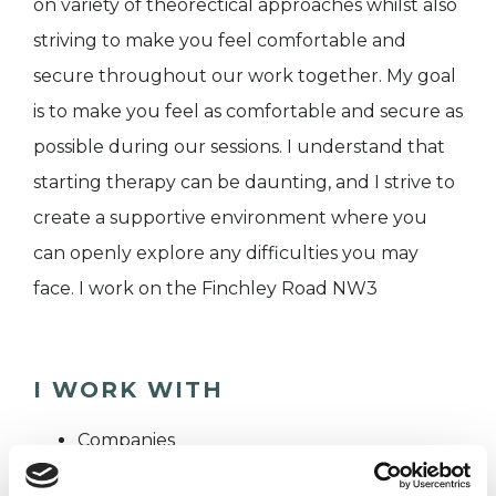
on variety of theorectical approaches whilst also
striving to make you feel comfortable and
secure throughout our work together. My goal
is to make you feel as comfortable and secure as
possible during our sessions. I understand that
starting therapy can be daunting, and I strive to
create a supportive environment where you
can openly explore any difficulties you may
face. I work on the Finchley Road NW3
I WORK WITH
Companies
Individuals