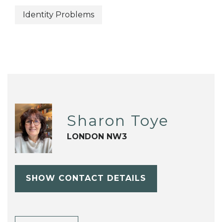
Identity Problems
Sharon Toye
LONDON NW3
SHOW CONTACT DETAILS