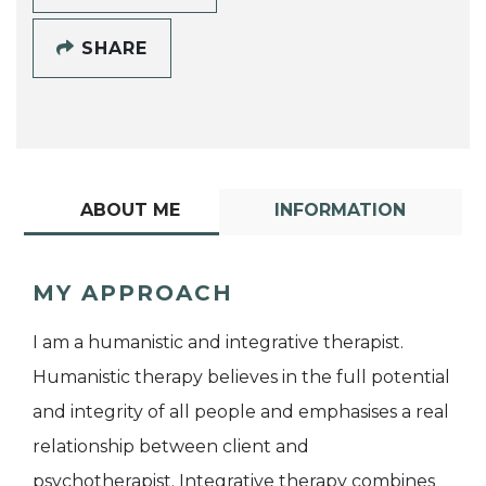
SHARE
ABOUT ME
INFORMATION
MY APPROACH
I am a humanistic and integrative therapist.
Humanistic therapy believes in the full potential
and integrity of all people and emphasises a real
relationship between client and
psychotherapist. Integrative therapy combines