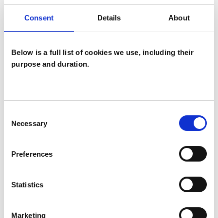
Consent
Details
About
SPECIAL INTERESTS
Below is a full list of cookies we use, including their
Like all UKCP registered psychotherapists and
purpose and duration.
psychotherapeutic counsellors I can work with a
wide range of issues, but here are some areas in
which I have a special interest or additional
Consent
experience.
Necessary
Selection
ABUSE
Preferences
ADHD
Statistics
ANXIETY
Marketing