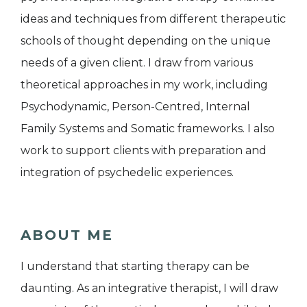
ideas and techniques from different therapeutic
schools of thought depending on the unique
needs of a given client. I draw from various
theoretical approaches in my work, including
Psychodynamic, Person-Centred, Internal
Family Systems and Somatic frameworks. I also
work to support clients with preparation and
integration of psychedelic experiences.
ABOUT ME
I understand that starting therapy can be
daunting. As an integrative therapist, I will draw