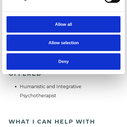
DEPRESSION
Allow all
WORKPLACE COUNSELLING
Allow selection
Deny
TYPES OF THERAPIES
OFFERED
Humanistic and Integrative
Psychotherapist
WHAT I CAN HELP WITH