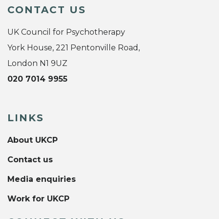
CONTACT US
UK Council for Psychotherapy
York House, 221 Pentonville Road,
London N1 9UZ
020 7014 9955
LINKS
About UKCP
Contact us
Media enquiries
Work for UKCP