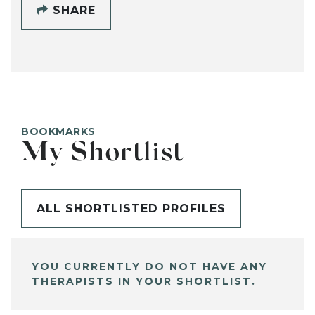
SHARE
BOOKMARKS
My Shortlist
ALL SHORTLISTED PROFILES
YOU CURRENTLY DO NOT HAVE ANY
THERAPISTS IN YOUR SHORTLIST.