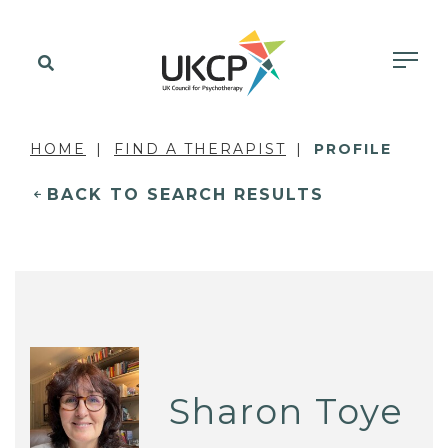
HOME
FIND A THERAPIST
PROFILE
BACK TO SEARCH RESULTS
Sharon Toye