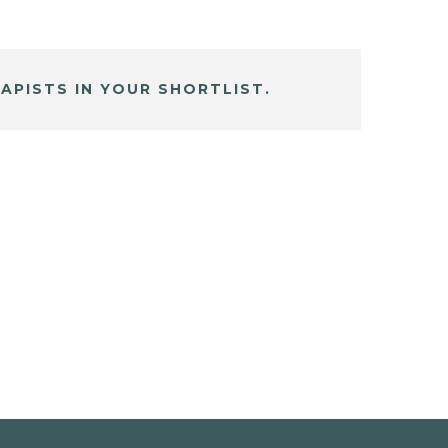
APISTS IN YOUR SHORTLIST.