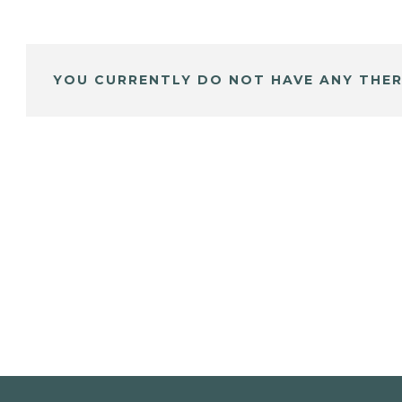
YOU CURRENTLY DO NOT HAVE ANY THER