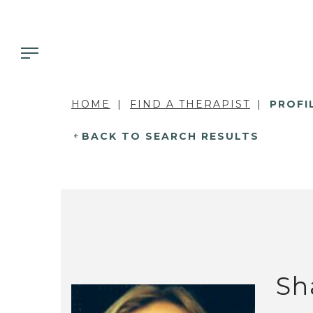
HOME
FIND A THERAPIST
PROFI
BACK TO SEARCH RESULTS
Sh