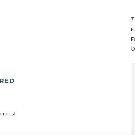
T
F
F
O
ERED
erapist