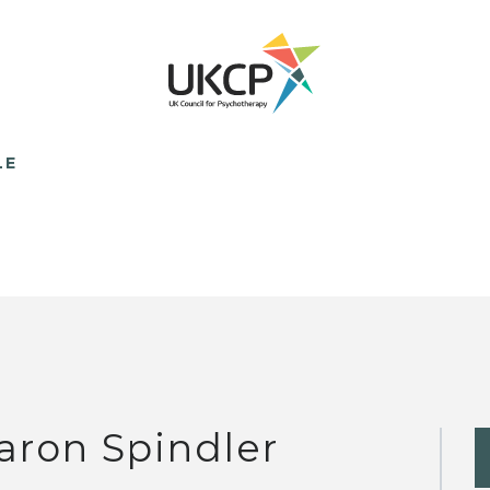
LE
aron Spindler