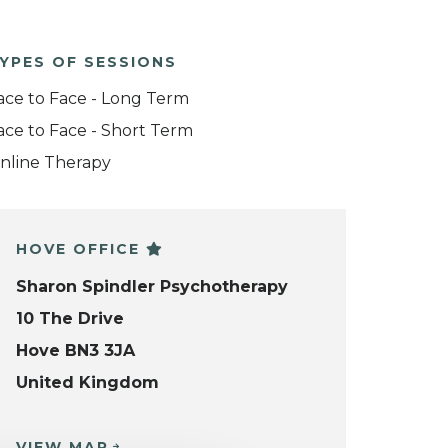
YPES OF SESSIONS
ace to Face - Long Term
ace to Face - Short Term
nline Therapy
HOVE OFFICE
Sharon Spindler Psychotherapy
10 The Drive
Hove BN3 3JA
United Kingdom
VIEW MAP