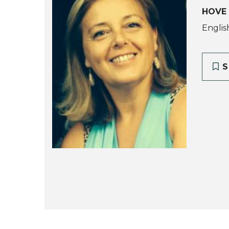
HOVE
Englis
S