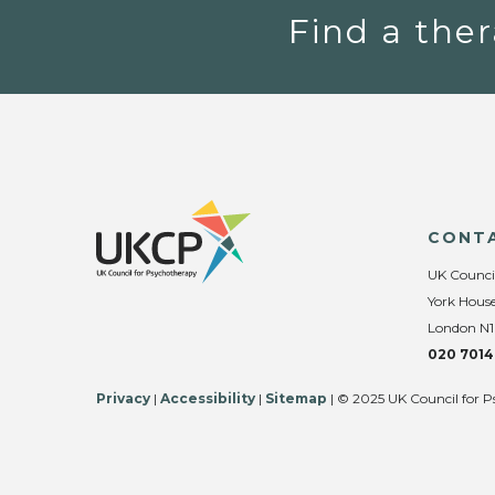
Find a ther
CONT
UK Counci
York House
London N1
020 7014
Privacy
|
Accessibility
|
Sitemap
| © 2025 UK Council for P