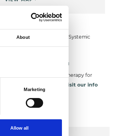
KCP COLLEGE
ollege of Family Couple and Systemic
About
sychotherapy (CFCSP)
ORKING WITH CHILDREN
or more information about therapy for
hildren and young people,
visit our info
Marketing
age
.
Allow all