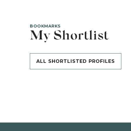
BOOKMARKS
My Shortlist
ALL SHORTLISTED PROFILES