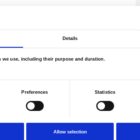
U
ment
Depression
Eating Disorders
C
Details
Parents
Relationships
Spirituality
P
es we use, including their purpose and duration.
W
F
c
Preferences
Statistics
p
Allow selection