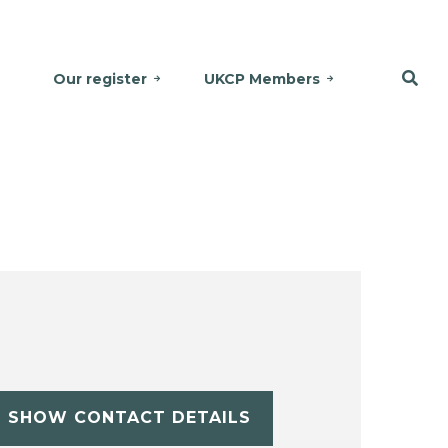
Our register
UKCP Members
SHOW CONTACT DETAILS