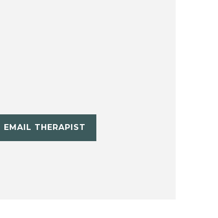
EMAIL THERAPIST