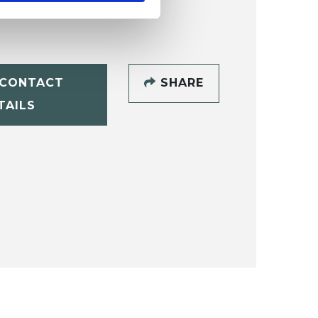
CONTACT
SHARE
TAILS