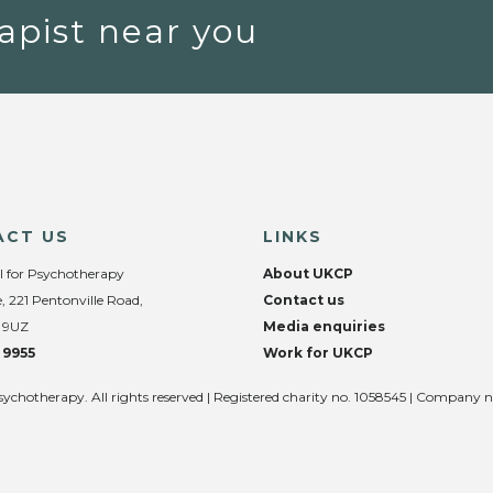
apist near you
ACT US
LINKS
l for Psychotherapy
About UKCP
, 221 Pentonville Road,
Contact us
 9UZ
Media enquiries
 9955
Work for UKCP
sychotherapy. All rights reserved | Registered charity no. 1058545 | Company 