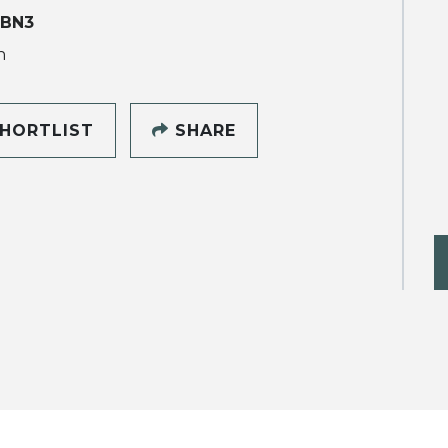
 BN3
h
HORTLIST
SHARE