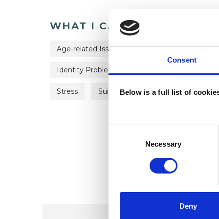
WHAT I CAN HELP WITH
Age-related Issues
Anxiety
Bereave
Consent
Identity Problems
Mental Health Issues
Stress
Suicide
Below is a full list of cooki
Consent
Selection
Necessary
Deny