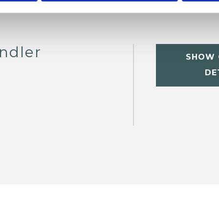
ndler
SHOW 
DE