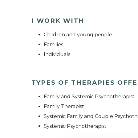
I WORK WITH
Children and young people
Families
Individuals
TYPES OF THERAPIES OFF
Family and Systemic Psychotherapist
Family Therapist
Systemic Family and Couple Psychoth
Systemic Psychotherapist