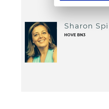
Sharon Spi
HOVE BN3