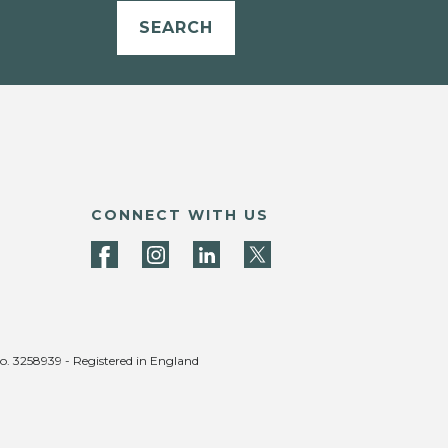
SEARCH
CONNECT WITH US
no. 3258939 - Registered in England