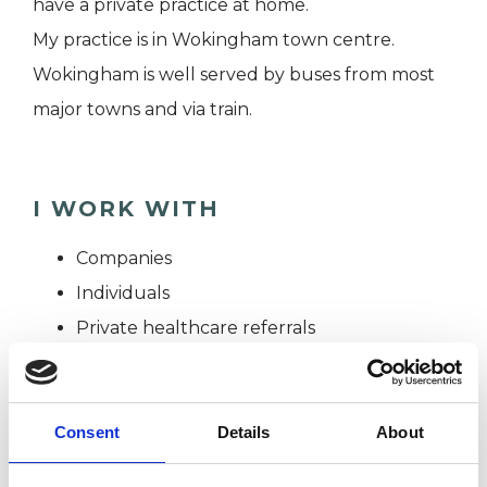
have a private practice at home.
My practice is in Wokingham town centre.
Wokingham is well served by buses from most
major towns and via train.
I WORK WITH
Companies
Individuals
Private healthcare referrals
SPECIAL INTERESTS
Consent
Details
About
Like all UKCP registered psychotherapists and