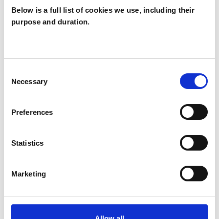
Below is a full list of cookies we use, including their
psychotherapeutic counsellors I can work with a
purpose and duration.
wide range of issues, but here are some areas in
which I have a special interest or additional
experience.
Consent
Necessary
Selection
ADOPTION
Preferences
DOMESTIC VIOLENCE
Statistics
RELATIONSHIPS
Marketing
SUPERVISION
Allow all