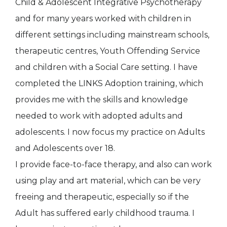
Child & Adolescent Integrative Psychotherapy
and for many years worked with children in
different settings including mainstream schools,
therapeutic centres, Youth Offending Service
and children with a Social Care setting. I have
completed the LINKS Adoption training, which
provides me with the skills and knowledge
needed to work with adopted adults and
adolescents. I now focus my practice on Adults
and Adolescents over 18.
I provide face-to-face therapy, and also can work
using play and art material, which can be very
freeing and therapeutic, especially so if the
Adult has suffered early childhood trauma. I