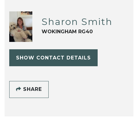
Sharon Smith
WOKINGHAM RG40
SHOW CONTACT DETAILS
SHARE