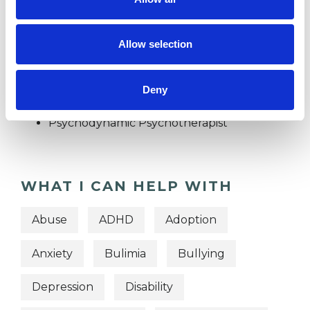
TRAUMA
Allow selection
TYPES OF THERAPIES
OFFERED
Deny
Psychodynamic Psychotherapist
WHAT I CAN HELP WITH
Abuse
ADHD
Adoption
Anxiety
Bulimia
Bullying
Depression
Disability