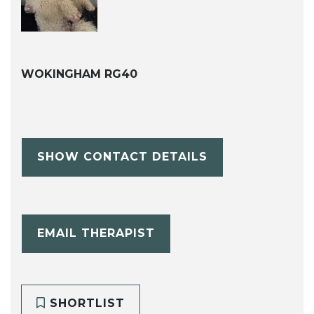
WOKINGHAM RG40
SHOW CONTACT DETAILS
EMAIL THERAPIST
SHORTLIST