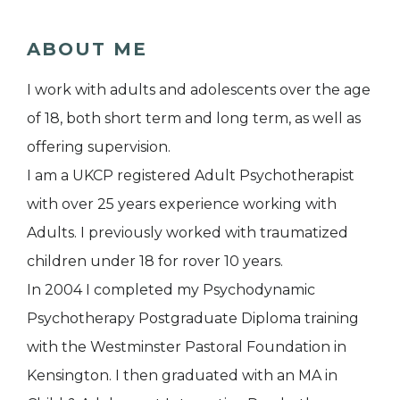
ABOUT ME
I work with adults and adolescents over the age
of 18, both short term and long term, as well as
offering supervision.
I am a UKCP registered Adult Psychotherapist
with over 25 years experience working with
Adults. I previously worked with traumatized
children under 18 for rover 10 years.
In 2004 I completed my Psychodynamic
Psychotherapy Postgraduate Diploma training
with the Westminster Pastoral Foundation in
Kensington. I then graduated with an MA in