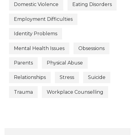
Domestic Violence
Eating Disorders
Employment Difficulties
Identity Problems
Mental Health Issues
Obsessions
Parents
Physical Abuse
Relationships
Stress
Suicide
Trauma
Workplace Counselling