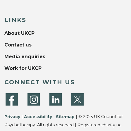
LINKS
About UKCP
Contact us
Media enquiries
Work for UKCP
CONNECT WITH US
Privacy
|
Accessibility
|
Sitemap
| © 2025 UK Council for
Psychotherapy. All rights reserved | Registered charity no.