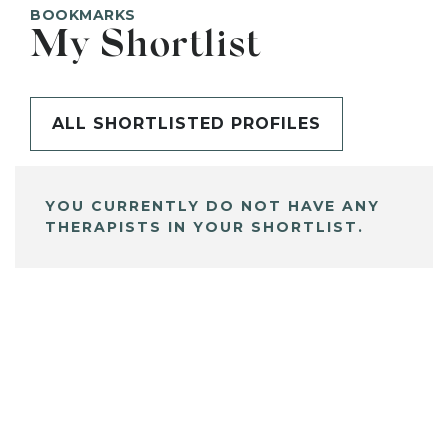
BOOKMARKS
My Shortlist
ALL SHORTLISTED PROFILES
YOU CURRENTLY DO NOT HAVE ANY
THERAPISTS IN YOUR SHORTLIST.