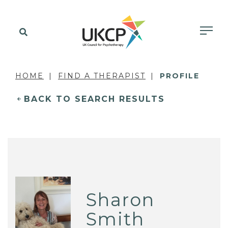
HOME
FIND A THERAPIST
PROFILE
BACK TO SEARCH RESULTS
Sharon
Smith