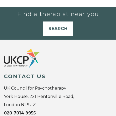
Find a therapist near you
SEARCH
CONTACT US
UK Council for Psychotherapy
York House, 221 Pentonville Road,
London N1 9UZ
020 7014 9955