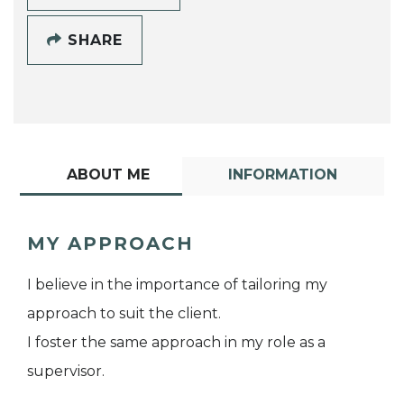
SHARE
ABOUT ME
INFORMATION
MY APPROACH
I believe in the importance of tailoring my
approach to suit the client.
I foster the same approach in my role as a
supervisor.