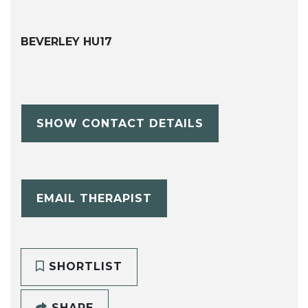
BEVERLEY HU17
SHOW CONTACT DETAILS
EMAIL THERAPIST
SHORTLIST
SHARE