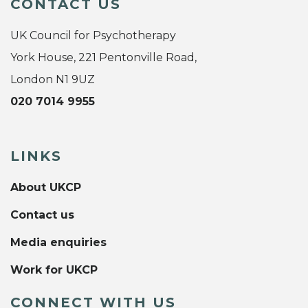
CONTACT US
UK Council for Psychotherapy
York House, 221 Pentonville Road,
London N1 9UZ
020 7014 9955
LINKS
About UKCP
Contact us
Media enquiries
Work for UKCP
CONNECT WITH US