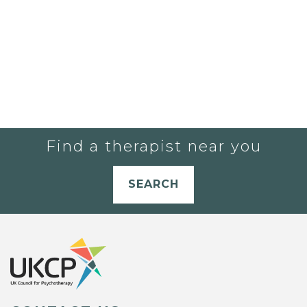
Find a therapist near you
SEARCH