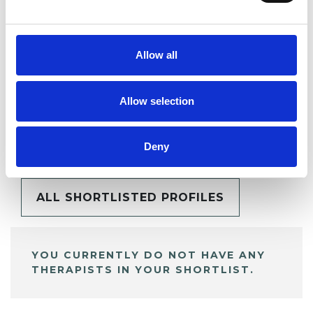
SHARE
Allow all
Allow selection
BOOKMARKS
My Shortlist
Deny
ALL SHORTLISTED PROFILES
YOU CURRENTLY DO NOT HAVE ANY
THERAPISTS IN YOUR SHORTLIST.