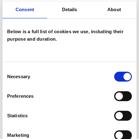
OFFERED
Consent
Details
About
Psychoanalytic Psychotherapist
Below is a full list of cookies we use, including their
purpose and duration.
Consent
Sharon Simpson
Necessary
Selection
SS
BEVERLEY HU17
Preferences
SHOW CONTACT DETAILS
Statistics
Marketing