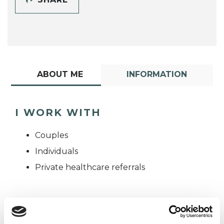
ABOUT ME
INFORMATION
I WORK WITH
Couples
Individuals
Private healthcare referrals
TYPES OF THERAPIES