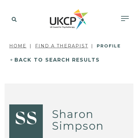
HOME
FIND A THERAPIST
PROFILE
BACK TO SEARCH RESULTS
Sharon
SS
Simpson