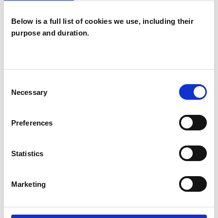
Below is a full list of cookies we use, including their
Sharon
purpose and duration.
Constance
SY
Young
LONDON SW6
Consent
Necessary
Selection
SHOW CONTACT DETAILS
Preferences
Statistics
SHARE
Marketing