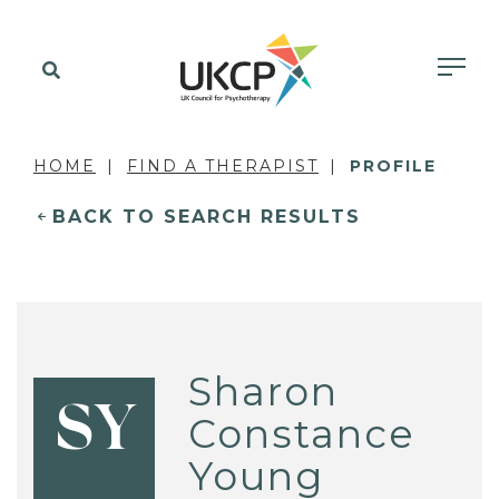
HOME
FIND A THERAPIST
PROFILE
BACK TO SEARCH RESULTS
Sharon
SY
Constance
Young