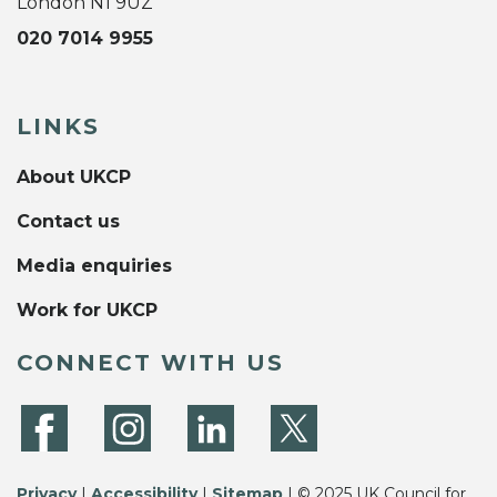
London N1 9UZ
020 7014 9955
LINKS
About UKCP
Contact us
Media enquiries
Work for UKCP
CONNECT WITH US
Privacy
|
Accessibility
|
Sitemap
| © 2025 UK Council for