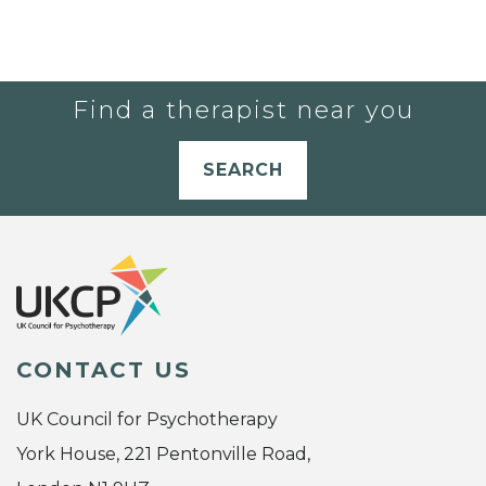
Find a therapist near you
SEARCH
CONTACT US
UK Council for Psychotherapy
York House, 221 Pentonville Road,