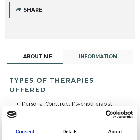
SHARE
ABOUT ME
INFORMATION
TYPES OF THERAPIES
OFFERED
Personal Construct Psychotherapist
Consent
Details
About