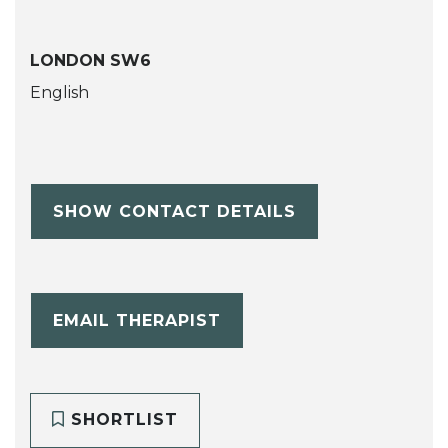
LONDON SW6
English
SHOW CONTACT DETAILS
EMAIL THERAPIST
SHORTLIST