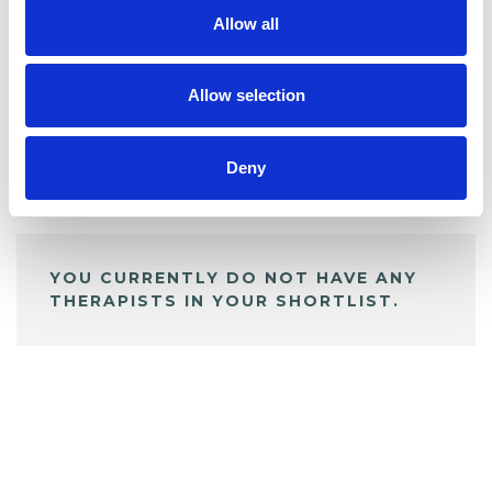
Allow all
BOOKMARKS
My Shortlist
Allow selection
Deny
ALL SHORTLISTED PROFILES
YOU CURRENTLY DO NOT HAVE ANY
THERAPISTS IN YOUR SHORTLIST.