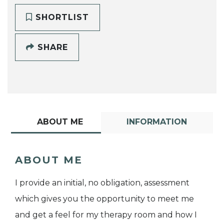
SHORTLIST
SHARE
ABOUT ME
INFORMATION
ABOUT ME
I provide an initial, no obligation, assessment
which gives you the opportunity to meet me
and get a feel for my therapy room and how I