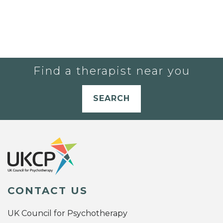
Find a therapist near you
SEARCH
CONTACT US
UK Council for Psychotherapy