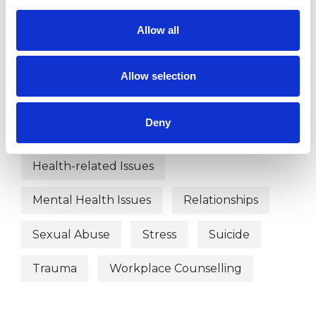
Abuse
Anger Management
Allow all
Anxiety
Bereavement
Allow selection
Depression
Domestic Violence
Deny
Employment Difficulties
Health-related Issues
Mental Health Issues
Relationships
Sexual Abuse
Stress
Suicide
Trauma
Workplace Counselling