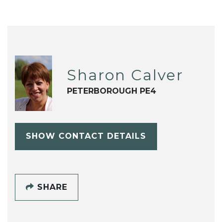
Sharon Calver
PETERBOROUGH PE4
SHOW CONTACT DETAILS
SHARE