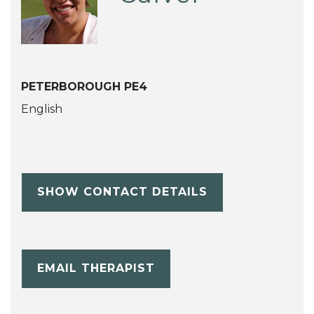
PETERBOROUGH PE4
English
SHOW CONTACT DETAILS
EMAIL THERAPIST