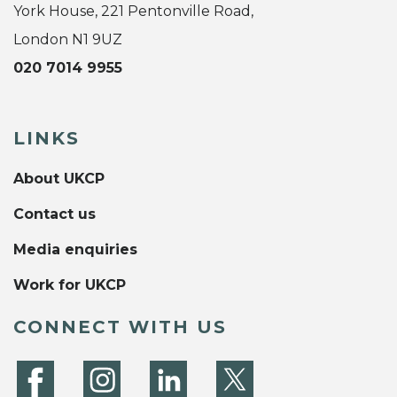
York House, 221 Pentonville Road,
London N1 9UZ
020 7014 9955
LINKS
About UKCP
Contact us
Media enquiries
Work for UKCP
CONNECT WITH US