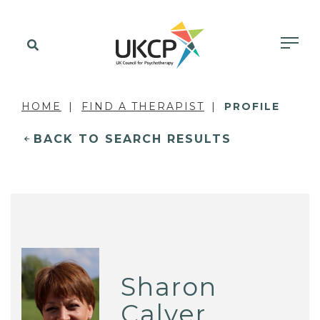
HOME
FIND A THERAPIST
PROFILE
BACK TO SEARCH RESULTS
Sharon
Calver