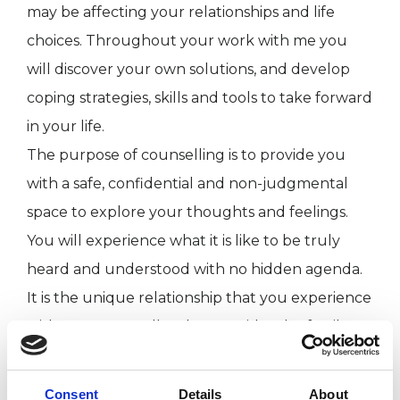
may be affecting your relationships and life
choices. Throughout your work with me you
will discover your own solutions, and develop
coping strategies, skills and tools to take forward
in your life.
The purpose of counselling is to provide you
with a safe, confidential and non-judgmental
space to explore your thoughts and feelings.
You will experience what it is like to be truly
heard and understood with no hidden agenda.
It is the unique relationship that you experience
with your counsellor that provides the fertile
ground for personal growth, emotional healing
and increased self-awareness.
Consent
Details
About