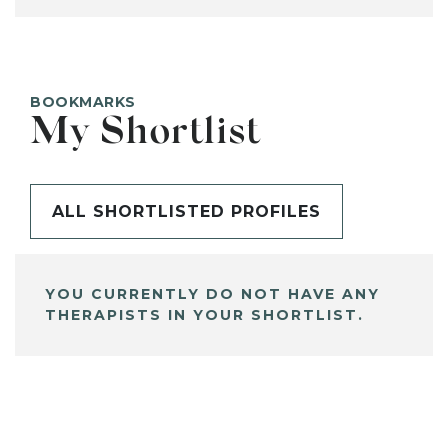
BOOKMARKS
My Shortlist
ALL SHORTLISTED PROFILES
YOU CURRENTLY DO NOT HAVE ANY
THERAPISTS IN YOUR SHORTLIST.