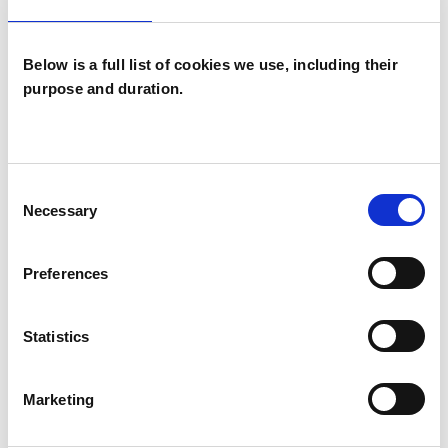
Below is a full list of cookies we use, including their
I WORK WITH
purpose and duration.
Couples
Individuals
Private healthcare referrals
Consent
Necessary
Selection
TYPES OF THERAPIES
Preferences
OFFERED
Statistics
Psychotherapeutic Counsellor
Marketing
WHAT I CAN HELP WITH