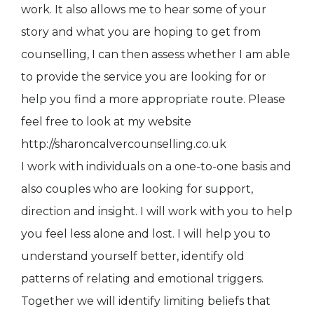
work. It also allows me to hear some of your
story and what you are hoping to get from
counselling, I can then assess whether I am able
to provide the service you are looking for or
help you find a more appropriate route. Please
feel free to look at my website
http://sharoncalvercounselling.co.uk
I work with individuals on a one-to-one basis and
also couples who are looking for support,
direction and insight. I will work with you to help
you feel less alone and lost. I will help you to
understand yourself better, identify old
patterns of relating and emotional triggers.
Together we will identify limiting beliefs that