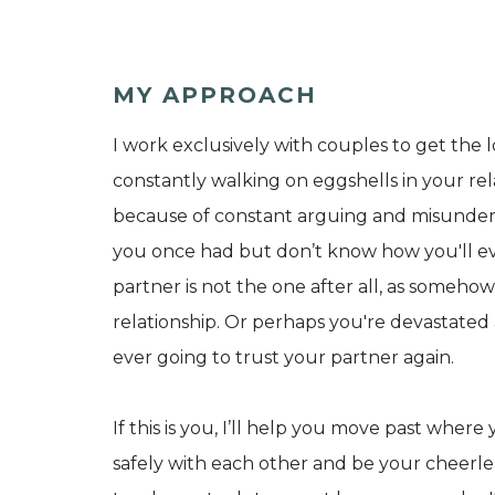
MY APPROACH
I work exclusively with couples to get the l
constantly walking on eggshells in your re
because of constant arguing and misunders
you once had but don’t know how you'll ev
partner is not the one after all, as someh
relationship. Or perhaps you're devastated 
ever going to trust your partner again.
If this is you, I’ll help you move past whe
safely with each other and be your cheerleade