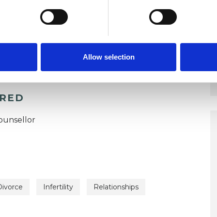
Allow selection
ERED
ounsellor
Divorce
Infertility
Relationships