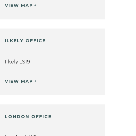
VIEW MAP
ILKELY OFFICE
Ilkely LS19
VIEW MAP
LONDON OFFICE