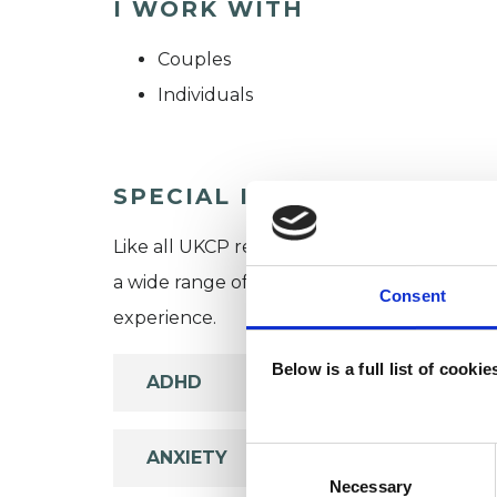
I WORK WITH
Couples
Individuals
SPECIAL INTERESTS
Like all UKCP registered psychotherapists 
a wide range of issues, but here are some are
Consent
experience.
Below is a full list of cooki
ADHD
Consent
ANXIETY
Selection
Necessary