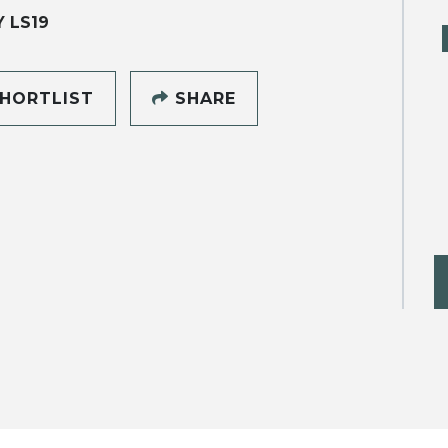
Y LS19
HORTLIST
SHARE