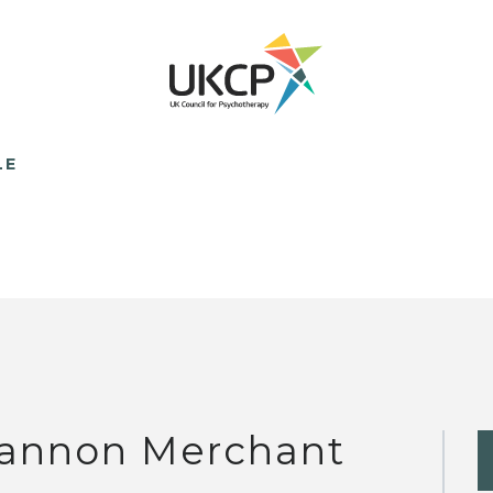
LE
annon Merchant