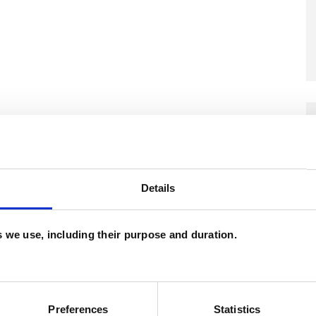
and psychotherapeutic counsellors I can work with
as in which I have a special interest or additional
Details
es we use, including their purpose and duration.
Preferences
Statistics