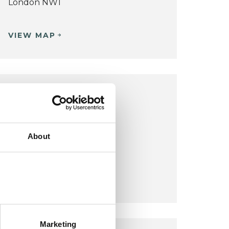
London NW1
VIEW MAP
LONDON OFFICE
London
Belsize Park
About
London Nw3
VIEW MAP
Marketing