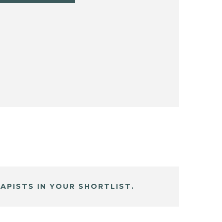
APISTS IN YOUR SHORTLIST.