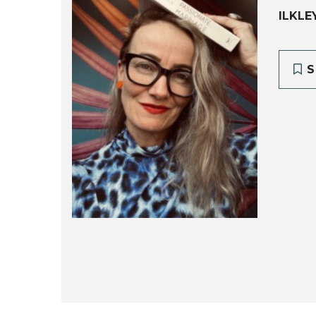
ILKLE
S