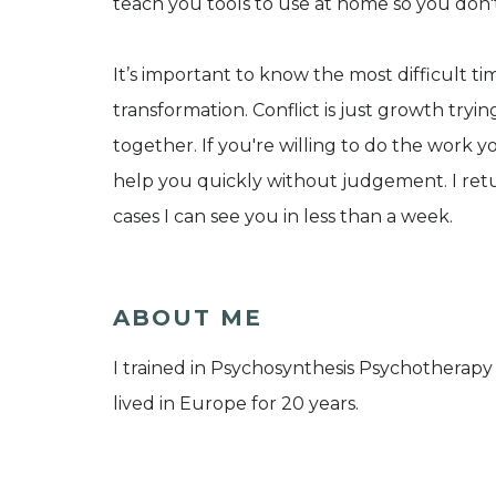
teach you tools to use at home so you don
It’s important to know the most difficult t
transformation. Conflict is just growth tryi
together. If you're willing to do the work y
help you quickly without judgement. I retu
cases I can see you in less than a week.
ABOUT ME
I trained in Psychosynthesis Psychotherap
lived in Europe for 20 years.