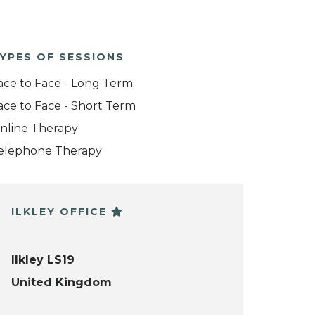
YPES OF SESSIONS
ace to Face - Long Term
ace to Face - Short Term
nline Therapy
elephone Therapy
ILKLEY OFFICE
Ilkley LS19
United Kingdom