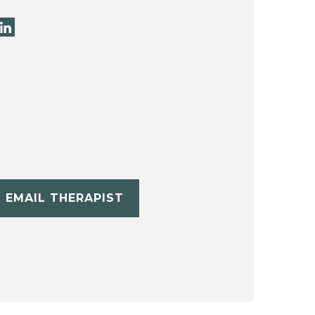
EMAIL THERAPIST