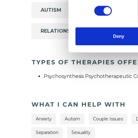
AUTISM
RELATIONSHIPS
Deny
TYPES OF THERAPIES OFF
Psychosynthesis Psychotherapeutic C
WHAT I CAN HELP WITH
Anxiety
Autism
Couple Issues
Separation
Sexuality