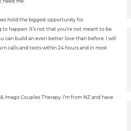
't need me.
imes hold the biggest opportunity for
ng to happen. It’s not that you’re not meant to be
ou can build an even better love than before. I will
rn calls and texts within 24 hours and in most
y & Imago Couples Therapy. I’m from NZ and have