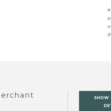
U
P
I
(
erchant
SHOW 
DE