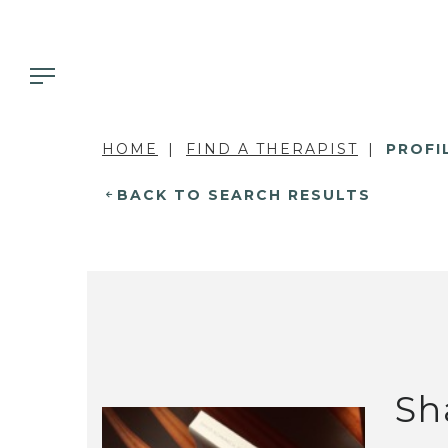
HOME
FIND A THERAPIST
PROFI
BACK TO SEARCH RESULTS
Sh