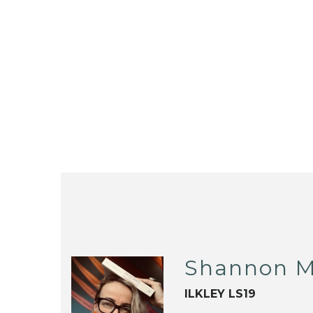
Shannon M
ILKLEY LS19