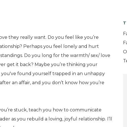
T
F
ove they really want. Do you feel like you’re
F
lationship? Perhaps you feel lonely and hurt
O
tandings. Do you long for the warmth/ sex/ love
T
er get it back? Maybe you’re thinking your
ow you've found yourself trapped in an unhappy
after an affair, and you don’t know how you’re
re you’re stuck, teach you how to communicate
r as you rebuild a loving, joyful relationship. I’ll