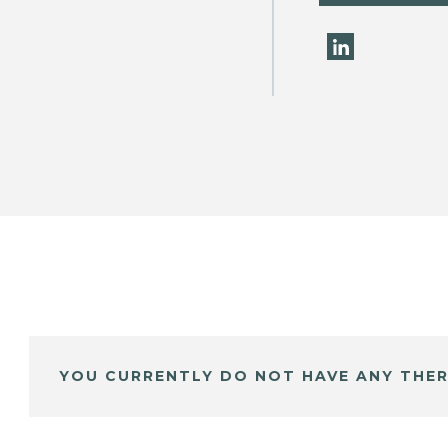
YOU CURRENTLY DO NOT HAVE ANY THER