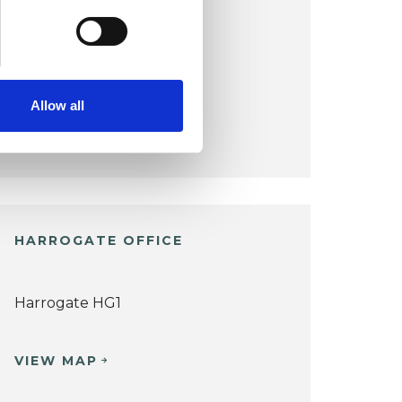
HORSFORTH OFFICE
Horsforth LS18
Allow all
VIEW MAP
HARROGATE OFFICE
Harrogate HG1
VIEW MAP