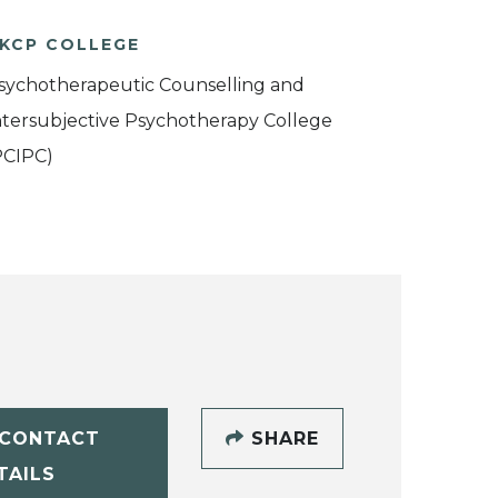
KCP COLLEGE
sychotherapeutic Counselling and
ntersubjective Psychotherapy College
PCIPC)
CONTACT
SHARE
TAILS