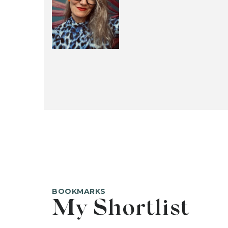
BOOKMARKS
My Shortlist