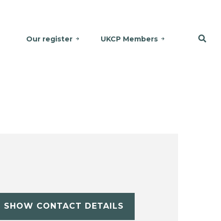
Our register
UKCP Members
SHOW CONTACT DETAILS