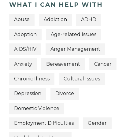
WHAT I CAN HELP WITH
Abuse
Addiction
ADHD
Adoption
Age-related Issues
AIDS/HIV
Anger Management
Anxiety
Bereavement
Cancer
Chronic Illness
Cultural Issues
Depression
Divorce
Domestic Violence
Employment Difficulties
Gender