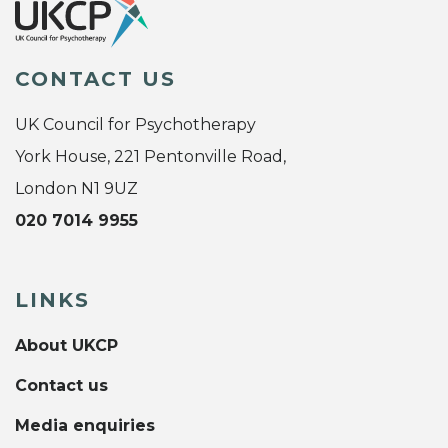
CONTACT US
UK Council for Psychotherapy
York House, 221 Pentonville Road,
London N1 9UZ
020 7014 9955
LINKS
About UKCP
Contact us
Media enquiries