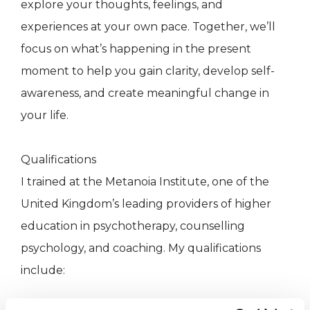
explore your thoughts, feelings, and
experiences at your own pace. Together, we’ll
focus on what’s happening in the present
moment to help you gain clarity, develop self-
awareness, and create meaningful change in
your life.
Qualifications
I trained at the Metanoia Institute, one of the
United Kingdom’s leading providers of higher
education in psychotherapy, counselling
psychology, and coaching. My qualifications
include: