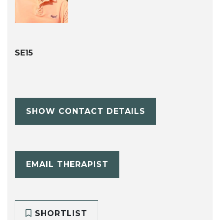
SE15
SHOW CONTACT DETAILS
EMAIL THERAPIST
SHORTLIST