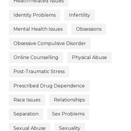
Health-related Issues
Identity Problems
Infertility
Mental Health Issues
Obsessions
Obsessive Compulsive Disorder
Online Counselling
Physical Abuse
Post-Traumatic Stress
Prescribed Drug Dependence
Race Issues
Relationships
Separation
Sex Problems
Sexual Abuse
Sexuality