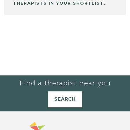
THERAPISTS IN YOUR SHORTLIST.
Find a therapist near you
SEARCH