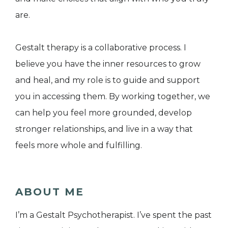
are.
Gestalt therapy is a collaborative process. I
believe you have the inner resources to grow
and heal, and my role is to guide and support
you in accessing them. By working together, we
can help you feel more grounded, develop
stronger relationships, and live in a way that
feels more whole and fulfilling.
ABOUT ME
I’m a Gestalt Psychotherapist. I’ve spent the past