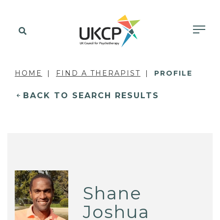
HOME
FIND A THERAPIST
PROFILE
BACK TO SEARCH RESULTS
Shane
Joshua