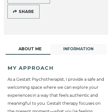
SHARE
ABOUT ME
INFORMATION
MY APPROACH
As a Gestalt Psychotherapist, I provide a safe and
welcoming space where we can explore your
experiences in a way that feels authentic and
meaningful to you. Gestalt therapy focuses on
the present moment—what you’re feeling,