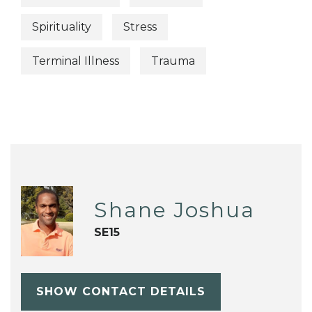
Spirituality
Stress
Terminal Illness
Trauma
Shane Joshua
SE15
SHOW CONTACT DETAILS