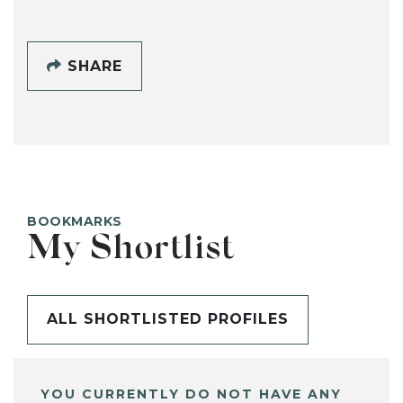
SHARE
BOOKMARKS
My Shortlist
ALL SHORTLISTED PROFILES
YOU CURRENTLY DO NOT HAVE ANY