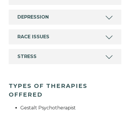
DEPRESSION
RACE ISSUES
STRESS
TYPES OF THERAPIES
OFFERED
Gestalt Psychotherapist