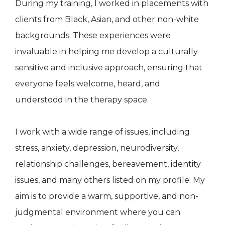
During my training, I worked in placements with
clients from Black, Asian, and other non-white
backgrounds. These experiences were
invaluable in helping me develop a culturally
sensitive and inclusive approach, ensuring that
everyone feels welcome, heard, and
understood in the therapy space.
I work with a wide range of issues, including
stress, anxiety, depression, neurodiversity,
relationship challenges, bereavement, identity
issues, and many others listed on my profile. My
aim is to provide a warm, supportive, and non-
judgmental environment where you can