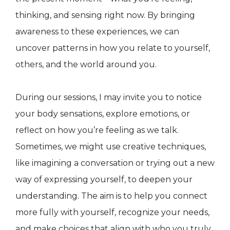
thinking, and sensing right now. By bringing
awareness to these experiences, we can
uncover patterns in how you relate to yourself,
others, and the world around you.
During our sessions, I may invite you to notice
your body sensations, explore emotions, or
reflect on how you’re feeling as we talk.
Sometimes, we might use creative techniques,
like imagining a conversation or trying out a new
way of expressing yourself, to deepen your
understanding. The aim is to help you connect
more fully with yourself, recognize your needs,
and make choices that align with who you truly