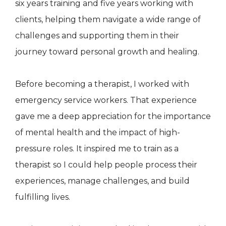
six years training and five years working with
clients, helping them navigate a wide range of
challenges and supporting them in their
journey toward personal growth and healing.
Before becoming a therapist, I worked with
emergency service workers. That experience
gave me a deep appreciation for the importance
of mental health and the impact of high-
pressure roles. It inspired me to train as a
therapist so I could help people process their
experiences, manage challenges, and build
fulfilling lives.