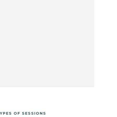
YPES OF SESSIONS