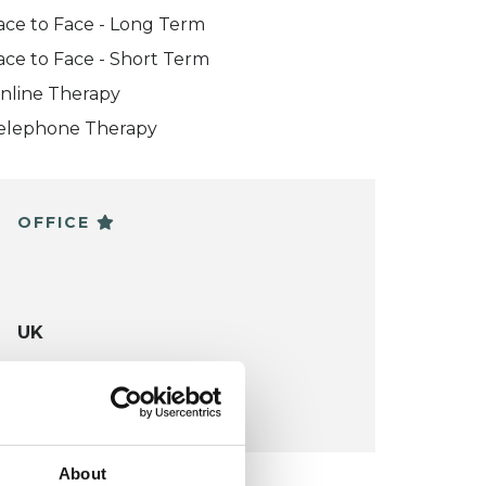
ace to Face - Long Term
ace to Face - Short Term
nline Therapy
elephone Therapy
OFFICE
UK
VIEW MAP
About