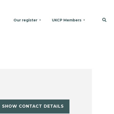
Our register
UKCP Members
SHOW CONTACT DETAILS