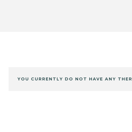
YOU CURRENTLY DO NOT HAVE ANY THER