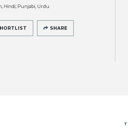
h, Hindi, Punjabi, Urdu
HORTLIST
SHARE
T