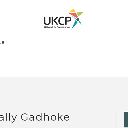
LE
ally Gadhoke