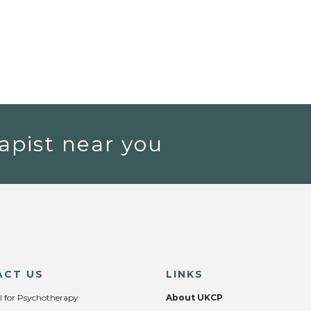
apist near you
ACT US
LINKS
l for Psychotherapy
About UKCP