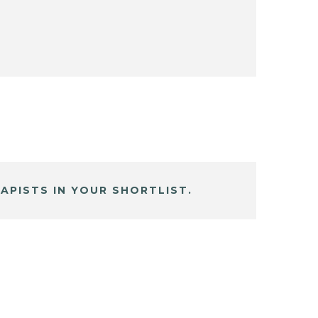
APISTS IN YOUR SHORTLIST.