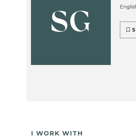
Englis
SG
S
I WORK WITH