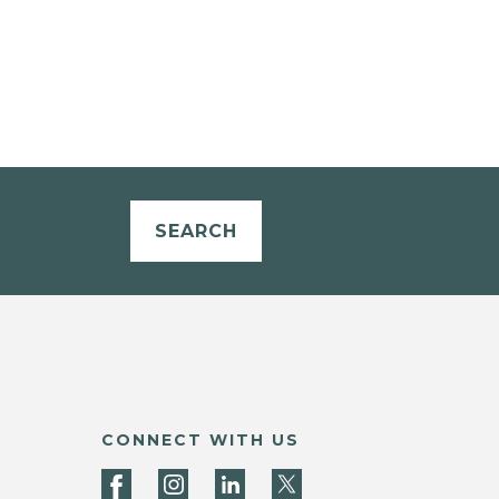
SEARCH
CONNECT WITH US