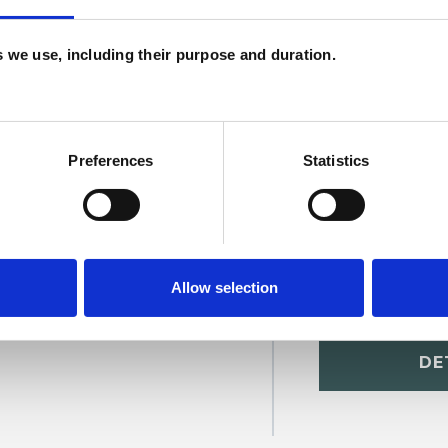
U
H
es we use, including their purpose and duration.
C
Preferences
Statistics
Allow selection
dhoke
SHOW 
DE