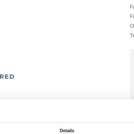
F
F
O
T
ERED
Details