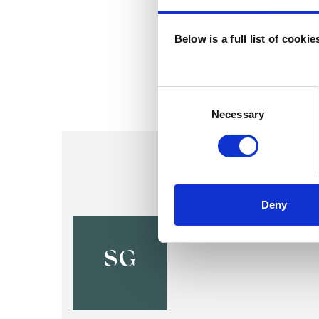
Below is a full list of cooki
Consent
Selection
Necessary
Deny
Shally Ga
SG