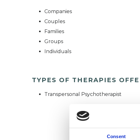
Companies
Couples
Families
Groups
Individuals
TYPES OF THERAPIES OFF
Transpersonal Psychotherapist
Consent