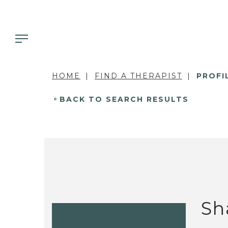
HOME
FIND A THERAPIST
PROFI
BACK TO SEARCH RESULTS
Sh