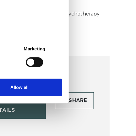
KCP COLLEGE
umanistic and Integrative Psychotherapy
ollege (HIPC)
Marketing
Allow all
CONTACT
SHARE
TAILS