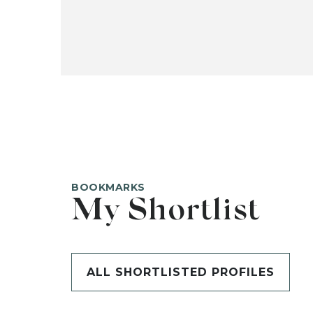
BOOKMARKS
My Shortlist
ALL SHORTLISTED PROFILES