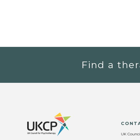
Find a ther
CONT
UK Counci