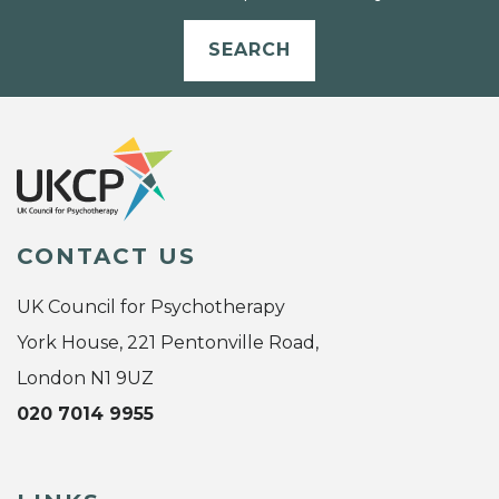
SEARCH
CONTACT US
UK Council for Psychotherapy
York House, 221 Pentonville Road,
London N1 9UZ
020 7014 9955