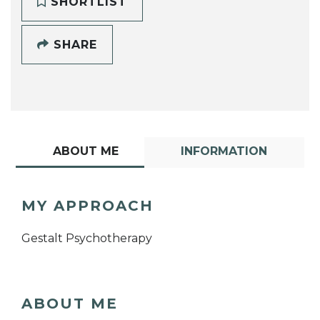
SHORTLIST
SHARE
ABOUT ME
INFORMATION
MY APPROACH
Gestalt Psychotherapy
ABOUT ME