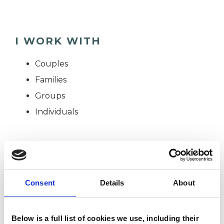
I WORK WITH
Couples
Families
Groups
Individuals
SPECIAL INTERESTS
Like all UKCP registered psychotherapists and
Consent
Details
About
psychotherapeutic counsellors I can work with a
wide range of issues, but here are some areas in
Below is a full list of cookies we use, including their