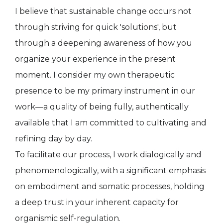
I believe that sustainable change occurs not
through striving for quick 'solutions', but
through a deepening awareness of how you
organize your experience in the present
moment. I consider my own therapeutic
presence to be my primary instrument in our
work—a quality of being fully, authentically
available that I am committed to cultivating and
refining day by day.
To facilitate our process, I work dialogically and
phenomenologically, with a significant emphasis
on embodiment and somatic processes, holding
a deep trust in your inherent capacity for
organismic self-regulation.