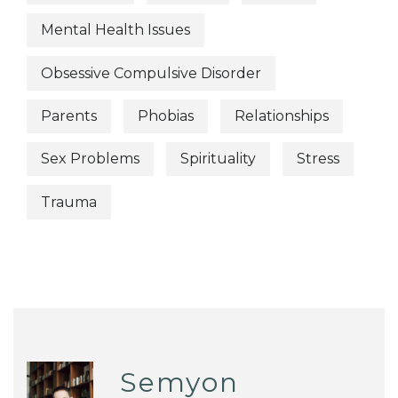
Mental Health Issues
Obsessive Compulsive Disorder
Parents
Phobias
Relationships
Sex Problems
Spirituality
Stress
Trauma
Semyon