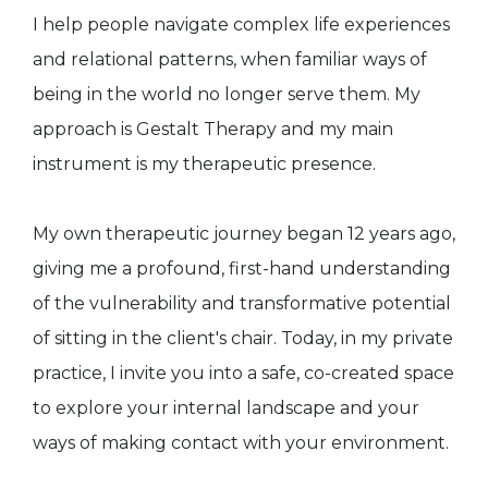
I help people navigate complex life experiences
and relational patterns, when familiar ways of
being in the world no longer serve them. My
approach is Gestalt Therapy and my main
instrument is my therapeutic presence.
My own therapeutic journey began 12 years ago,
giving me a profound, first-hand understanding
of the vulnerability and transformative potential
of sitting in the client's chair. Today, in my private
practice, I invite you into a safe, co-created space
to explore your internal landscape and your
ways of making contact with your environment.