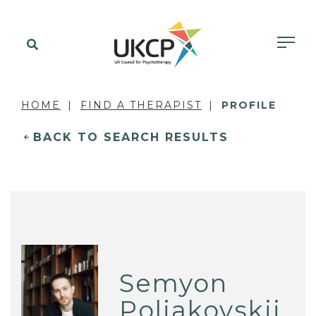
HOME
FIND A THERAPIST
PROFILE
BACK TO SEARCH RESULTS
Semyon
Poliakovskii