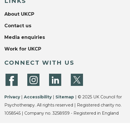
LINKS
About UKCP
Contact us
Media enquiries
Work for UKCP
CONNECT WITH US
Privacy
|
Accessibility
|
Sitemap
| © 2025 UK Council for
Psychotherapy. All rights reserved | Registered charity no.
1058545 | Company no. 3258939 - Registered in England