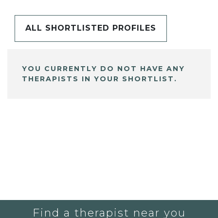
ALL SHORTLISTED PROFILES
YOU CURRENTLY DO NOT HAVE ANY
THERAPISTS IN YOUR SHORTLIST.
Find a therapist near you