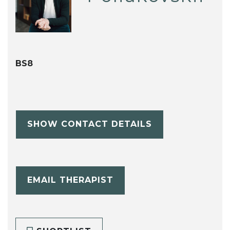
BS8
SHOW CONTACT DETAILS
EMAIL THERAPIST