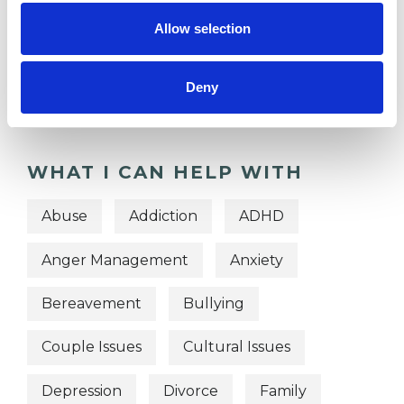
TYPES OF THERAPIES
Allow selection
OFFERED
Deny
Gestalt Psychotherapist
WHAT I CAN HELP WITH
Abuse
Addiction
ADHD
Anger Management
Anxiety
Bereavement
Bullying
Couple Issues
Cultural Issues
Depression
Divorce
Family