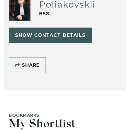
Poliakovskii
BS8
SHOW CONTACT DETAILS
SHARE
BOOKMARKS
My Shortlist