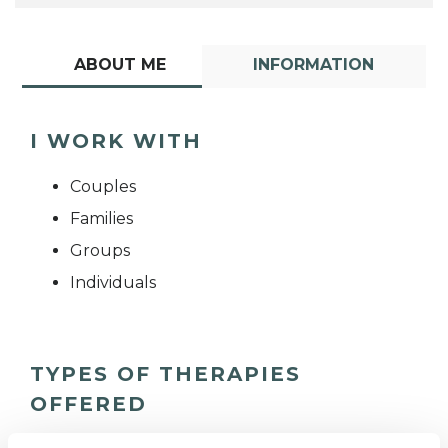
ABOUT ME
INFORMATION
I WORK WITH
Couples
Families
Groups
Individuals
TYPES OF THERAPIES
OFFERED