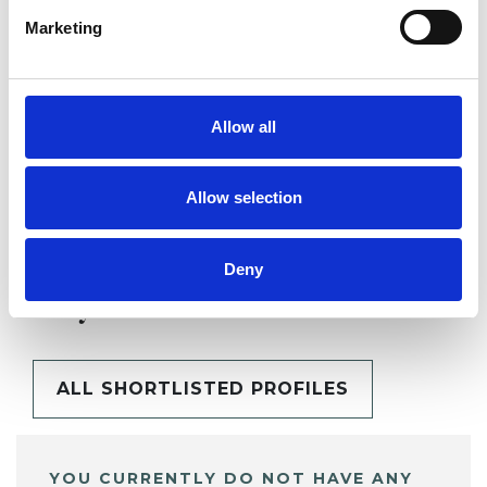
Marketing
SHARE
Allow all
Allow selection
Deny
BOOKMARKS
My Shortlist
ALL SHORTLISTED PROFILES
YOU CURRENTLY DO NOT HAVE ANY