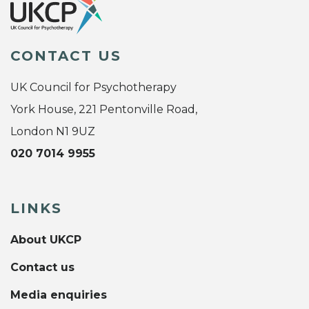
CONTACT US
UK Council for Psychotherapy
York House, 221 Pentonville Road,
London N1 9UZ
020 7014 9955
LINKS
About UKCP
Contact us
Media enquiries