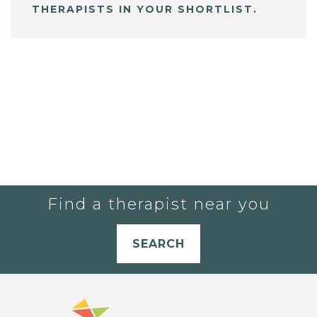
THERAPISTS IN YOUR SHORTLIST.
Find a therapist near you
SEARCH