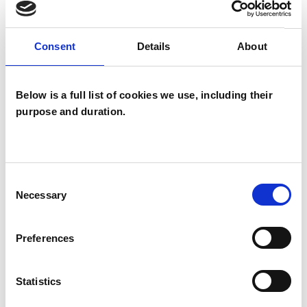
Family and Systemic Psychotherapist
Family Therapist
Systemic Family and Couple
Consent
Details
About
Psychotherapist
Systemic Psychotherapist
Below is a full list of cookies we use, including their
purpose and duration.
Consent
Necessary
Selection
Sema Bedran
SB
Preferences
EN4
Statistics
SHOW CONTACT DETAILS