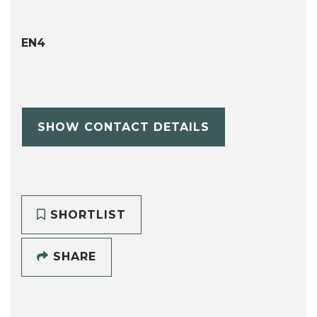
EN4
SHOW CONTACT DETAILS
SHORTLIST
SHARE