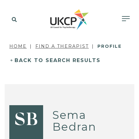
HOME
FIND A THERAPIST
PROFILE
BACK TO SEARCH RESULTS
Sema
SB
Bedran