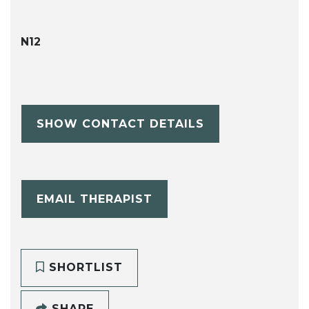
N12
SHOW CONTACT DETAILS
EMAIL THERAPIST
SHORTLIST
SHARE