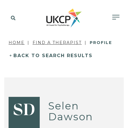
HOME
FIND A THERAPIST
PROFILE
BACK TO SEARCH RESULTS
Selen
SD
Dawson