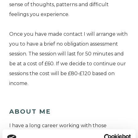
sense of thoughts, patterns and difficult
feelings you experience.
Once you have made contact I will arrange with
you to have a brief no obligation assessment
session. The session will last for 50 minutes and
be at a cost of £60. If we decide to continue our
sessions the cost will be £80-£120 based on
income.
ABOUT ME
I have a long career working with those
struggling to make sense of their difficulties.