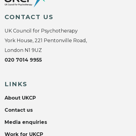
CONTACT US
UK Council for Psychotherapy
York House, 221 Pentonville Road,
London N1 9UZ
020 7014 9955
LINKS
About UKCP
Contact us
Media enquiries
Work for UKCP