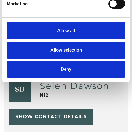
Marketing
TYPES OF THERAPIES
OFFERED
Integrative Psychotherapist
Allow all
Allow selection
Deny
Selen Dawson
SD
N12
SHOW CONTACT DETAILS