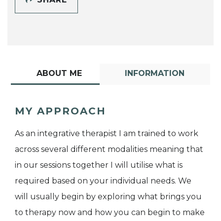
ABOUT ME
INFORMATION
MY APPROACH
As an integrative therapist I am trained to work
across several different modalities meaning that
in our sessions together I will utilise what is
required based on your individual needs. We
will usually begin by exploring what brings you
to therapy now and how you can begin to make