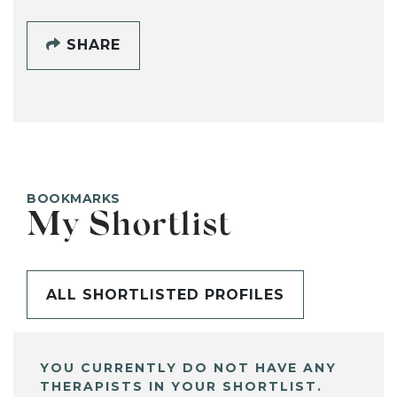
SHARE
BOOKMARKS
My Shortlist
ALL SHORTLISTED PROFILES
YOU CURRENTLY DO NOT HAVE ANY
THERAPISTS IN YOUR SHORTLIST.