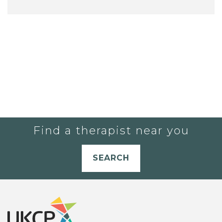
Find a therapist near you
SEARCH