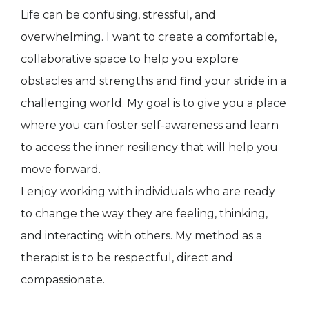
Life can be confusing, stressful, and
overwhelming. I want to create a comfortable,
collaborative space to help you explore
obstacles and strengths and find your stride in a
challenging world. My goal is to give you a place
where you can foster self-awareness and learn
to access the inner resiliency that will help you
move forward.
I enjoy working with individuals who are ready
to change the way they are feeling, thinking,
and interacting with others. My method as a
therapist is to be respectful, direct and
compassionate.