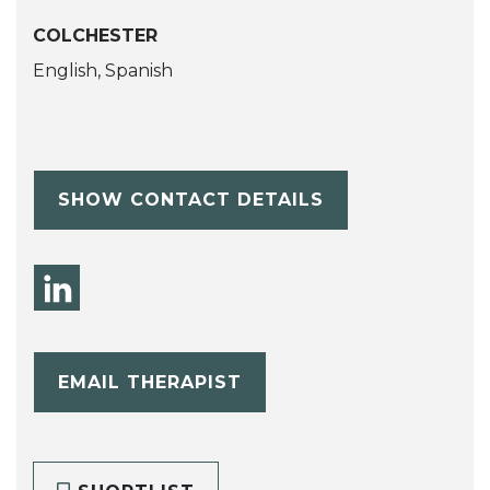
COLCHESTER
English, Spanish
SHOW CONTACT DETAILS
EMAIL THERAPIST