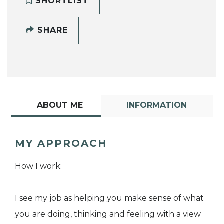
SHORTLIST
SHARE
ABOUT ME
INFORMATION
MY APPROACH
How I work:
I see my job as helping you make sense of what
you are doing, thinking and feeling with a view