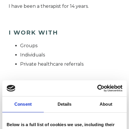
I have been a therapist for 14 years.
I WORK WITH
Groups
Individuals
Private healthcare referrals
SPECIAL INTERESTS
Like all UKCP registered psychotherapists and
Consent
Details
About
psychotherapeutic counsellors I can work with a
wide range of issues, but here are some areas in
Below is a full list of cookies we use, including their