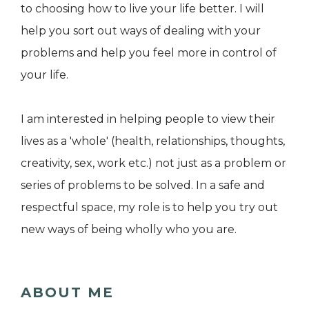
to choosing how to live your life better. I will
help you sort out ways of dealing with your
problems and help you feel more in control of
your life.
I am interested in helping people to view their
lives as a 'whole' (health, relationships, thoughts,
creativity, sex, work etc.) not just as a problem or
series of problems to be solved. In a safe and
respectful space, my role is to help you try out
new ways of being wholly who you are.
ABOUT ME