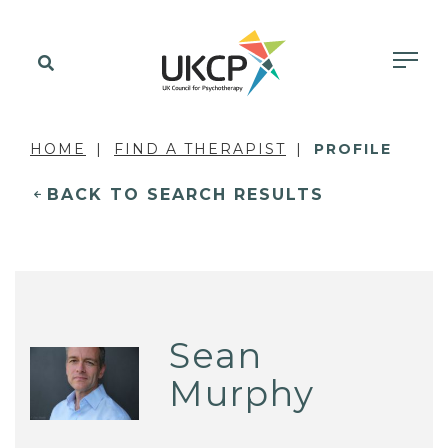
HOME
FIND A THERAPIST
PROFILE
BACK TO SEARCH RESULTS
Sean
Murphy