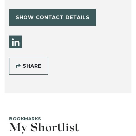
SHOW CONTACT DETAILS
SHARE
BOOKMARKS
My Shortlist