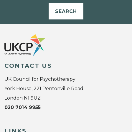
SEARCH
CONTACT US
UK Council for Psychotherapy
York House, 221 Pentonville Road,
London N1 9UZ
020 7014 9955
LINKS