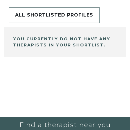
ALL SHORTLISTED PROFILES
YOU CURRENTLY DO NOT HAVE ANY
THERAPISTS IN YOUR SHORTLIST.
Find a therapist near you