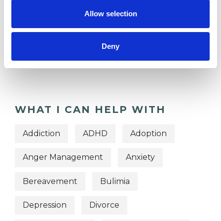
TYPES OF THERAPIES
Allow selection
OFFERED
Deny
Gestalt Group Psychotherapist
Gestalt Psychotherapist
WHAT I CAN HELP WITH
Addiction
ADHD
Adoption
Anger Management
Anxiety
Bereavement
Bulimia
Depression
Divorce