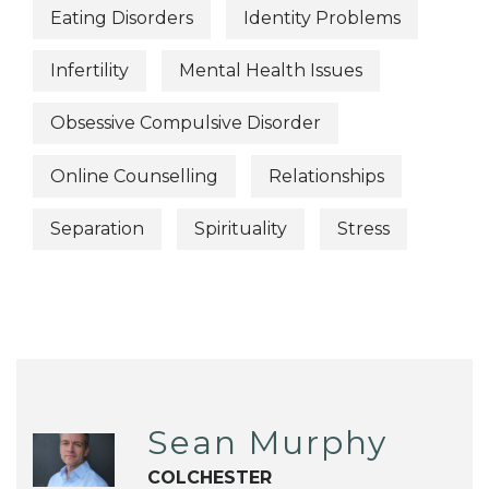
Eating Disorders
Identity Problems
Infertility
Mental Health Issues
Obsessive Compulsive Disorder
Online Counselling
Relationships
Separation
Spirituality
Stress
Sean Murphy
COLCHESTER