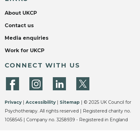
About UKCP
Contact us
Media enquiries
Work for UKCP
CONNECT WITH US
Privacy
|
Accessibility
|
Sitemap
| © 2025 UK Council for
Psychotherapy. All rights reserved | Registered charity no.
1058545 | Company no. 3258939 - Registered in England