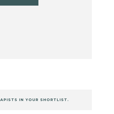
APISTS IN YOUR SHORTLIST.