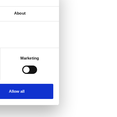
About
Marketing
Allow all