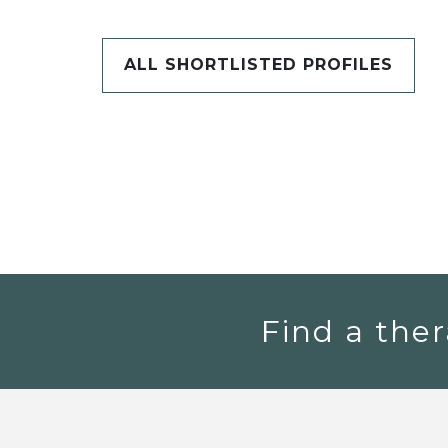
ALL SHORTLISTED PROFILES
Find a ther