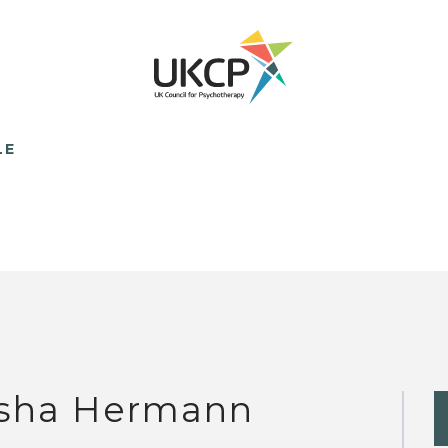
LE
sha Hermann