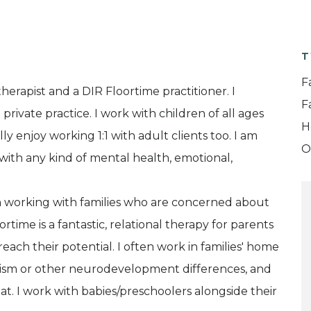
T
F
herapist and a DIR Floortime practitioner. I
F
rivate practice. I work with children of all ages
H
ly enjoy working 1:1 with adult clients too. I am
O
with any kind of mental health, emotional,
e in working with families who are concerned about
rtime is a fantastic, relational therapy for parents
each their potential. I often work in families' home
utism or other neurodevelopment differences, and
t. I work with babies/preschoolers alongside their