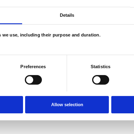
and psychotherapeutic counsellors I can work with
Details
as in which I have a special interest or additional
es we use, including their purpose and duration.
Preferences
Statistics
Allow selection
ERED