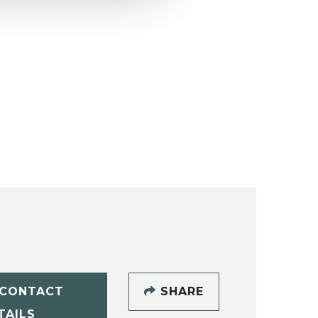
CONTACT
SHARE
TAILS