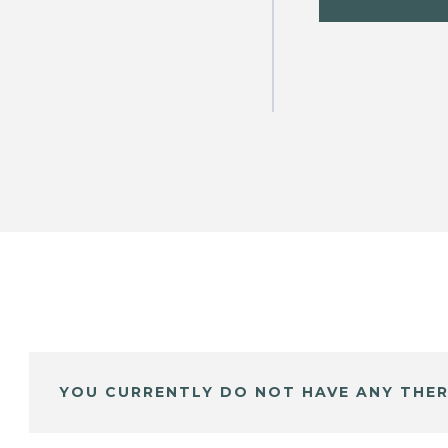
YOU CURRENTLY DO NOT HAVE ANY THER