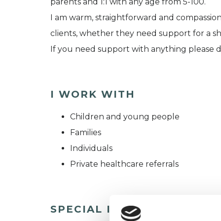
parents and 1:1 with any age from 5-100.
I am warm, straightforward and compassionat
clients, whether they need support for a s
If you need support with anything please d
I WORK WITH
Children and young people
Families
Individuals
Private healthcare referrals
SPECIAL INTERESTS