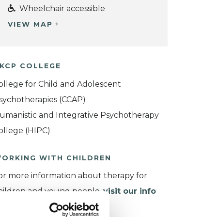
Wheelchair accessible
VIEW MAP
KCP COLLEGE
ollege for Child and Adolescent
sychotherapies (CCAP)
umanistic and Integrative Psychotherapy
ollege (HIPC)
ORKING WITH CHILDREN
or more information about therapy for
hildren and young people,
visit our info
age
.