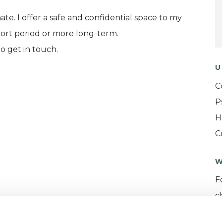
e. I offer a safe and confidential space to my
hort period or more long-term.
o get in touch.
U
C
P
H
C
W
F
c
p