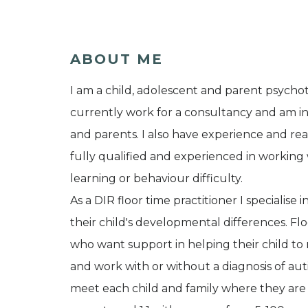
ABOUT ME
I am a child, adolescent and parent psychot
currently work for a consultancy and am in p
and parents. I also have experience and real
fully qualified and experienced in working 
learning or behaviour difficulty.
As a DIR floor time practitioner I specialis
their child's developmental differences. Floo
who want support in helping their child to r
and work with or without a diagnosis of a
meet each child and family where they are a