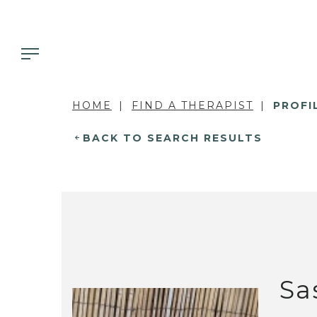
HOME
FIND A THERAPIST
PROFI
BACK TO SEARCH RESULTS
Sa