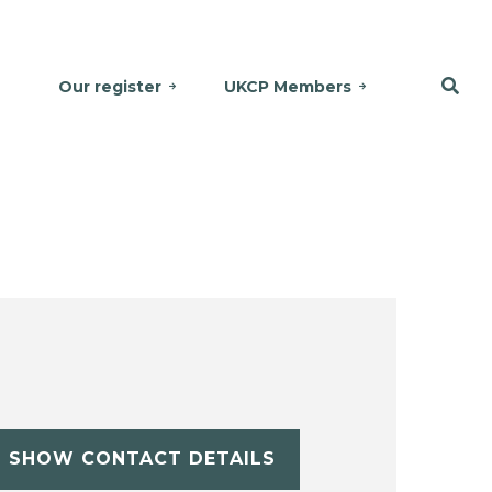
Our register
UKCP Members
SHOW CONTACT DETAILS