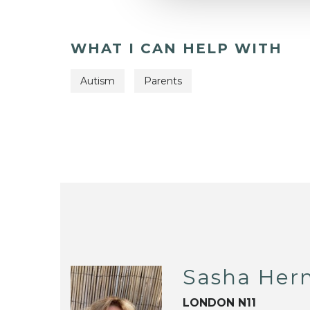
WHAT I CAN HELP WITH
Autism
Parents
Sasha He
LONDON N11