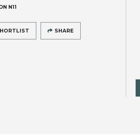
N N11
HORTLIST
SHARE