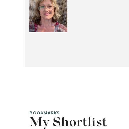
BOOKMARKS
My Shortlist