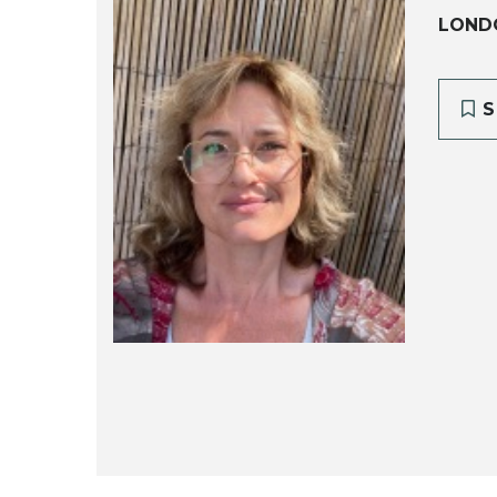
LONDO
S