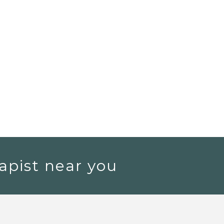
apist near you