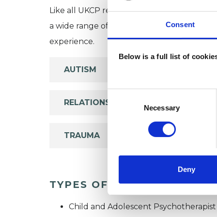
Like all UKCP registered psychotherapists 
Consent
a wide range of issues, but here are some are
experience.
Below is a full list of cooki
AUTISM
Consent
RELATIONSHIPS
Selection
Necessary
TRAUMA
Deny
TYPES OF THERAPIES OFF
Child and Adolescent Psychotherapist