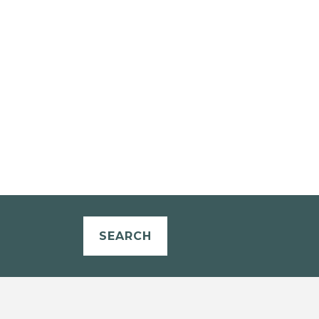
SEARCH