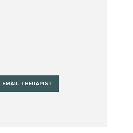
EMAIL THERAPIST