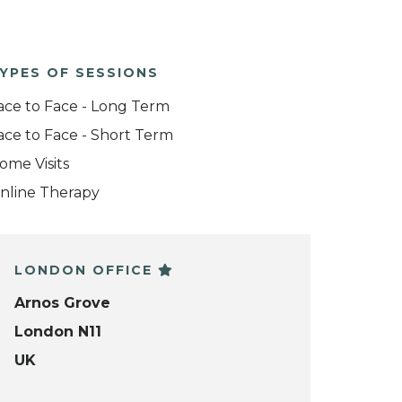
YPES OF SESSIONS
ace to Face - Long Term
ace to Face - Short Term
ome Visits
nline Therapy
LONDON OFFICE
Arnos Grove
London N11
UK