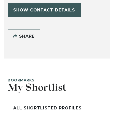
SHOW CONTACT DETAILS
SHARE
BOOKMARKS
My Shortlist
ALL SHORTLISTED PROFILES