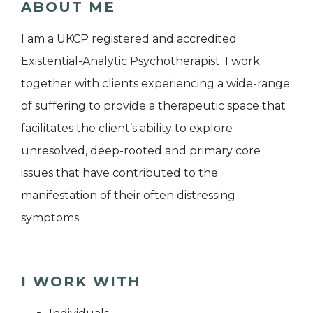
ABOUT ME
I am a UKCP registered and accredited
Existential-Analytic Psychotherapist. I work
together with clients experiencing a wide-range
of suffering to provide a therapeutic space that
facilitates the client’s ability to explore
unresolved, deep-rooted and primary core
issues that have contributed to the
manifestation of their often distressing
symptoms.
I WORK WITH