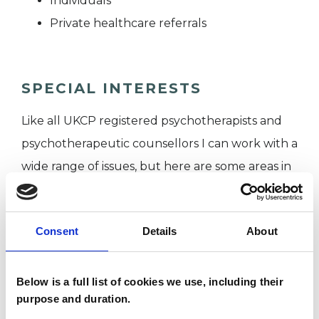
Individuals
Private healthcare referrals
SPECIAL INTERESTS
Like all UKCP registered psychotherapists and
psychotherapeutic counsellors I can work with a
wide range of issues, but here are some areas in
which I have a special interest or additional
experience.
Consent
Details
About
ANXIETY
Below is a full list of cookies we use, including their
purpose and duration.
DEPRESSION