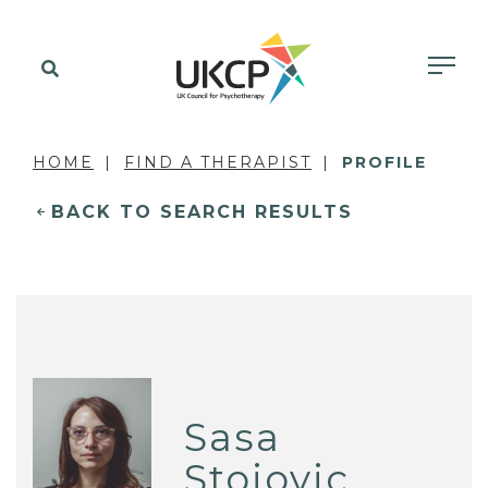
HOME
FIND A THERAPIST
PROFILE
BACK TO SEARCH RESULTS
Sasa
Stojovic