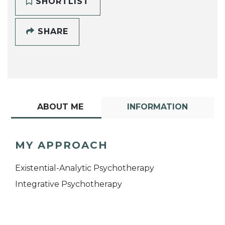
SHORTLIST
SHARE
ABOUT ME
INFORMATION
MY APPROACH
Existential-Analytic Psychotherapy
Integrative Psychotherapy