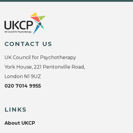
CONTACT US
UK Council for Psychotherapy
York House, 221 Pentonville Road,
London N1 9UZ
020 7014 9955
LINKS
About UKCP