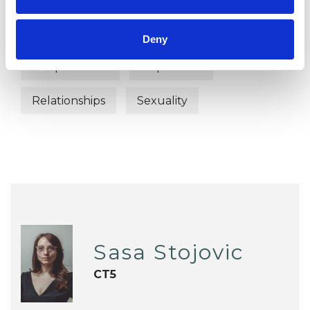
Abuse
Anxiety
Bereavement
Deny
Couple Issues
Depression
Relationships
Sexuality
Sasa Stojovic
CT5