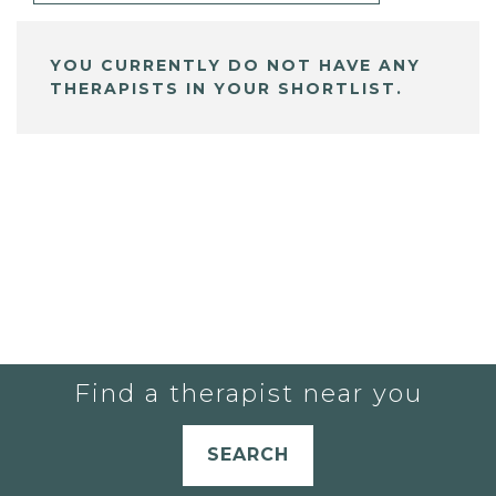
YOU CURRENTLY DO NOT HAVE ANY
THERAPISTS IN YOUR SHORTLIST.
Find a therapist near you
SEARCH