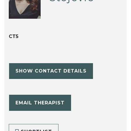
CT5
SHOW CONTACT DETAILS
EMAIL THERAPIST