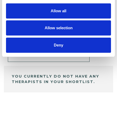
Allow all
BOOKMARKS
Allow selection
My Shortlist
Deny
ALL SHORTLISTED PROFILES
YOU CURRENTLY DO NOT HAVE ANY
THERAPISTS IN YOUR SHORTLIST.