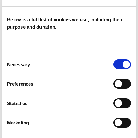
Below is a full list of cookies we use, including their
purpose and duration.
Sarah Wright
SW
Consent
TS5
Necessary
Selection
SHOW CONTACT DETAILS
Preferences
Statistics
SHARE
Marketing