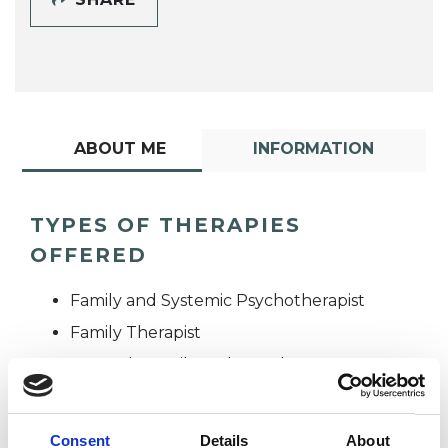
ABOUT ME
INFORMATION
TYPES OF THERAPIES
OFFERED
Family and Systemic Psychotherapist
Family Therapist
Systemic Family and Couple
Psychotherapist
Systemic Psychotherapist
Consent
Details
About