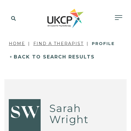
HOME
FIND A THERAPIST
PROFILE
BACK TO SEARCH RESULTS
Sarah
SW
Wright