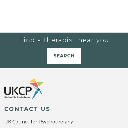
Find a therapist near you
SEARCH
CONTACT US
UK Council for Psychotherapy