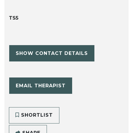
TS5
SHOW CONTACT DETAILS
EMAIL THERAPIST
SHORTLIST
SHARE