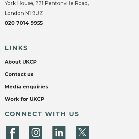
York House, 221 Pentonville Road,
London N1 9UZ
020 7014 9955
LINKS
About UKCP
Contact us
Media enquiries
Work for UKCP
CONNECT WITH US