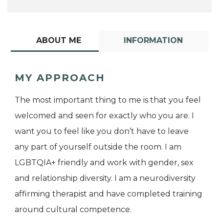
ABOUT ME
INFORMATION
MY APPROACH
The most important thing to me is that you feel
welcomed and seen for exactly who you are. I
want you to feel like you don’t have to leave
any part of yourself outside the room. I am
LGBTQIA+ friendly and work with gender, sex
and relationship diversity. I am a neurodiversity
affirming therapist and have completed training
around cultural competence.