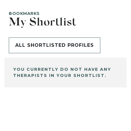
BOOKMARKS
My Shortlist
ALL SHORTLISTED PROFILES
YOU CURRENTLY DO NOT HAVE ANY
THERAPISTS IN YOUR SHORTLIST.