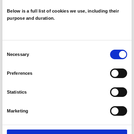
OFFERED
Below is a full list of cookies we use, including their
purpose and duration.
Integrative Psychotherapist
WHAT I CAN HELP WITH
Consent
Necessary
Selection
Anxiety
Depression
Gender
Preferences
Mental Health Issues
Post-Traumatic Stress
Relationships
Statistics
Sexual Abuse
Sexuality
Trauma
Marketing