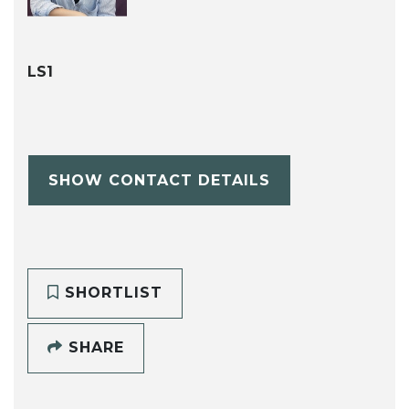
LS1
SHOW CONTACT DETAILS
SHORTLIST
SHARE