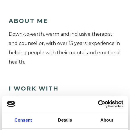
ABOUT ME
Down-to-earth, warm and inclusive therapist
and counsellor, with over 15 years’ experience in
helping people with their mental and emotional
health.
I WORK WITH
Individuals
Consent
Details
About
TYPES OF THERAPIES