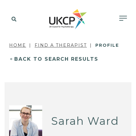
HOME
FIND A THERAPIST
PROFILE
BACK TO SEARCH RESULTS
Sarah Ward