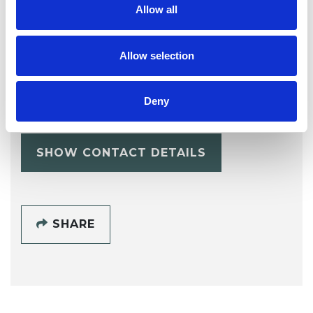
Allow all
Allow selection
Sarah Ward
LS1
Deny
SHOW CONTACT DETAILS
SHARE