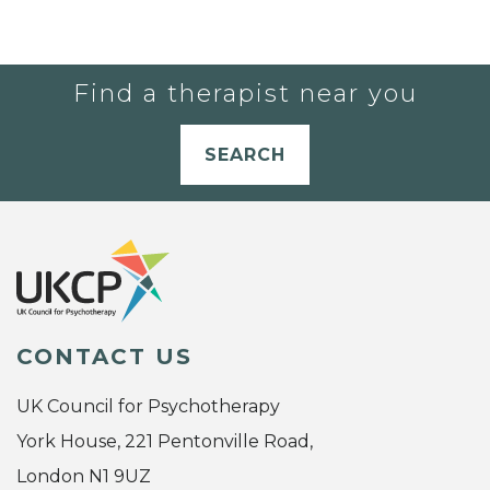
Find a therapist near you
SEARCH
CONTACT US
UK Council for Psychotherapy
York House, 221 Pentonville Road,
London N1 9UZ