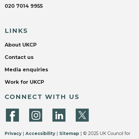
020 7014 9955
LINKS
About UKCP
Contact us
Media enquiries
Work for UKCP
CONNECT WITH US
Privacy
|
Accessibility
|
Sitemap
| © 2025 UK Council for