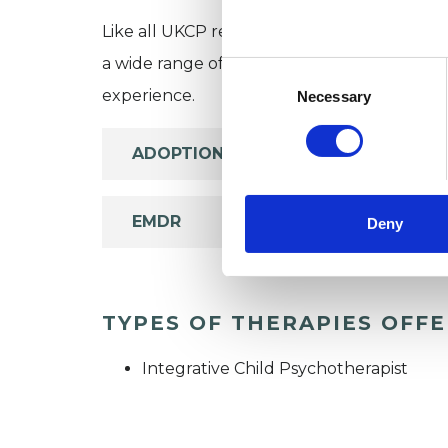
Like all UKCP registered psychotherapists 
a wide range of issues, but here are some are
Consent
Selection
experience.
Necessary
ADOPTION
EMDR
Deny
TYPES OF THERAPIES OFF
Integrative Child Psychotherapist