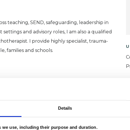
oss teaching, SEND, safeguarding, leadership in
t settings and advisory roles, I am also a qualified
otherapist. I provide highly specialist, trauma-
U
, families and schools.
C
P
W
F
c
Details
p
es we use, including their purpose and duration.