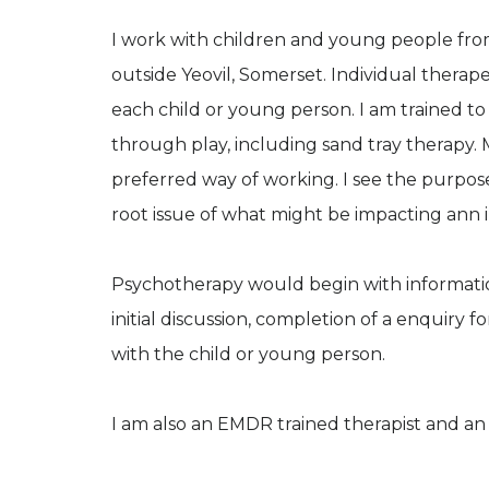
I work with children and young people from 
outside Yeovil, Somerset. Individual therap
each child or young person. I am trained to
through play, including sand tray therapy. M
preferred way of working. I see the purpo
root issue of what might be impacting ann i
Psychotherapy would begin with informatio
initial discussion, completion of a enquiry
with the child or young person.
I am also an EMDR trained therapist and an