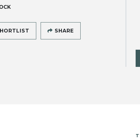
OCK
HORTLIST
SHARE
T