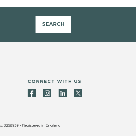
SEARCH
CONNECT WITH US
no. 3258939 - Registered in England