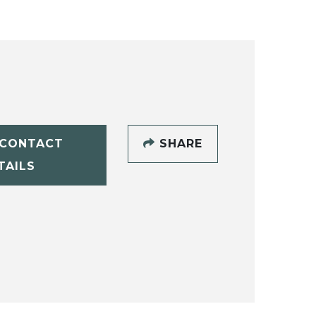
CONTACT
SHARE
TAILS