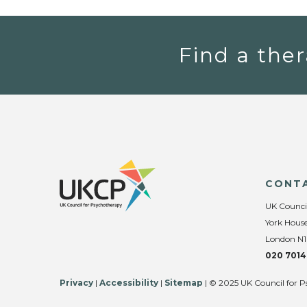
Find a ther
CONT
UK Counci
York House
London N1
020 7014
Privacy
|
Accessibility
|
Sitemap
| © 2025 UK Council for P