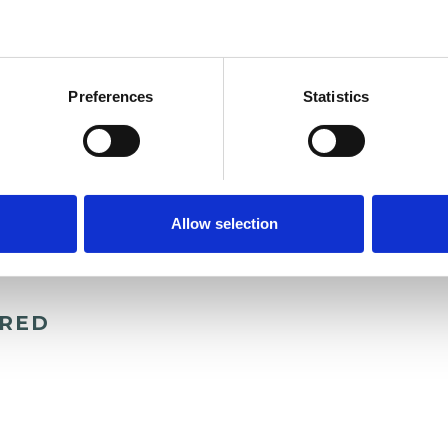
and psychotherapeutic counsellors I can work with
as in which I have a special interest or additional
Preferences
Statistics
Allow selection
ERED