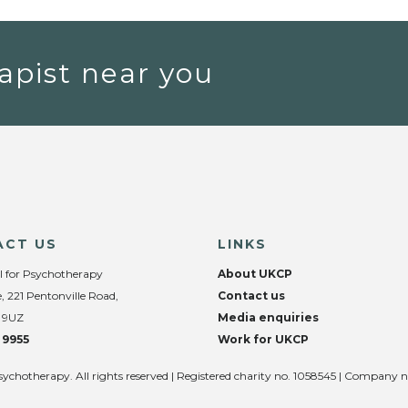
apist near you
ACT US
LINKS
l for Psychotherapy
About UKCP
, 221 Pentonville Road,
Contact us
 9UZ
Media enquiries
 9955
Work for UKCP
sychotherapy. All rights reserved | Registered charity no. 1058545 | Company 