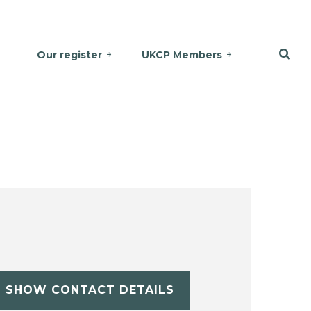
Our register
UKCP Members
SHOW CONTACT DETAILS