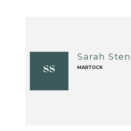
Sarah Sten
MARTOCK
SS