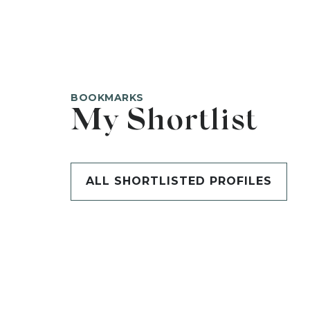
BOOKMARKS
My Shortlist
ALL SHORTLISTED PROFILES