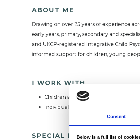
ABOUT ME
Drawing on over 25 years of experience acr
early years, primary, secondary and specialis
and UKCP-registered Integrative Child Psych
informed support for children, young people
I WORK WITH
Children and young people
Individuals
Consent
SPECIAL INTERESTS
Below is a full list of cooki