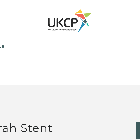
LE
rah Stent