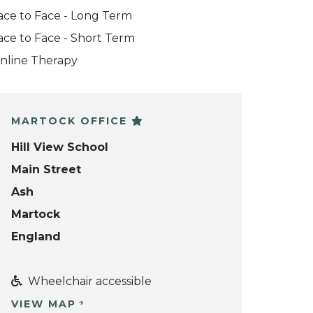
ace to Face - Long Term
ace to Face - Short Term
nline Therapy
MARTOCK OFFICE
Hill View School
Main Street
Ash
Martock
England
Wheelchair accessible
VIEW MAP