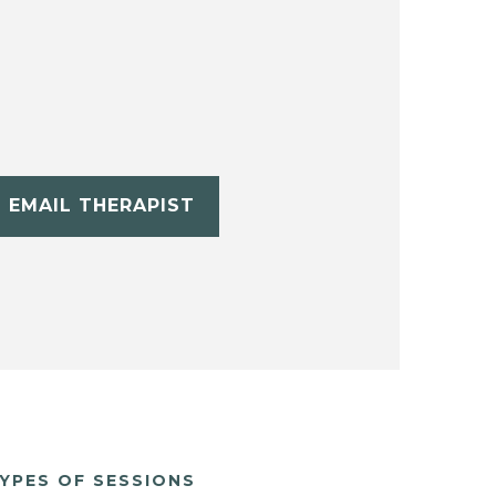
EMAIL THERAPIST
YPES OF SESSIONS