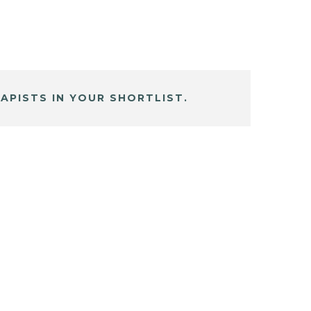
APISTS IN YOUR SHORTLIST.