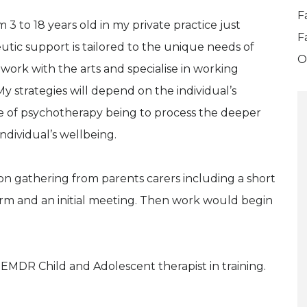
F
3 to 18 years old in my private practice just
F
eutic support is tailored to the unique needs of
O
 work with the arts and specialise in working
y strategies will depend on the individual’s
se of psychotherapy being to process the deeper
ndividual’s wellbeing.
n gathering from parents carers including a short
 form and an initial meeting. Then work would begin
 EMDR Child and Adolescent therapist in training.