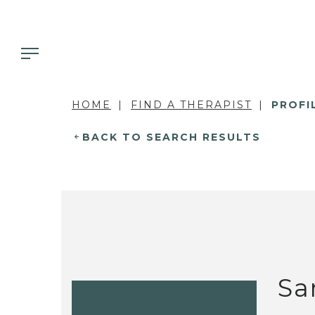
HOME
FIND A THERAPIST
PROFI
BACK TO SEARCH RESULTS
Sa