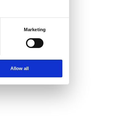
Marketing
Allow all