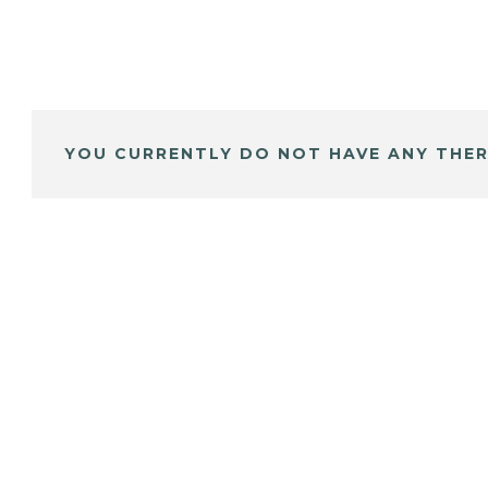
YOU CURRENTLY DO NOT HAVE ANY THER