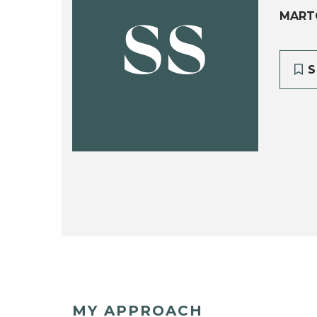
MART
SS
S
MY APPROACH