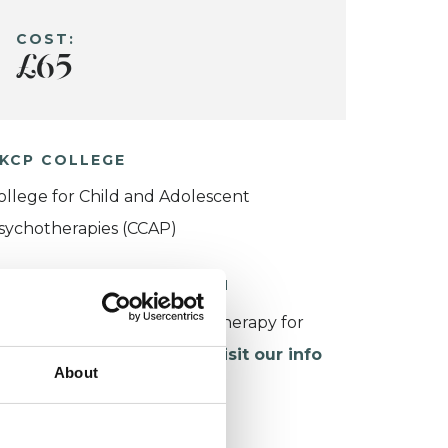
COST:
£65
KCP COLLEGE
ollege for Child and Adolescent
sychotherapies (CCAP)
ORKING WITH CHILDREN
or more information about therapy for
hildren and young people,
visit our info
About
age
.