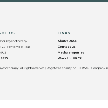
ACT US
LINKS
l for Psychotherapy
About UKCP
, 221 Pentonville Road,
Contact us
 9UZ
Media enquiries
 9955
Work for UKCP
sychotherapy. All rights reserved | Registered charity no. 1058545 | Company 