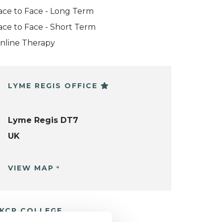
ace to Face - Long Term
ace to Face - Short Term
nline Therapy
LYME REGIS OFFICE
Lyme Regis DT7
UK
VIEW MAP
KCP COLLEGE