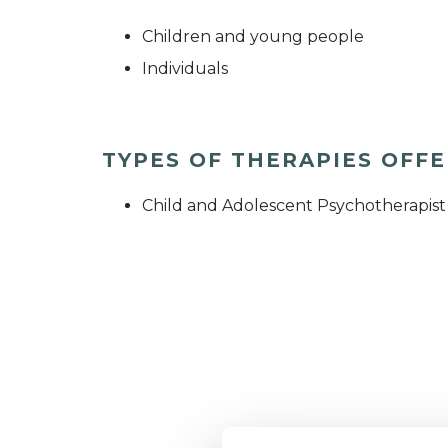
Children and young people
Individuals
TYPES OF THERAPIES OFF
Child and Adolescent Psychotherapist