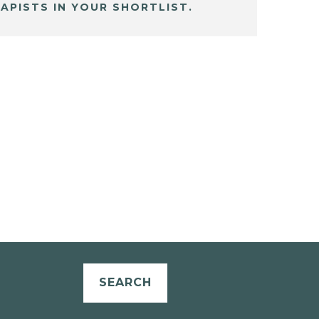
APISTS IN YOUR SHORTLIST.
SEARCH