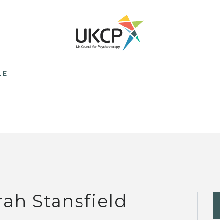
LE
rah Stansfield