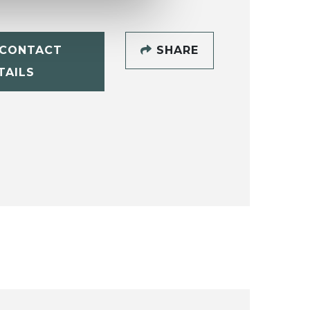
CONTACT
SHARE
TAILS