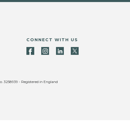
CONNECT WITH US
no. 3258939 - Registered in England