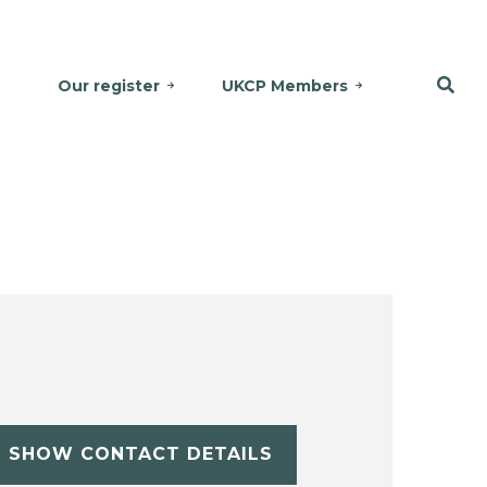
Our register
UKCP Members
SHOW CONTACT DETAILS