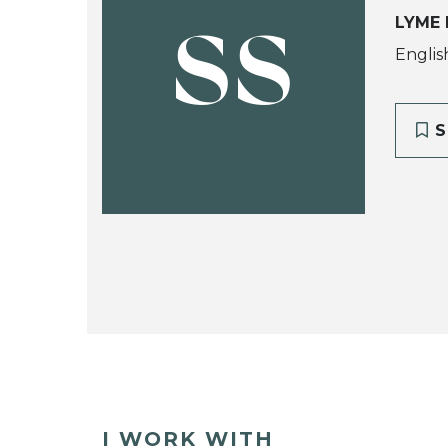
LYME 
SS
Englis
S
I WORK WITH