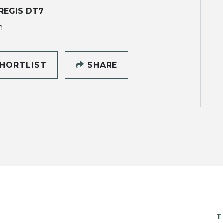
REGIS DT7
h
HORTLIST
SHARE
T