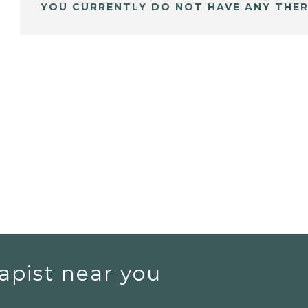
YOU CURRENTLY DO NOT HAVE ANY THER
apist near you