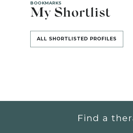
BOOKMARKS
My Shortlist
ALL SHORTLISTED PROFILES
Find a ther