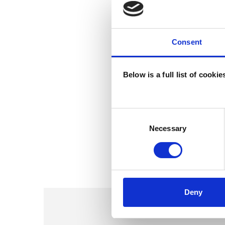
Consent
Below is a full list of cooki
Consent
Selection
Necessary
Deny