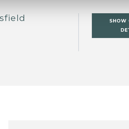
sfield
SHOW 
DE