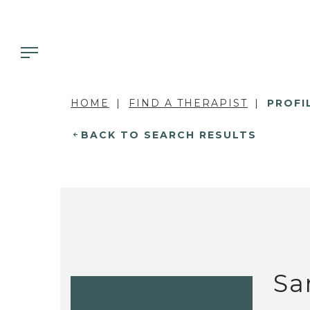
HOME
FIND A THERAPIST
PROFI
BACK TO SEARCH RESULTS
Sa