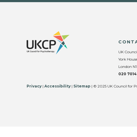
CONT
UK Counci
York House
London N1
020 7014
Privacy
|
Accessibility
|
Sitemap
| © 2025 UK Council for P