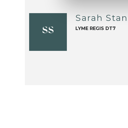
Sarah Stan
LYME REGIS DT7
SS