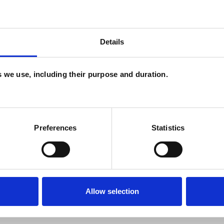
C
P
H
Details
C
es we use, including their purpose and duration.
W
F
c
Preferences
Statistics
p
Allow selection