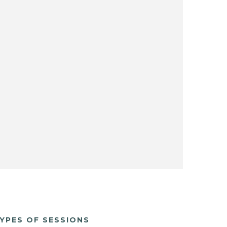
YPES OF SESSIONS