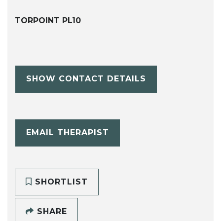
TORPOINT PL10
SHOW CONTACT DETAILS
EMAIL THERAPIST
SHORTLIST
SHARE