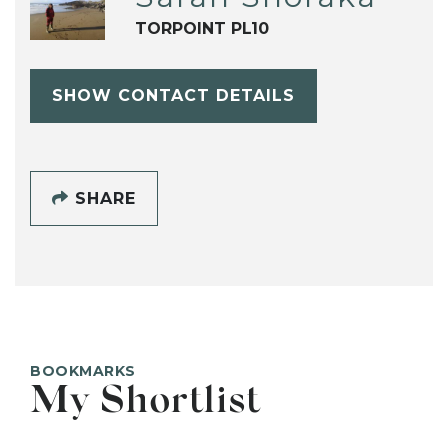
TORPOINT PL10
SHOW CONTACT DETAILS
SHARE
BOOKMARKS
My Shortlist