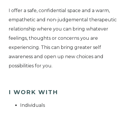
I offer a safe, confidential space and a warm,
empathetic and non-judgemental therapeutic
relationship where you can bring whatever
feelings, thoughts or concerns you are
experiencing. This can bring greater self
awareness and open up new choices and
possibilities for you.
I WORK WITH
Individuals