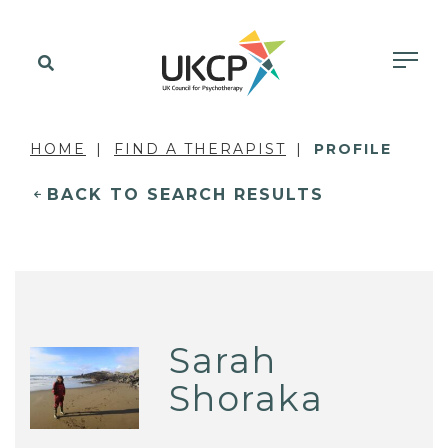
HOME
FIND A THERAPIST
PROFILE
BACK TO SEARCH RESULTS
Sarah
Shoraka