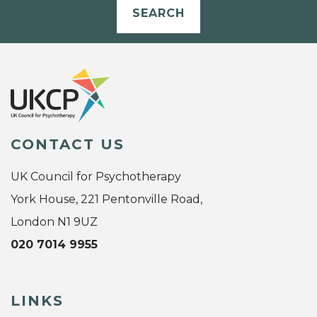
SEARCH
CONTACT US
UK Council for Psychotherapy
York House, 221 Pentonville Road,
London N1 9UZ
020 7014 9955
LINKS