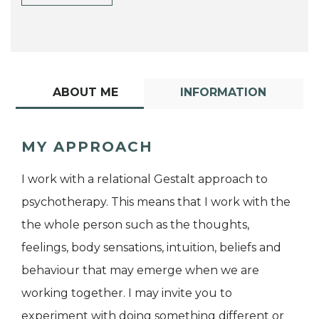
ABOUT ME
INFORMATION
MY APPROACH
I work with a relational Gestalt approach to
psychotherapy. This means that I work with the
the whole person such as the thoughts,
feelings, body sensations, intuition, beliefs and
behaviour that may emerge when we are
working together. I may invite you to
experiment with doing something different or