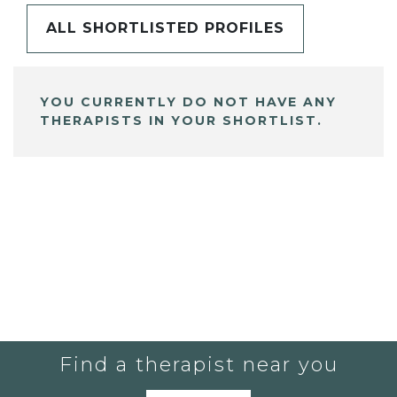
ALL SHORTLISTED PROFILES
YOU CURRENTLY DO NOT HAVE ANY
THERAPISTS IN YOUR SHORTLIST.
Find a therapist near you