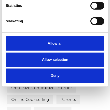
Couple Issues
Cultural Issues
Statistics
Depression
Disability
Divorce
Marketing
Domestic Violence
EMDR
Employment Difficulties
Family
Allow all
Gender
Health-related Issues
Allow selection
Identity Problems
Infertility
Deny
Mental Health Issues
Obsessions
Obsessive Compulsive Disorder
Online Counselling
Parents