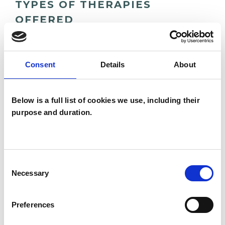
TYPES OF THERAPIES
OFFERED
Gestalt Psychotherapist
Consent
Details
About
WHAT I CAN HELP WITH
Below is a full list of cookies we use, including their
purpose and duration.
Abuse
ADHD
Adoption
Age-related Issues
AIDS/HIV
Anger Management
Anxiety
Consent
Necessary
Selection
Autism
Bereavement
Bullying
Preferences
Cancer
Chronic Illness