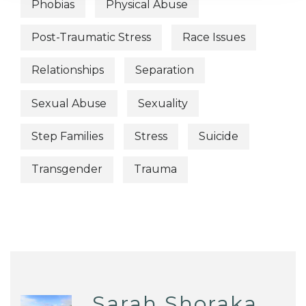
Phobias
Physical Abuse
Post-Traumatic Stress
Race Issues
Relationships
Separation
Sexual Abuse
Sexuality
Step Families
Stress
Suicide
Transgender
Trauma
Sarah Shoraka