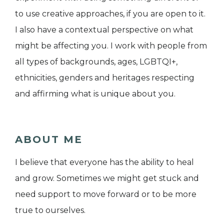
to use creative approaches, if you are open to it.
I also have a contextual perspective on what
might be affecting you. I work with people from
all types of backgrounds, ages, LGBTQI+,
ethnicities, genders and heritages respecting
and affirming what is unique about you.
ABOUT ME
I believe that everyone has the ability to heal
and grow. Sometimes we might get stuck and
need support to move forward or to be more
true to ourselves.