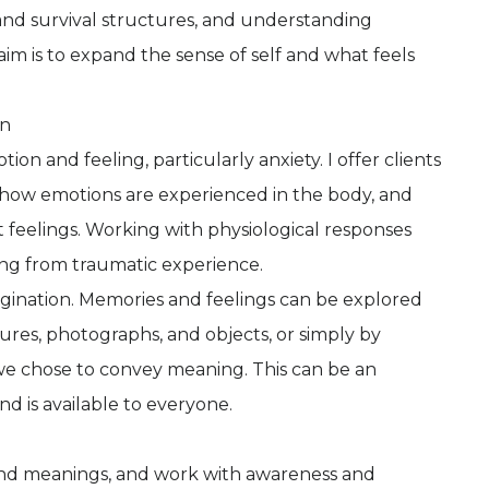
nd survival structures, and understanding
im is to expand the sense of self and what feels
on
on and feeling, particularly anxiety. I offer clients
how emotions are experienced in the body, and
t feelings. Working with physiological responses
ing from traumatic experience.
magination. Memories and feelings can be explored
ures, photographs, and objects, or simply by
we chose to convey meaning. This can be an
nd is available to everyone.
 and meanings, and work with awareness and