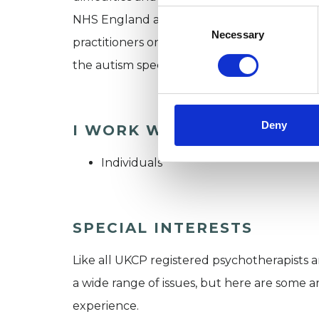
Consent
NHS England as an independent expert in p
Selection
Necessary
practitioners on how to work appropriately 
the autism spectrum who were being held 
Deny
I WORK WITH
Individuals
SPECIAL INTERESTS
Like all UKCP registered psychotherapists 
a wide range of issues, but here are some are
experience.