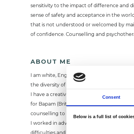
sensitivity to the impact of difference and d
sense of safety and acceptance in the world,
that is not understood or welcomed by main
of confidence. Counselling and psychothera
ABOUT ME
I am white, English, with a European backgro
the diversity of London, the wealth of cultur
I have a creative background in visual art, 
Consent
for Bapam (British Association for Performin
counselling to performers and musicians.
Below is a full list of cooki
I worked in advocacy services for many yea
difficulties and mental health services. Dur