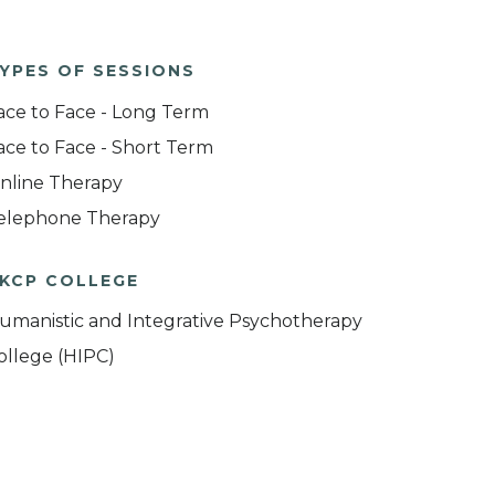
YPES OF SESSIONS
ace to Face - Long Term
ace to Face - Short Term
nline Therapy
elephone Therapy
KCP COLLEGE
umanistic and Integrative Psychotherapy
ollege (HIPC)