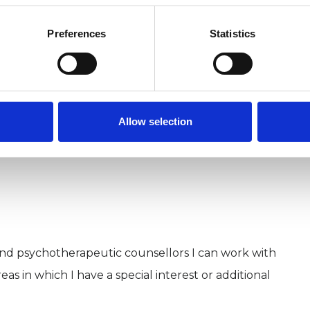
sychiatric environments, advising mental health
Preferences
Statistics
with people with learning disabilities and those on
under the Mental Health Act.
Allow selection
and psychotherapeutic counsellors I can work with
as in which I have a special interest or additional