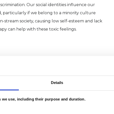
iscrimination. Our social identities influence our
 particularly if we belong to a minority culture
-stream society, causing low self-esteem and lack
py can help with these toxic feelings.
und, and have lived in London all my life. I love
es, and flow of ideas.
writing and performing. I am a freelance therapist
Details
g Arts Medicine), a charity providing short-term
es we use, including their purpose and duration.
rs’ and have extensive experience of mental health
ing my training as a psychotherapist I worked for