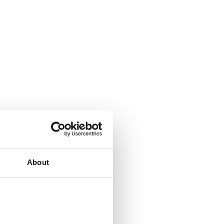
About