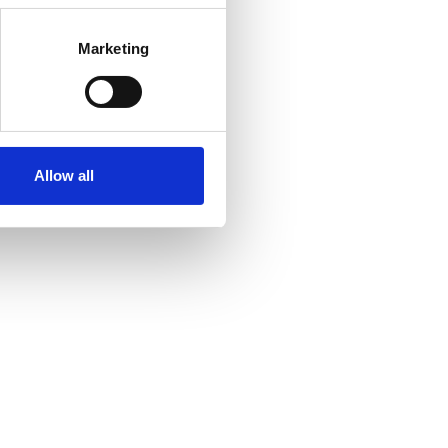
Marketing
Allow all