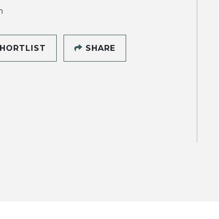
h
HORTLIST
SHARE