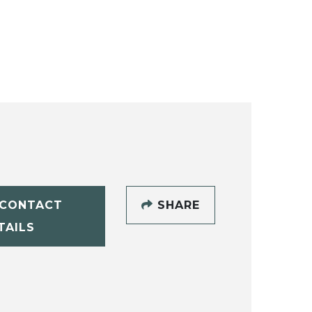
CONTACT
SHARE
TAILS