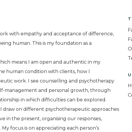
T
F
work with empathy and acceptance of difference,
F
n being human. This is my foundation as a
O
T
 which means I am open and authentic in my
e human condition with clients, how I
U
peutic work. I see counselling and psychotherapy
H
, self-management and personal growth, through
C
tionship in which difficulties can be explored.
at I draw on different psychotherapeutic approaches
live in the present, organising our responses,
. My focus is on appreciating each person’s