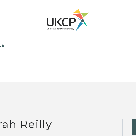
LE
rah Reilly