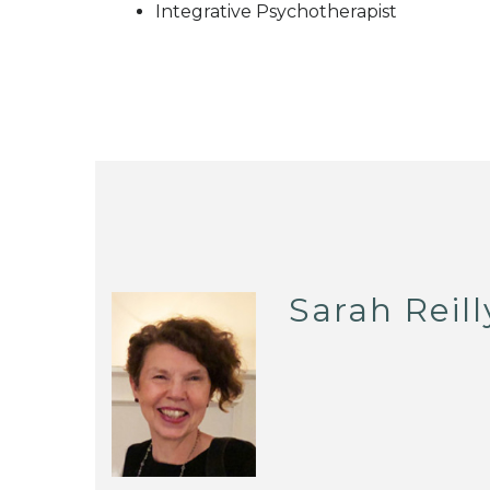
Integrative Psychotherapist
Sarah Reill