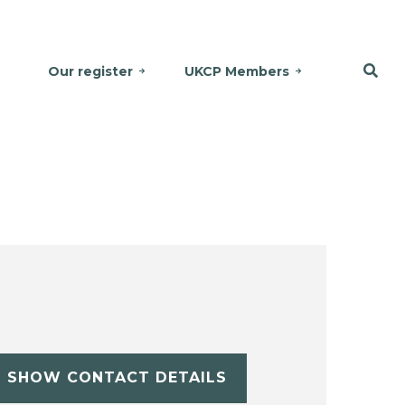
Our register
UKCP Members
SHOW CONTACT DETAILS