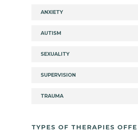
ANXIETY
AUTISM
SEXUALITY
SUPERVISION
TRAUMA
TYPES OF THERAPIES OFF