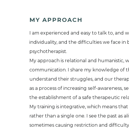
MY APPROACH
I am experienced and easy to talk to, and 
individuality, and the difficulties we face i
psychotherapist.
My approach is relational and humanistic,
communication. I share my knowledge of th
understand their struggles, and our thera
as a process of increasing self-awareness
the establishment of a safe therapeutic rela
My training is integrative, which means th
rather than a single one. I see the past as a
sometimes causing restriction and difficulty