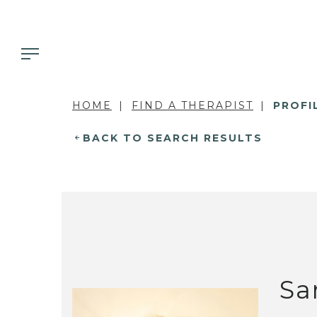
HOME
FIND A THERAPIST
PROFI
BACK TO SEARCH RESULTS
Sa