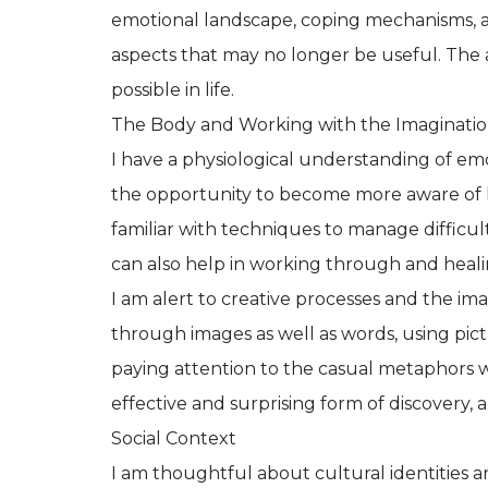
emotional landscape, coping mechanisms, a
aspects that may no longer be useful. The a
possible in life.
The Body and Working with the Imaginati
I have a physiological understanding of emoti
the opportunity to become more aware of 
familiar with techniques to manage difficul
can also help in working through and heal
I am alert to creative processes and the i
through images as well as words, using pict
paying attention to the casual metaphors 
effective and surprising form of discovery, a
Social Context
I am thoughtful about cultural identities