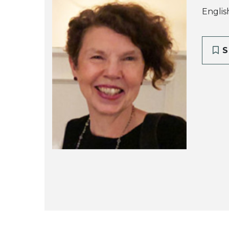
Englis
S