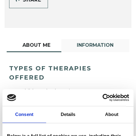
ABOUT ME
INFORMATION
TYPES OF THERAPIES
OFFERED
Child Psychotherapist
Consent
Details
About
Below is a full list of cookies we use, including their