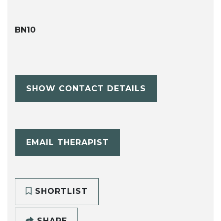
BN10
SHOW CONTACT DETAILS
EMAIL THERAPIST
SHORTLIST
SHARE