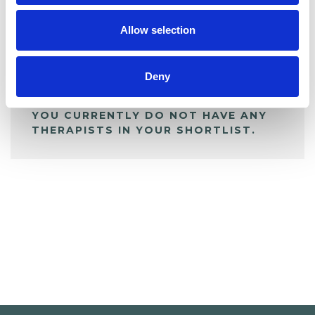
My Shortlist
Allow selection
ALL SHORTLISTED PROFILES
Deny
YOU CURRENTLY DO NOT HAVE ANY
THERAPISTS IN YOUR SHORTLIST.