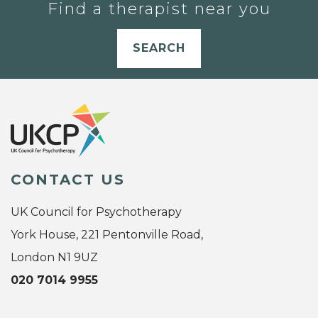
Find a therapist near you
SEARCH
CONTACT US
UK Council for Psychotherapy
York House, 221 Pentonville Road,
London N1 9UZ
020 7014 9955