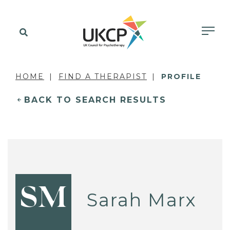
HOME
FIND A THERAPIST
PROFILE
BACK TO SEARCH RESULTS
SM
Sarah Marx