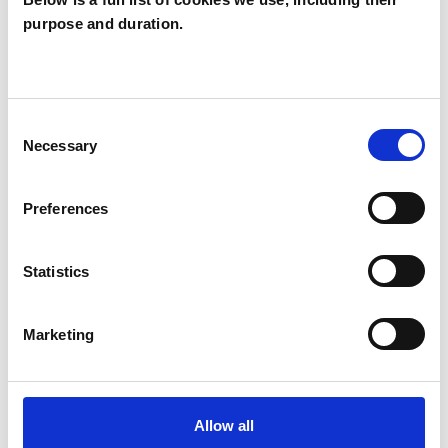
purpose and duration.
Sarah Marx
SM
BN10
Consent
SHOW CONTACT DETAILS
Necessary
Selection
Preferences
SHARE
Statistics
Marketing
BOOKMARKS
Allow all