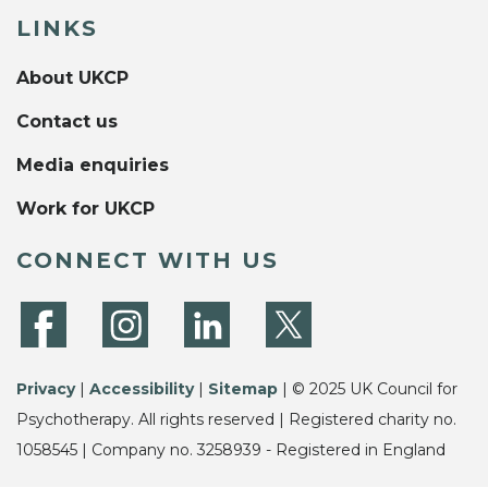
LINKS
About UKCP
Contact us
Media enquiries
Work for UKCP
CONNECT WITH US
Privacy
|
Accessibility
|
Sitemap
| © 2025 UK Council for
Psychotherapy. All rights reserved | Registered charity no.
1058545 | Company no. 3258939 - Registered in England