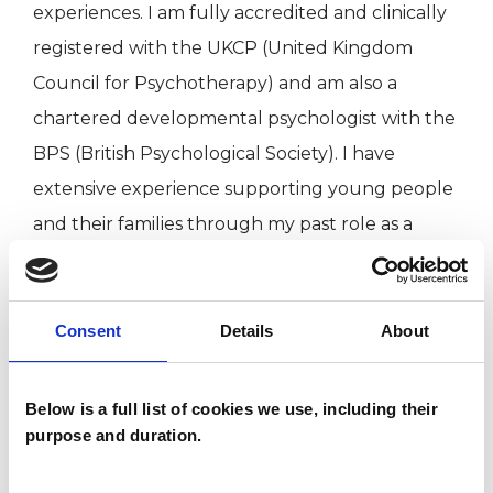
experiences. I am fully accredited and clinically
registered with the UKCP (United Kingdom
Council for Psychotherapy) and am also a
chartered developmental psychologist with the
BPS (British Psychological Society). I have
extensive experience supporting young people
and their families through my past role as a
special needs teacher as well as my more recent
therapist roles working in charities and in
schools. I have a PhD in Developmental Dyslexia
Consent
Details
About
from Cambridge University and have worked as
a university lecturer in clinical psychology for 15
Below is a full list of cookies we use, including their
years.
purpose and duration.