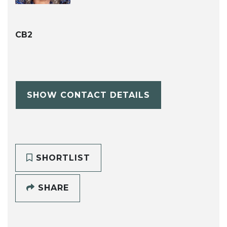
CB2
SHOW CONTACT DETAILS
SHORTLIST
SHARE