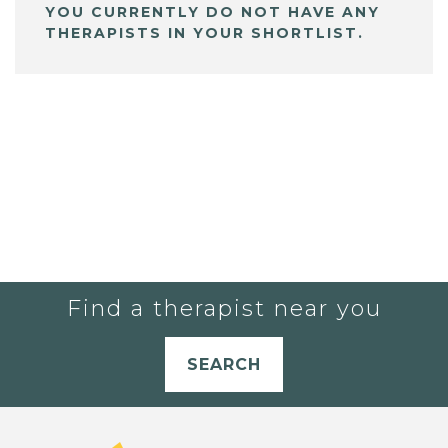
YOU CURRENTLY DO NOT HAVE ANY
THERAPISTS IN YOUR SHORTLIST.
Find a therapist near you
SEARCH