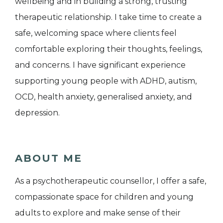
wellbeing and in building a strong, trusting
therapeutic relationship. I take time to create a
safe, welcoming space where clients feel
comfortable exploring their thoughts, feelings,
and concerns. I have significant experience
supporting young people with ADHD, autism,
OCD, health anxiety, generalised anxiety, and
depression.
ABOUT ME
As a psychotherapeutic counsellor, I offer a safe,
compassionate space for children and young
adults to explore and make sense of their