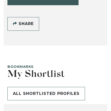
SHARE
BOOKMARKS
My Shortlist
ALL SHORTLISTED PROFILES