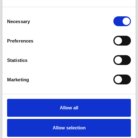
I WORK WITH
Consent
Necessary
Selection
Children and young people
Families
Preferences
Individuals
Statistics
TYPES OF THERAPIES
Marketing
OFFERED
Child and Adolescent Psychotherapeutic
Counsellor
Allow all
Allow selection
WHAT I CAN HELP WITH