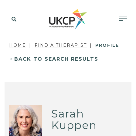
HOME
FIND A THERAPIST
PROFILE
BACK TO SEARCH RESULTS
Sarah
Kuppen