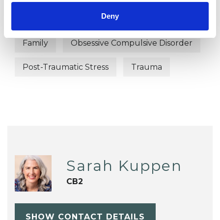
Deny
ADHD
Anxiety
Autism
Family
Obsessive Compulsive Disorder
Post-Traumatic Stress
Trauma
Sarah Kuppen
CB2
SHOW CONTACT DETAILS