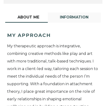
ABOUT ME
INFORMATION
MY APPROACH
My therapeutic approach is integrative,
combining creative methods like play and art
with more traditional, talk-based techniques. I
work in a client-led way, tailoring each session to
meet the individual needs of the person I’m
supporting. With a foundation in attachment
theory, I place great importance on the role of
early relationships in shaping emotional