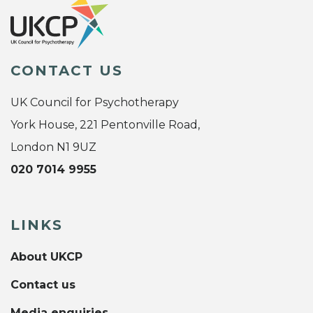
CONTACT US
UK Council for Psychotherapy
York House, 221 Pentonville Road,
London N1 9UZ
020 7014 9955
LINKS
About UKCP
Contact us
Media enquiries