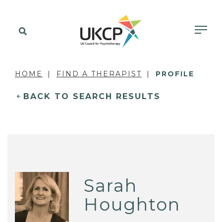
HOME
FIND A THERAPIST
PROFILE
BACK TO SEARCH RESULTS
Sarah
Houghton