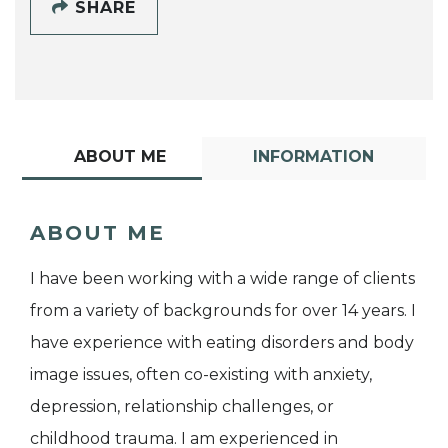
SHARE
ABOUT ME
INFORMATION
ABOUT ME
I have been working with a wide range of clients
from a variety of backgrounds for over 14 years. I
have experience with eating disorders and body
image issues, often co-existing with anxiety,
depression, relationship challenges, or
childhood trauma. I am experienced in