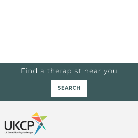
Find a therapist near you
SEARCH