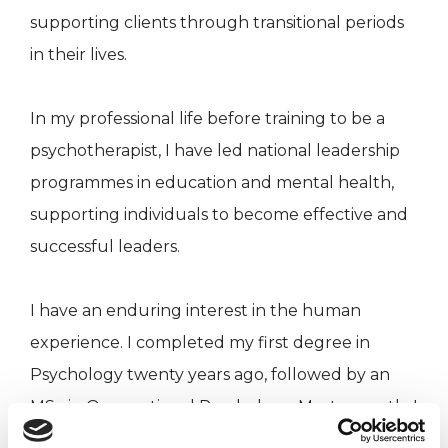
supporting clients through transitional periods
in their lives.
In my professional life before training to be a
psychotherapist, I have led national leadership
programmes in education and mental health,
supporting individuals to become effective and
successful leaders.
I have an enduring interest in the human
experience. I completed my first degree in
Psychology twenty years ago, followed by an
MSc in Occupational Psychology. Most recently I
have gained an MSc in Gestalt Psychotherapy