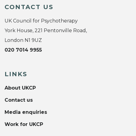
CONTACT US
UK Council for Psychotherapy
York House, 221 Pentonville Road,
London N1 9UZ
020 7014 9955
LINKS
About UKCP
Contact us
Media enquiries
Work for UKCP