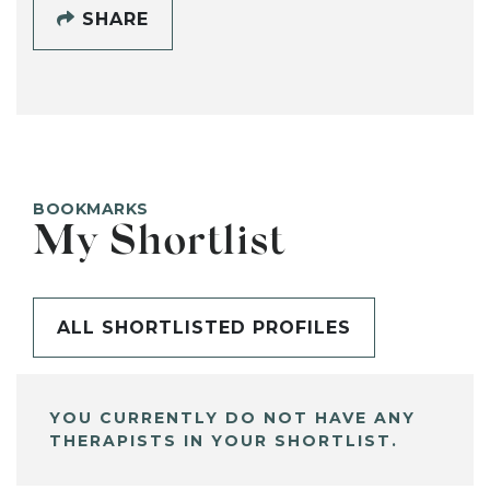
SHARE
BOOKMARKS
My Shortlist
ALL SHORTLISTED PROFILES
YOU CURRENTLY DO NOT HAVE ANY
THERAPISTS IN YOUR SHORTLIST.