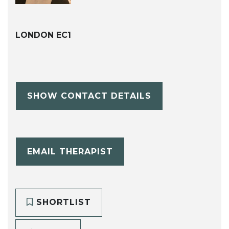
LONDON EC1
SHOW CONTACT DETAILS
EMAIL THERAPIST
SHORTLIST