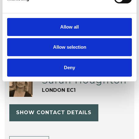
OFFERED
Gestalt Psychotherapist
Allow all
Allow selection
Deny
Sarah Houghton
LONDON EC1
SHOW CONTACT DETAILS