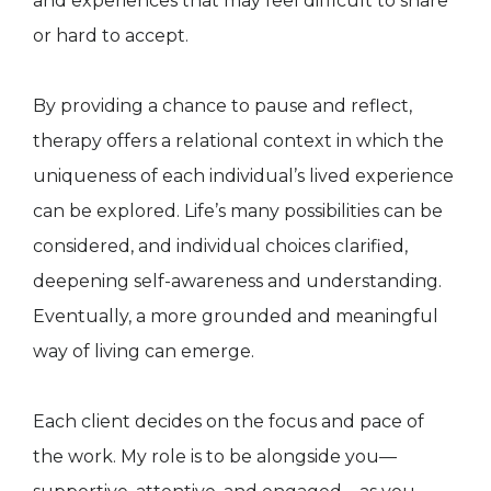
and experiences that may feel difficult to share
or hard to accept.
By providing a chance to pause and reflect,
therapy offers a relational context in which the
uniqueness of each individual’s lived experience
can be explored. Life’s many possibilities can be
considered, and individual choices clarified,
deepening self-awareness and understanding.
Eventually, a more grounded and meaningful
way of living can emerge.
Each client decides on the focus and pace of
the work. My role is to be alongside you—