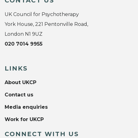
CONTACT US
UK Council for Psychotherapy
York House, 221 Pentonville Road,
London N1 9UZ
020 7014 9955
LINKS
About UKCP
Contact us
Media enquiries
Work for UKCP
CONNECT WITH US