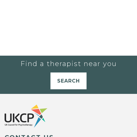
Find a therapist near you
SEARCH