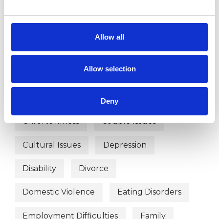
Abuse
Addiction
ADHD
Age-related Issues
Allow all
Anger Management
Anorexia
Allow selection
Anxiety
Autism
Bereavement
Bulimia
Bullying
Cancer
Deny
Chronic Illness
Couple Issues
Cultural Issues
Depression
Disability
Divorce
Domestic Violence
Eating Disorders
Employment Difficulties
Family