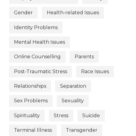
Gender
Health-related Issues
Identity Problems
Mental Health Issues
Online Counselling
Parents
Post-Traumatic Stress
Race Issues
Relationships
Separation
Sex Problems
Sexuality
Spirituality
Stress
Suicide
Terminal Illness
Transgender