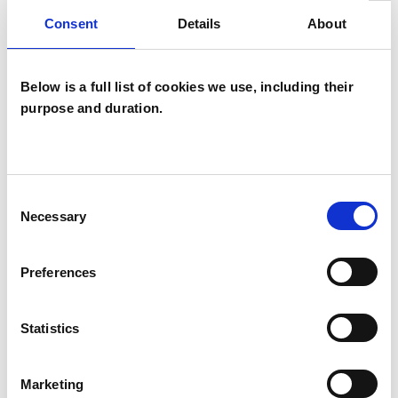
practitioner.
Consent
Details
About
Below is a full list of cookies we use, including their
I WORK WITH
purpose and duration.
Individuals
Consent
TYPES OF THERAPIES
Necessary
Selection
OFFERED
Preferences
Existential Psychotherapist
Statistics
WHAT I CAN HELP WITH
Marketing