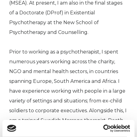
(MSEA). At present, I am also in the final stages
of a Doctorate (DProf) in Existential
Psychotherapy at the New School of
Psychotherapy and Counselling.
Prior to working as a psychotherapist, I spent
numerous years working across the charity,
NGO and mental health sectors, in countries
spanning Europe, South America and Africa. I
have experience working with people in a large
variety of settings and situations; from ex-child
soldiers to corporate executives. Alongside this, I
am a trained Swedish Massage therapist, Death
Doula and BFA qualified Focusing teacher and