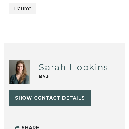
Trauma
Sarah Hopkins
BN3
SHOW CONTACT DETAILS
SHARE