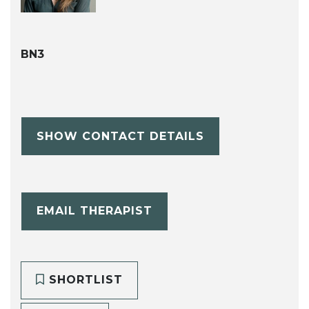
BN3
SHOW CONTACT DETAILS
EMAIL THERAPIST
SHORTLIST