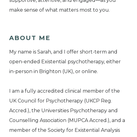
supportive, attentive, and engaged—as you
make sense of what matters most to you.
ABOUT ME
My name is Sarah, and I offer short-term and
open-ended Existential psychotherapy, either
in-person in Brighton (UK), or online.
I am a fully accredited clinical member of the
UK Council for Psychotherapy (UKCP Reg.
Accred.), the Universities Psychotherapy and
Counselling Association (MUPCA Accred.), and a
member of the Society for Existential Analysis