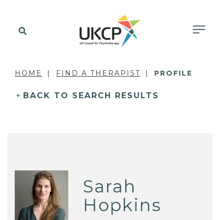
HOME
FIND A THERAPIST
PROFILE
BACK TO SEARCH RESULTS
Sarah
Hopkins