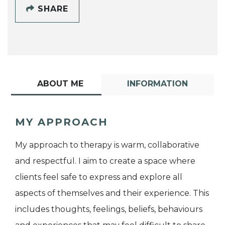
SHARE
ABOUT ME
INFORMATION
MY APPROACH
My approach to therapy is warm, collaborative
and respectful. I aim to create a space where
clients feel safe to express and explore all
aspects of themselves and their experience. This
includes thoughts, feelings, beliefs, behaviours