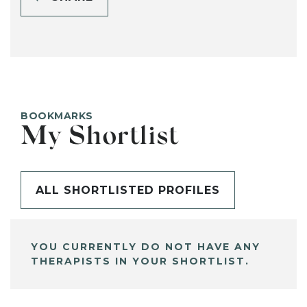
BOOKMARKS
My Shortlist
ALL SHORTLISTED PROFILES
YOU CURRENTLY DO NOT HAVE ANY
THERAPISTS IN YOUR SHORTLIST.