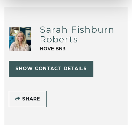
Sarah Fishburn
Roberts
HOVE BN3
SHOW CONTACT DETAILS
SHARE