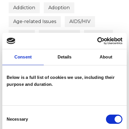
Addiction
Adoption
Age-related Issues
AIDS/HIV
Anxiety
Bereavement
Bullying
Cancer
Chronic Illness
Consent
Details
About
Cultural Issues
Depression
Disability
Domestic Violence
Below is a full list of cookies we use, including their
purpose and duration.
Employment Difficulties
Gender
Health-related Issues
Consent
Identity Problems
Infertility
Necessary
Selection