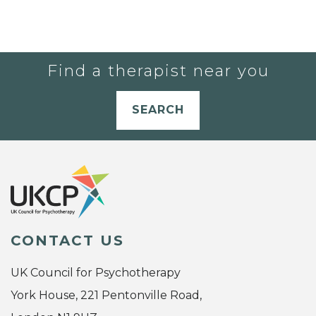
Find a therapist near you
SEARCH
CONTACT US
UK Council for Psychotherapy
York House, 221 Pentonville Road,