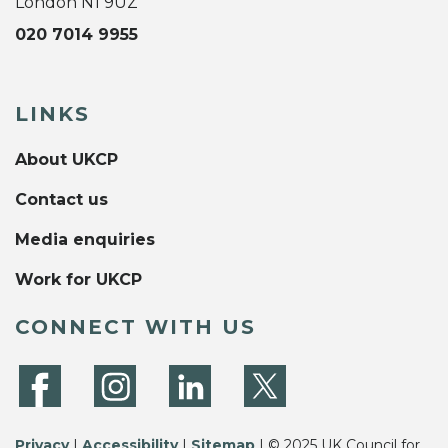
London N1 9UZ
020 7014 9955
LINKS
About UKCP
Contact us
Media enquiries
Work for UKCP
CONNECT WITH US
Privacy
|
Accessibility
|
Sitemap
| © 2025 UK Council for