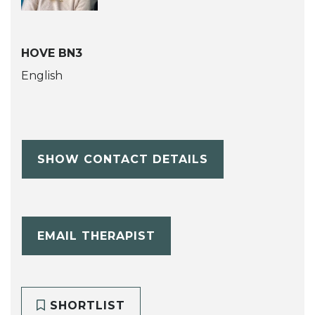
HOVE BN3
English
SHOW CONTACT DETAILS
EMAIL THERAPIST
SHORTLIST