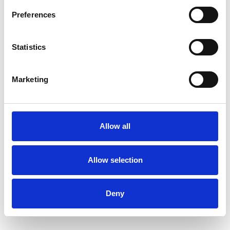
Mental Health Issues
Preferences
Online Counselling
Parents
Statistics
Physical Abuse
Post-Traumatic Stress
Marketing
Race Issues
Relationships
Sexual Abuse
Sexuality
Allow all
Spirituality
Stress
Suicide
Terminal Illness
Transgender
Allow selection
Trauma
Deny