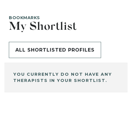
BOOKMARKS
My Shortlist
ALL SHORTLISTED PROFILES
YOU CURRENTLY DO NOT HAVE ANY
THERAPISTS IN YOUR SHORTLIST.