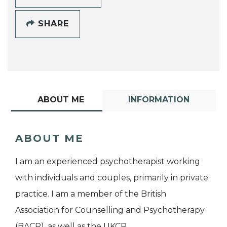
SHARE
ABOUT ME
INFORMATION
ABOUT ME
I am an experienced psychotherapist working
with individuals and couples, primarily in private
practice. I am a member of the British
Association for Counselling and Psychotherapy
(BACP), as well as the UKCP.