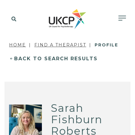
HOME
FIND A THERAPIST
PROFILE
BACK TO SEARCH RESULTS
Sarah
Fishburn
Roberts