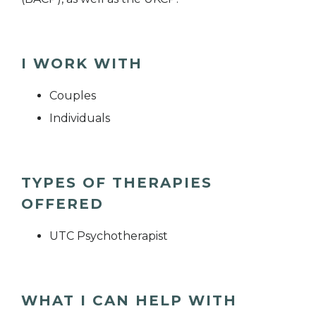
I WORK WITH
Couples
Individuals
TYPES OF THERAPIES
OFFERED
UTC Psychotherapist
WHAT I CAN HELP WITH