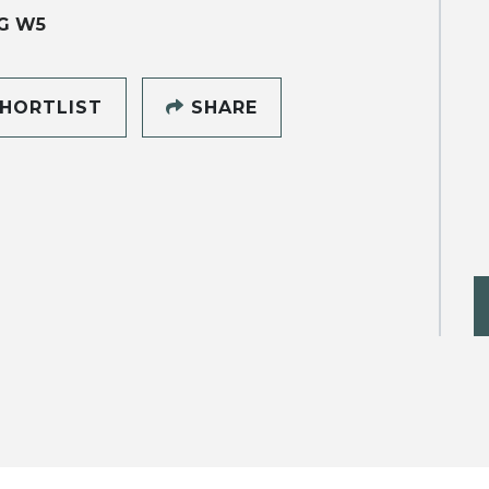
G W5
HORTLIST
SHARE