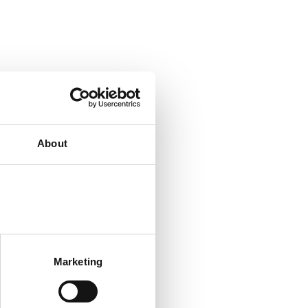
About
Marketing