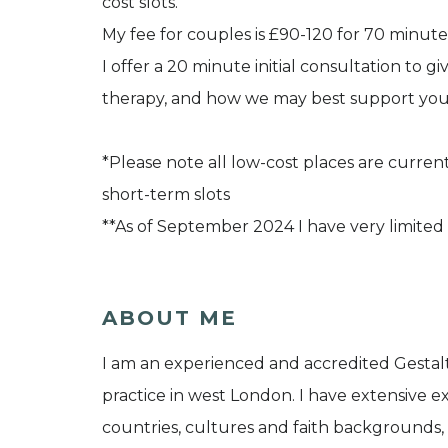
cost slots.
My fee for couples is £90-120 for 70 minute
I offer a 20 minute initial consultation to g
therapy, and how we may best support you
*Please note all low-cost places are currentl
short-term slots
**As of September 2024 I have very limited 
ABOUT ME
I am an experienced and accredited Gestalt
practice in west London. I have extensive e
countries, cultures and faith backgrounds,