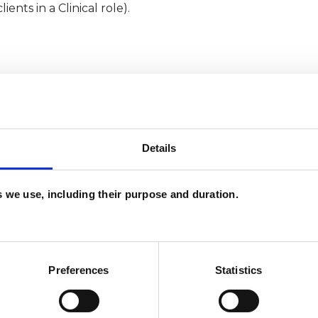
nts in a Clinical role).
Details
es we use, including their purpose and duration.
and psychotherapeutic counsellors I can work with
Preferences
Statistics
as in which I have a special interest or additional