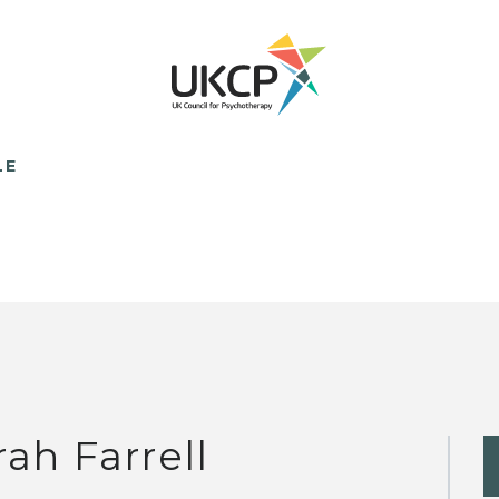
LE
rah Farrell