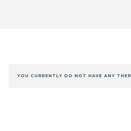
YOU CURRENTLY DO NOT HAVE ANY THER