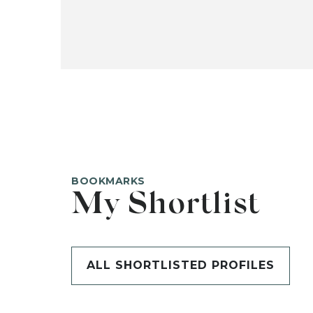
BOOKMARKS
My Shortlist
ALL SHORTLISTED PROFILES