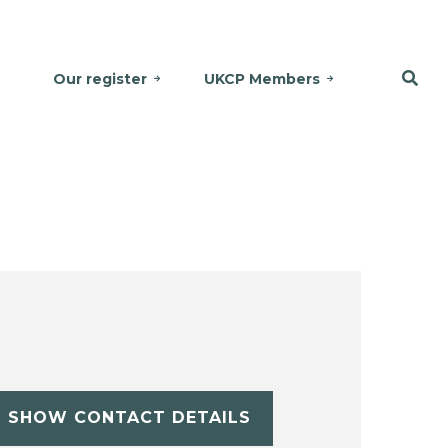
Our register
UKCP Members
SHOW CONTACT DETAILS