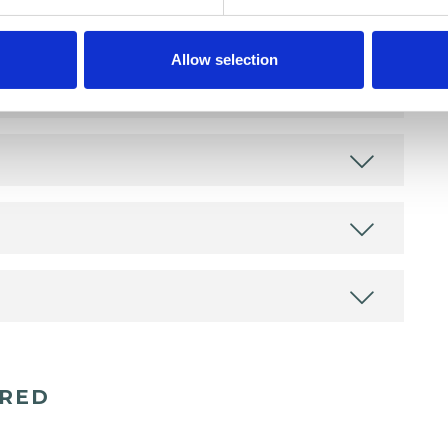
Allow selection
ERED