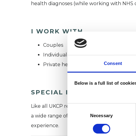
health diagnoses (while working with NHS clie
I WORK WITH
Couples
Individuals
Consent
Private healthcare referrals
Below is a full list of cooki
SPECIAL INTERESTS
Like all UKCP registered psychotherapists 
Consent
Selection
Necessary
a wide range of issues, but here are some are
experience.