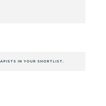
APISTS IN YOUR SHORTLIST.