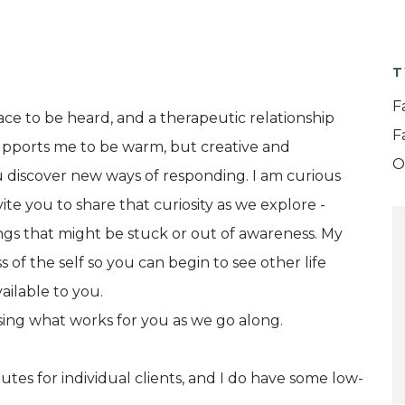
T
F
pace to be heard, and a therapeutic relationship
F
upports me to be warm, but creative and
O
 discover new ways of responding. I am curious
ite you to share that curiosity as we explore -
ings that might be stuck or out of awareness. My
 of the self so you can begin to see other life
ailable to you.
ssing what works for you as we go along.
nutes for individual clients, and I do have some low-