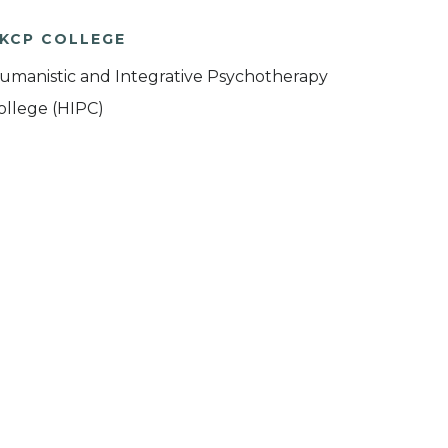
KCP COLLEGE
umanistic and Integrative Psychotherapy
ollege (HIPC)