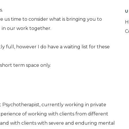
s.
U
ive us time to consider what is bringing you to
H
 in our work together.
C
y full, however I do have a waiting list for these
short term space only.
 Psychotherapist, currently working in private
xperience of working with clients from different
 and with clients with severe and enduring mental