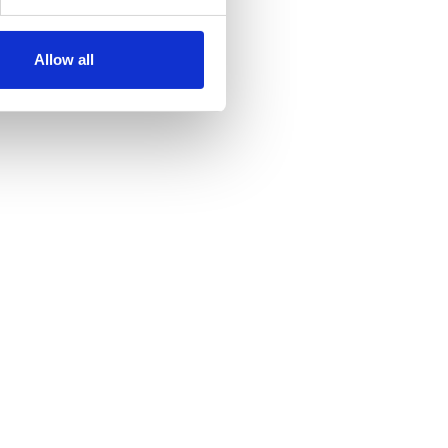
Allow all