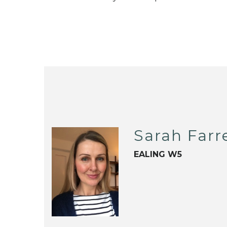
Sarah Farre
EALING W5