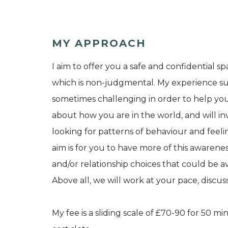
MY APPROACH
I aim to offer you a safe and confidential s
which is non-judgmental. My experience s
sometimes challenging in order to help you
about how you are in the world, and will inv
looking for patterns of behaviour and feel
aim is for you to have more of this awareness
and/or relationship choices that could be av
Above all, we will work at your pace, discu
My fee is a sliding scale of £70-90 for 50 mi