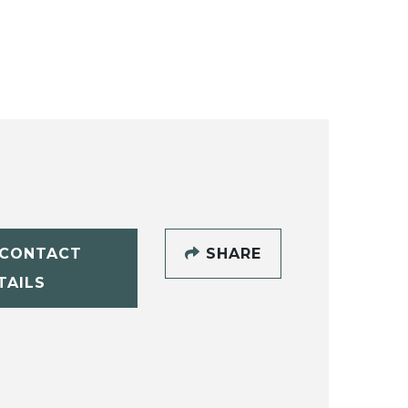
CONTACT
SHARE
TAILS