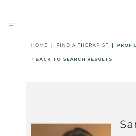
HOME
FIND A THERAPIST
PROFI
BACK TO SEARCH RESULTS
Sa