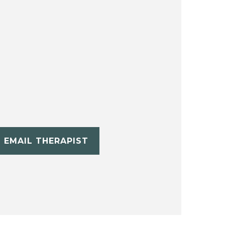
EMAIL THERAPIST