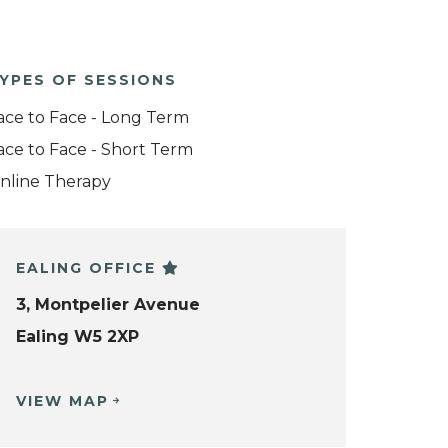
YPES OF SESSIONS
ace to Face - Long Term
ace to Face - Short Term
nline Therapy
EALING OFFICE
3, Montpelier Avenue
Ealing W5 2XP
VIEW MAP