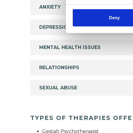
ANXIETY
Deny
DEPRESSION
MENTAL HEALTH ISSUES
RELATIONSHIPS
SEXUAL ABUSE
TYPES OF THERAPIES OFF
Gestalt Psychotherapist