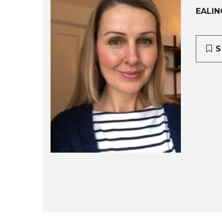
EALIN
S