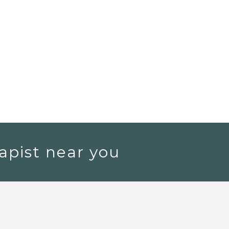
apist near you