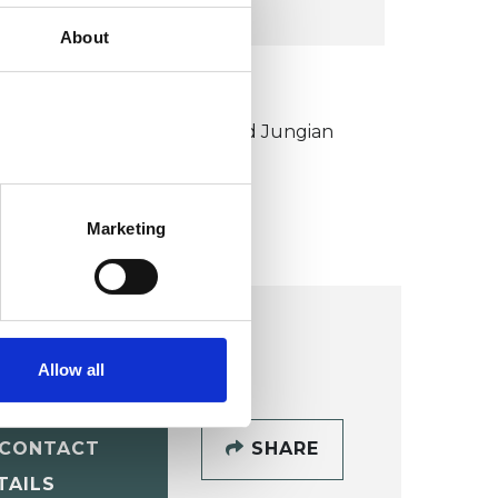
About
KCP COLLEGE
ouncil for Psychoanalysis and Jungian
nalysis College (CPJAC)
Marketing
Allow all
CONTACT
SHARE
TAILS