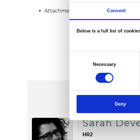
Consent
Attachment-based Psychoanalytic Psy
Below is a full list of cooki
Consent
Selection
Necessary
Deny
Sarah Dev
HR2