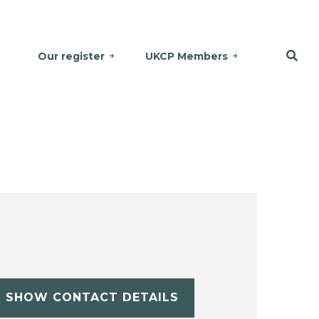
Our register
UKCP Members
SHOW CONTACT DETAILS