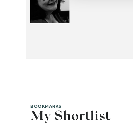
BOOKMARKS
My Shortlist