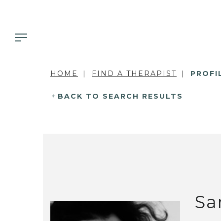
HOME
FIND A THERAPIST
PROFI
BACK TO SEARCH RESULTS
Sa