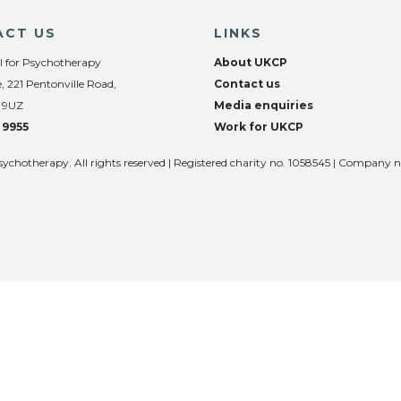
ACT US
LINKS
l for Psychotherapy
About UKCP
, 221 Pentonville Road,
Contact us
 9UZ
Media enquiries
 9955
Work for UKCP
sychotherapy. All rights reserved | Registered charity no. 1058545 | Company 