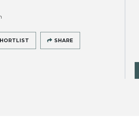
h
HORTLIST
SHARE