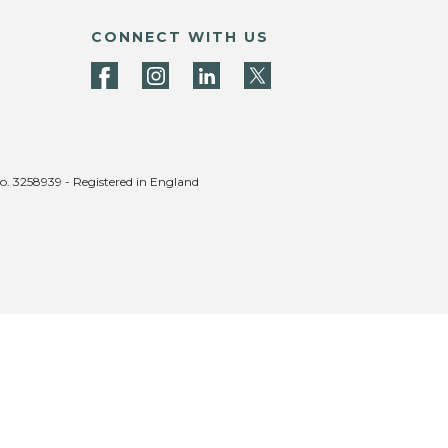
CONNECT WITH US
no. 3258939 - Registered in England