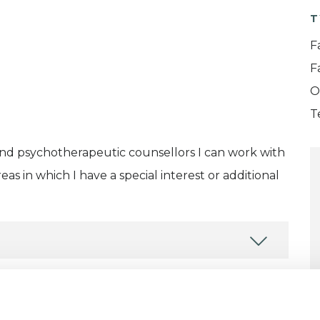
T
F
F
O
T
and psychotherapeutic counsellors I can work with
as in which I have a special interest or additional
ERED