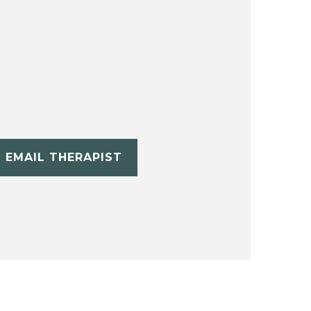
EMAIL THERAPIST