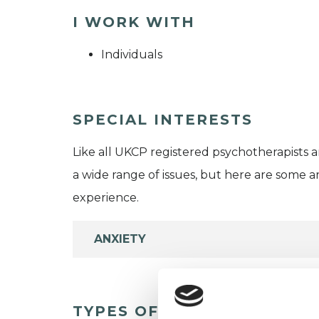
I WORK WITH
Individuals
SPECIAL INTERESTS
Like all UKCP registered psychotherapists 
a wide range of issues, but here are some are
experience.
ANXIETY
TYPES OF THERAPIES OFF