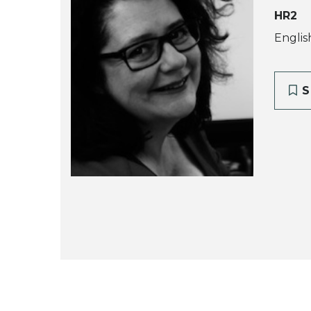
HR2
Englis
S