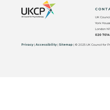
CONT
UK Counci
York House
London N1
020 7014
Privacy
|
Accessibility
|
Sitemap
| © 2025 UK Council for P