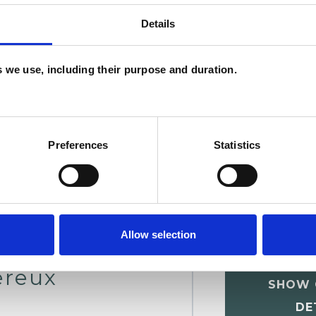
Details
chotherapist
U
es we use, including their purpose and duration.
C
A
Preferences
Statistics
Allow selection
ereux
SHOW 
DE