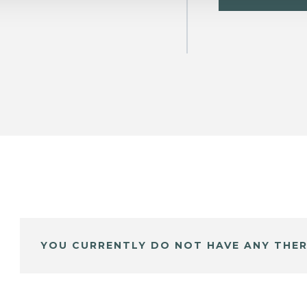
YOU CURRENTLY DO NOT HAVE ANY THER