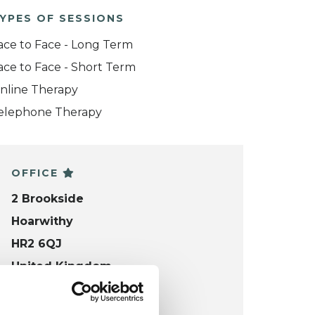
YPES OF SESSIONS
ace to Face - Long Term
ace to Face - Short Term
nline Therapy
elephone Therapy
OFFICE
2 Brookside
Hoarwithy
HR2 6QJ
United Kingdom
VIEW MAP