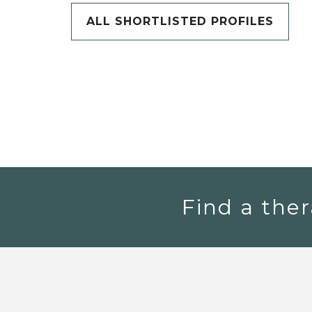
ALL SHORTLISTED PROFILES
Find a ther