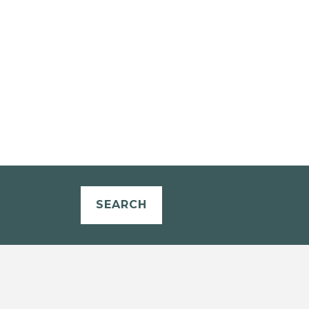
SEARCH