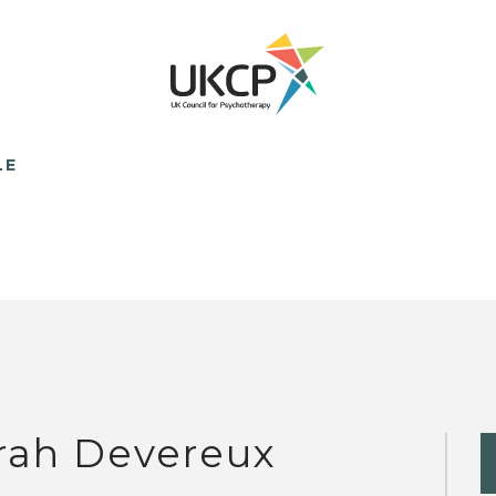
LE
rah Devereux