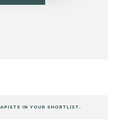
APISTS IN YOUR SHORTLIST.