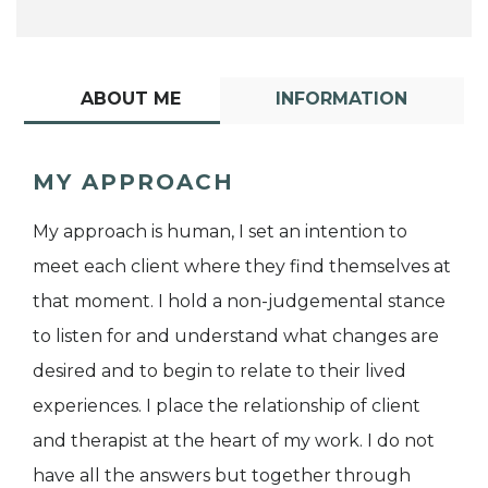
ABOUT ME
INFORMATION
MY APPROACH
My approach is human, I set an intention to
meet each client where they find themselves at
that moment. I hold a non-judgemental stance
to listen for and understand what changes are
desired and to begin to relate to their lived
experiences. I place the relationship of client
and therapist at the heart of my work. I do not
have all the answers but together through