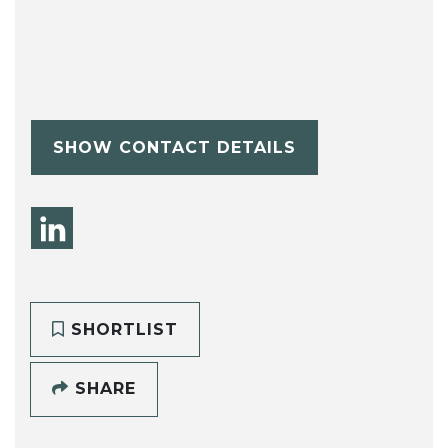
SHOW CONTACT DETAILS
SHORTLIST
SHARE