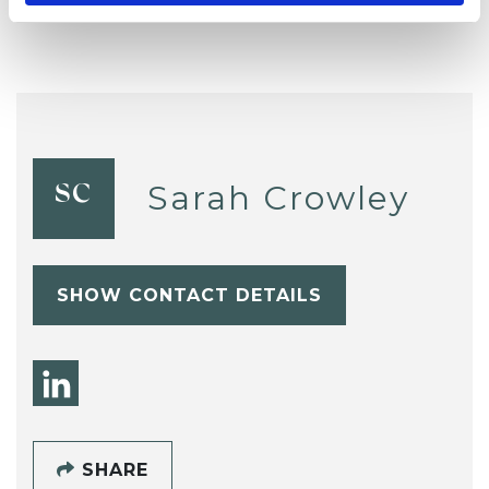
Sarah Crowley
SC
SHOW CONTACT DETAILS
SHARE