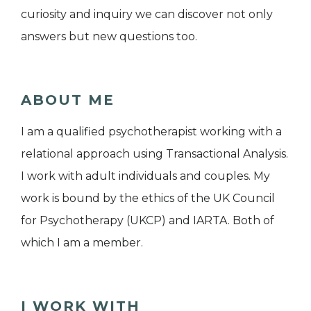
curiosity and inquiry we can discover not only
answers but new questions too.
ABOUT ME
I am a qualified psychotherapist working with a
relational approach using Transactional Analysis.
I work with adult individuals and couples. My
work is bound by the ethics of the UK Council
for Psychotherapy (UKCP) and IARTA. Both of
which I am a member.
I WORK WITH