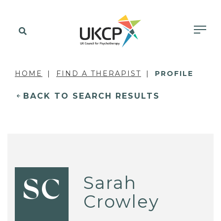
HOME
FIND A THERAPIST
PROFILE
BACK TO SEARCH RESULTS
Sarah
SC
Crowley