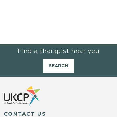
Find a therapist near you
SEARCH
CONTACT US