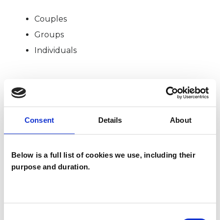
Couples
Groups
Individuals
SPECIAL INTERESTS
Like all UKCP registered psychotherapists and
Consent
Details
About
psychotherapeutic counsellors I can work with a
wide range of issues, but here are some areas in
Below is a full list of cookies we use, including their
which I have a special interest or additional
purpose and duration.
experience.
ADDICTION
Consent