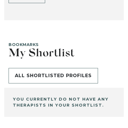
BOOKMARKS
My Shortlist
ALL SHORTLISTED PROFILES
YOU CURRENTLY DO NOT HAVE ANY
THERAPISTS IN YOUR SHORTLIST.