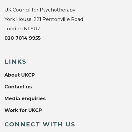
UK Council for Psychotherapy
York House, 221 Pentonville Road,
London N1 9UZ
020 7014 9955
LINKS
About UKCP
Contact us
Media enquiries
Work for UKCP
CONNECT WITH US