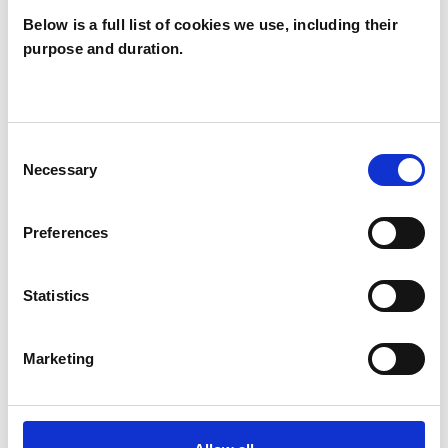
way that is relevant to your therapeutic needs.
Below is a full list of cookies we use, including their
purpose and duration.
I WORK WITH
Consent
Necessary
Selection
Couples
Individuals
Preferences
Private healthcare referrals
Statistics
SPECIAL INTERESTS
Marketing
Like all UKCP registered psychotherapists and
psychotherapeutic counsellors I can work with a
wide range of issues, but here are some areas in