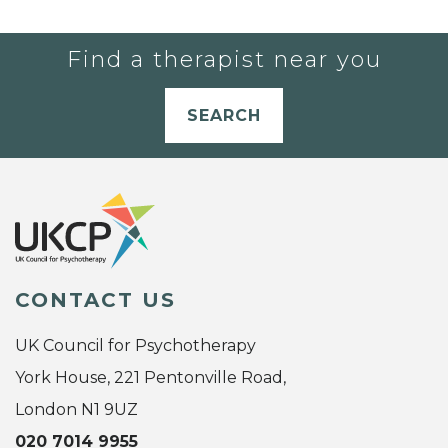
Find a therapist near you
SEARCH
CONTACT US
UK Council for Psychotherapy
York House, 221 Pentonville Road,
London N1 9UZ
020 7014 9955