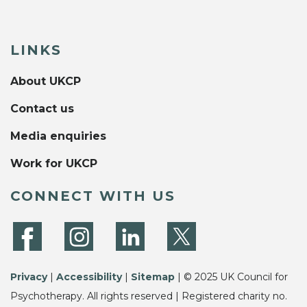
LINKS
About UKCP
Contact us
Media enquiries
Work for UKCP
CONNECT WITH US
Privacy
|
Accessibility
|
Sitemap
| © 2025 UK Council for
Psychotherapy. All rights reserved | Registered charity no.