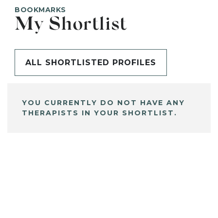
BOOKMARKS
My Shortlist
ALL SHORTLISTED PROFILES
YOU CURRENTLY DO NOT HAVE ANY
THERAPISTS IN YOUR SHORTLIST.