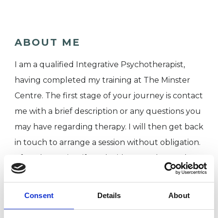
ABOUT ME
I am a qualified Integrative Psychotherapist,
having completed my training at The Minster
Centre. The first stage of your journey is contact
me with a brief description or any questions you
may have regarding therapy. I will then get back
in touch to arrange a session without obligation.
​After the session, if we decide to work together,
we can proceed with further sessions. This will
involve a detailed assessment, which will allow
Consent
Details
About
us to explore how we might work together in a