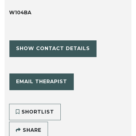
W104BA
SHOW CONTACT DETAILS
EMAIL THERAPIST
SHORTLIST
SHARE