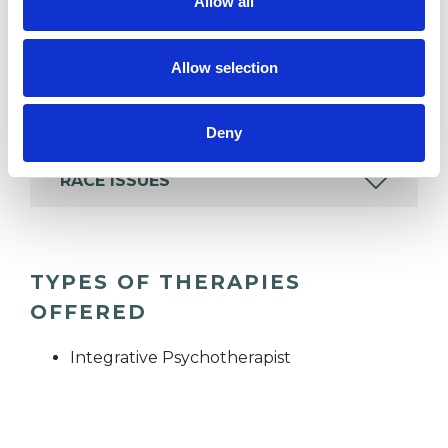
Allow all
which I have a special interest or additional
experience.
Allow selection
DEPRESSION
Deny
RACE ISSUES
TYPES OF THERAPIES
OFFERED
Integrative Psychotherapist