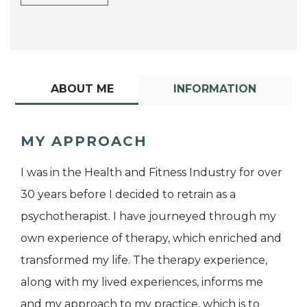
ABOUT ME
INFORMATION
MY APPROACH
I was in the Health and Fitness Industry for over
30 years before I decided to retrain as a
psychotherapist. I have journeyed through my
own experience of therapy, which enriched and
transformed my life. The therapy experience,
along with my lived experiences, informs me
and my approach to my practice, which is to