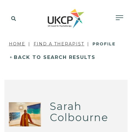
HOME
FIND A THERAPIST
PROFILE
BACK TO SEARCH RESULTS
Sarah
Colbourne