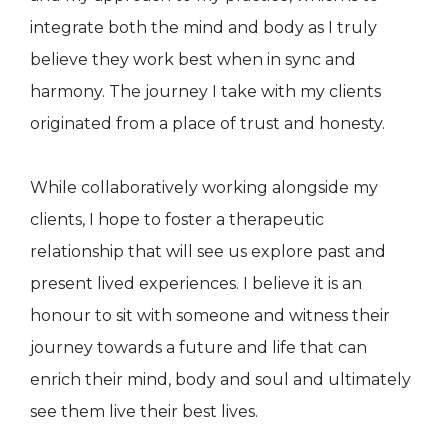
integrate both the mind and body as I truly
believe they work best when in sync and
harmony. The journey I take with my clients
originated from a place of trust and honesty.
While collaboratively working alongside my
clients, I hope to foster a therapeutic
relationship that will see us explore past and
present lived experiences. I believe it is an
honour to sit with someone and witness their
journey towards a future and life that can
enrich their mind, body and soul and ultimately
see them live their best lives.