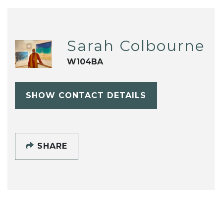
Sarah Colbourne
W104BA
SHOW CONTACT DETAILS
SHARE