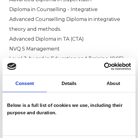
Diploma in Counselling - Integrative
Advanced Counselling Diploma in integrative
theory and methods.
Advanced Diploma in TA (CTA)
NVQ 5 Management
Level 3 Award in Education and Training (QCF)
HABC Level 5 Diploma in leadership for Health
Social Care and Children and Young People’s
Consent
Details
About
service
Level 7 Diploma in Strategic Management and
Below is a full list of cookies we use, including their
Leadership (QCF)
purpose and duration.
BA Hons degree (First) in Integrative
Counselling
EMDR therapist