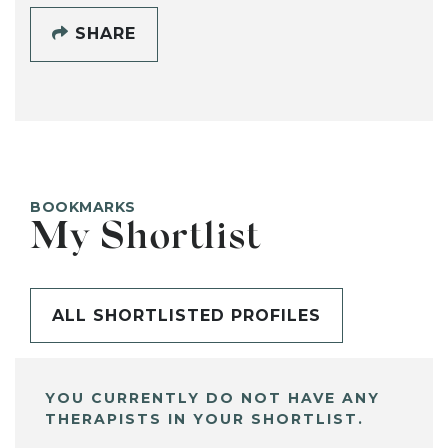
SHARE
BOOKMARKS
My Shortlist
ALL SHORTLISTED PROFILES
YOU CURRENTLY DO NOT HAVE ANY
THERAPISTS IN YOUR SHORTLIST.