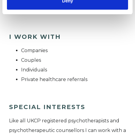
Deny
BPS
I WORK WITH
Companies
Couples
Individuals
Private healthcare referrals
SPECIAL INTERESTS
Like all UKCP registered psychotherapists and
psychotherapeutic counsellors I can work with a