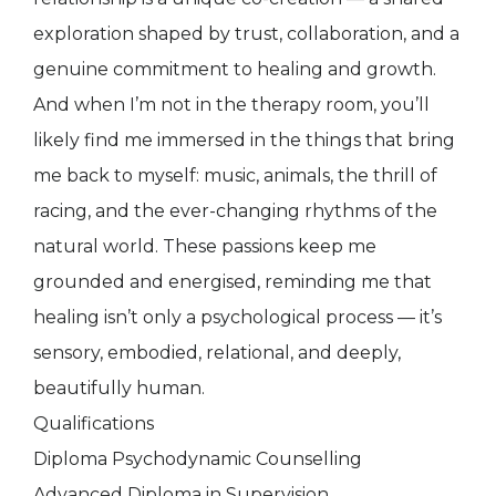
exploration shaped by trust, collaboration, and a
genuine commitment to healing and growth.
And when I’m not in the therapy room, you’ll
likely find me immersed in the things that bring
me back to myself: music, animals, the thrill of
racing, and the ever-changing rhythms of the
natural world. These passions keep me
grounded and energised, reminding me that
healing isn’t only a psychological process — it’s
sensory, embodied, relational, and deeply,
beautifully human.
Qualifications
Diploma Psychodynamic Counselling
Advanced Diploma in Supervision