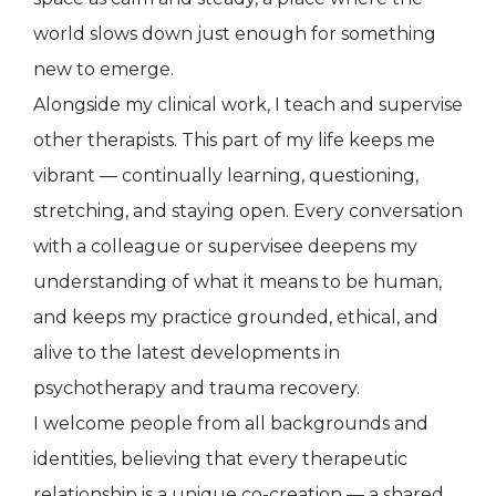
world slows down just enough for something
new to emerge.
Alongside my clinical work, I teach and supervise
other therapists. This part of my life keeps me
vibrant — continually learning, questioning,
stretching, and staying open. Every conversation
with a colleague or supervisee deepens my
understanding of what it means to be human,
and keeps my practice grounded, ethical, and
alive to the latest developments in
psychotherapy and trauma recovery.
I welcome people from all backgrounds and
identities, believing that every therapeutic
relationship is a unique co-creation — a shared