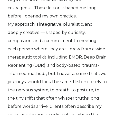
courageous. Those lessons shaped me long
before I opened my own practice.
My approach is integrative, pluralistic, and
deeply creative — shaped by curiosity,
compassion, and a commitment to meeting
each person where they are. I draw from a wide
therapeutic toolkit, including EMDR, Deep Brain
Reorienting (DBR), and body-based, trauma-
informed methods, but I never assume that two
journeys should look the same. I listen closely to
the nervous system, to breath, to posture, to
the tiny shifts that often whisper truths long
before words arrive. Clients often describe my
space as calm and steady, a place where the