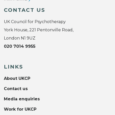
CONTACT US
UK Council for Psychotherapy
York House, 221 Pentonville Road,
London N1 9UZ
020 7014 9955
LINKS
About UKCP
Contact us
Media enquiries
Work for UKCP