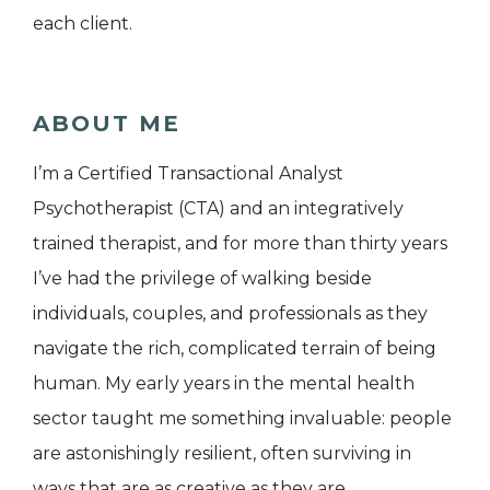
each client.
ABOUT ME
I’m a Certified Transactional Analyst
Psychotherapist (CTA) and an integratively
trained therapist, and for more than thirty years
I’ve had the privilege of walking beside
individuals, couples, and professionals as they
navigate the rich, complicated terrain of being
human. My early years in the mental health
sector taught me something invaluable: people
are astonishingly resilient, often surviving in
ways that are as creative as they are