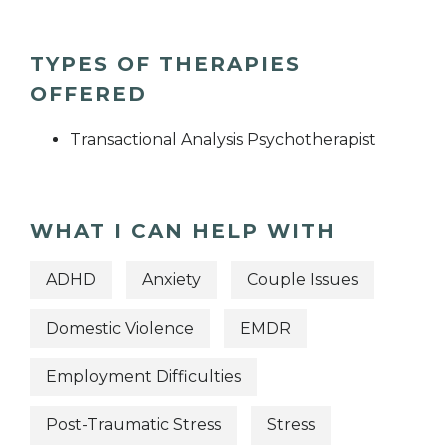
TYPES OF THERAPIES
OFFERED
Transactional Analysis Psychotherapist
WHAT I CAN HELP WITH
ADHD
Anxiety
Couple Issues
Domestic Violence
EMDR
Employment Difficulties
Post-Traumatic Stress
Stress