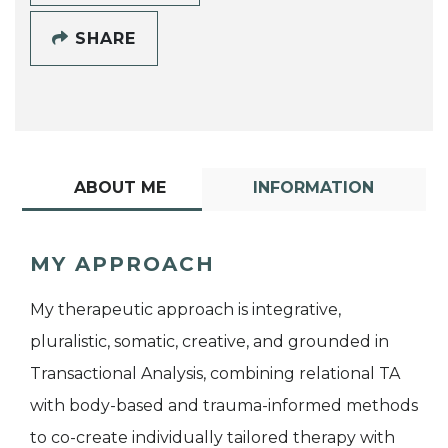
SHARE
ABOUT ME
INFORMATION
MY APPROACH
My therapeutic approach is integrative,
pluralistic, somatic, creative, and grounded in
Transactional Analysis, combining relational TA
with body-based and trauma-informed methods
to co-create individually tailored therapy with