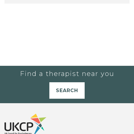
Find a therapist near you
SEARCH