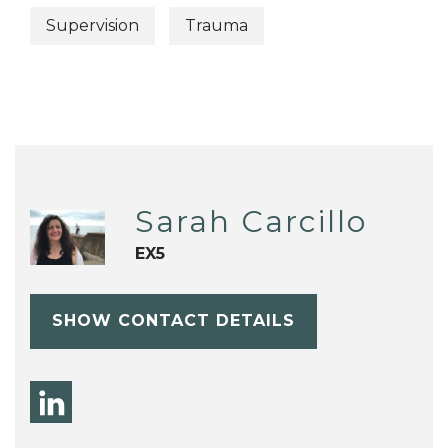
Supervision
Trauma
Sarah Carcillo
EX5
SHOW CONTACT DETAILS