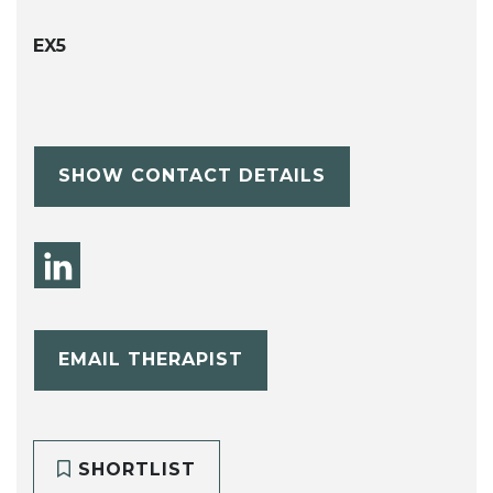
EX5
SHOW CONTACT DETAILS
EMAIL THERAPIST
SHORTLIST