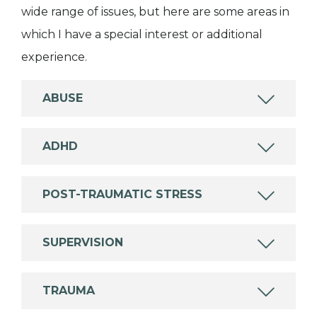
wide range of issues, but here are some areas in
which I have a special interest or additional
experience.
ABUSE
ADHD
POST-TRAUMATIC STRESS
SUPERVISION
TRAUMA