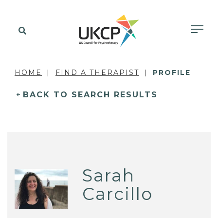
HOME
FIND A THERAPIST
PROFILE
BACK TO SEARCH RESULTS
Sarah
Carcillo