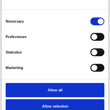
SHOW CONTACT DETAILS
Consent
Necessary
Selection
SHARE
Preferences
Statistics
Marketing
BOOKMARKS
My Shortlist
Allow all
ALL SHORTLISTED PROFILES
Allow selection