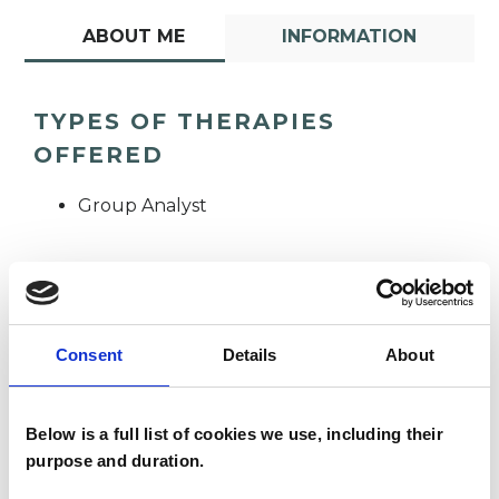
ABOUT ME
INFORMATION
TYPES OF THERAPIES
OFFERED
Group Analyst
Consent
Details
About
Sarah Brown
SB
Below is a full list of cookies we use, including their
purpose and duration.