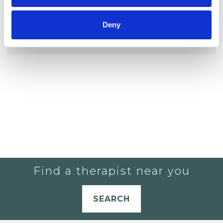
YOU CURRENTLY DO NOT HAVE ANY
Deny
THERAPISTS IN YOUR SHORTLIST.
Find a therapist near you
SEARCH