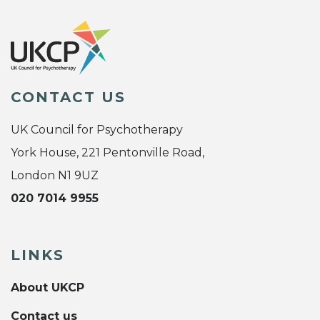
CONTACT US
UK Council for Psychotherapy
York House, 221 Pentonville Road,
London N1 9UZ
020 7014 9955
LINKS
About UKCP
Contact us