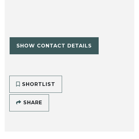
SHOW CONTACT DETAILS
SHORTLIST
SHARE