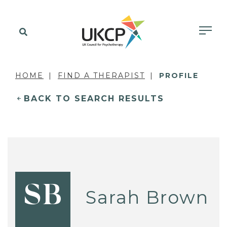
HOME
FIND A THERAPIST
PROFILE
BACK TO SEARCH RESULTS
SB
Sarah Brown