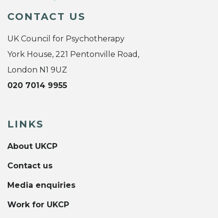
CONTACT US
UK Council for Psychotherapy
York House, 221 Pentonville Road,
London N1 9UZ
020 7014 9955
LINKS
About UKCP
Contact us
Media enquiries
Work for UKCP