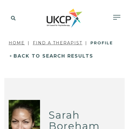
HOME
FIND A THERAPIST
PROFILE
BACK TO SEARCH RESULTS
Sarah
Boreham