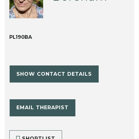
PL190BA
SHOW CONTACT DETAILS
EMAIL THERAPIST
SHORTLIST