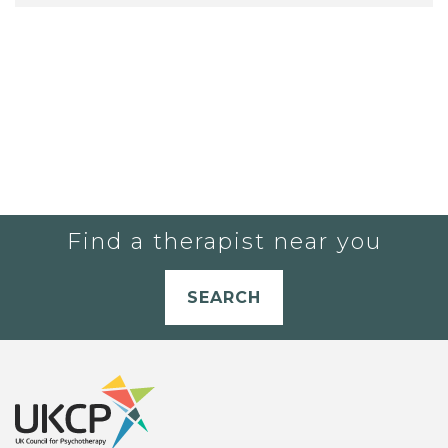
Find a therapist near you
SEARCH