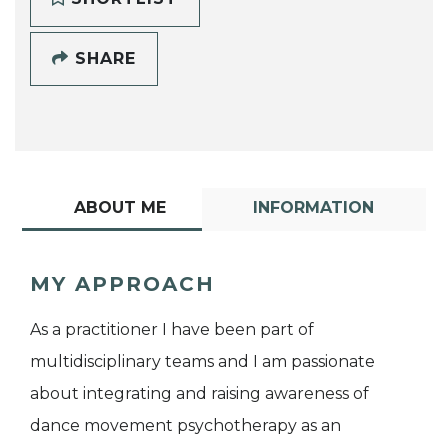
SHARE
ABOUT ME
INFORMATION
MY APPROACH
As a practitioner I have been part of
multidisciplinary teams and I am passionate
about integrating and raising awareness of
dance movement psychotherapy as an