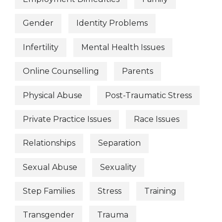
Gender
Identity Problems
Infertility
Mental Health Issues
Online Counselling
Parents
Physical Abuse
Post-Traumatic Stress
Private Practice Issues
Race Issues
Relationships
Separation
Sexual Abuse
Sexuality
Step Families
Stress
Training
Transgender
Trauma