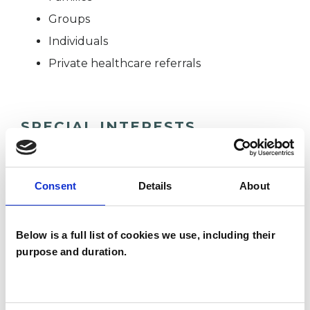
Groups
Individuals
Private healthcare referrals
SPECIAL INTERESTS
Like all UKCP registered psychotherapists and
psychotherapeutic counsellors I can work with a
Consent
Details
About
wide range of issues, but here are some areas in
which I have a special interest or additional
Below is a full list of cookies we use, including their
experience.
purpose and duration.
ADHD