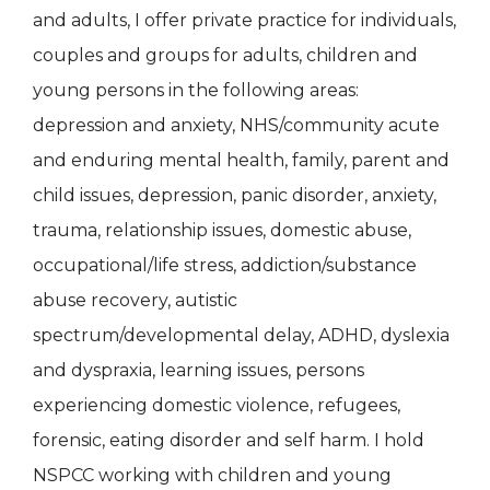
and adults, I offer private practice for individuals,
couples and groups for adults, children and
young persons in the following areas:
depression and anxiety, NHS/community acute
and enduring mental health, family, parent and
child issues, depression, panic disorder, anxiety,
trauma, relationship issues, domestic abuse,
occupational/life stress, addiction/substance
abuse recovery, autistic
spectrum/developmental delay, ADHD, dyslexia
and dyspraxia, learning issues, persons
experiencing domestic violence, refugees,
forensic, eating disorder and self harm. I hold
NSPCC working with children and young