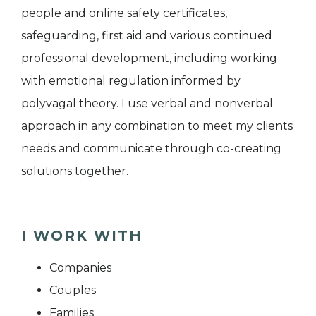
people and online safety certificates,
safeguarding, first aid and various continued
professional development, including working
with emotional regulation informed by
polyvagal theory. I use verbal and nonverbal
approach in any combination to meet my clients
needs and communicate through co-creating
solutions together.
I WORK WITH
Companies
Couples
Families