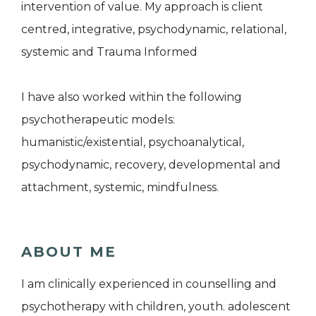
intervention of value. My approach is client
centred, integrative, psychodynamic, relational,
systemic and Trauma Informed
I have also worked within the following
psychotherapeutic models:
humanistic/existential, psychoanalytical,
psychodynamic, recovery, developmental and
attachment, systemic, mindfulness.
ABOUT ME
I am clinically experienced in counselling and
psychotherapy with children, youth. adolescent