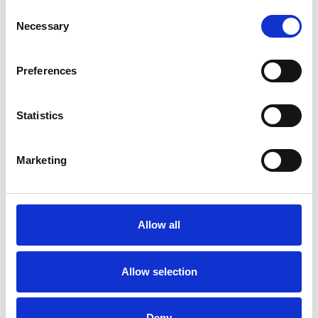
Consent
DEPRESSION
Necessary
Selection
Preferences
MENTAL HEALTH ISSUES
Statistics
ONLINE COUNSELLING
Marketing
TRAUMA
Allow all
TYPES OF THERAPIES
OFFERED
Allow selection
Dance Movement Psychotherapist
Deny