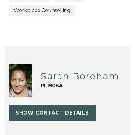
Workplace Counselling
Sarah Boreham
PL190BA
SHOW CONTACT DETAILS