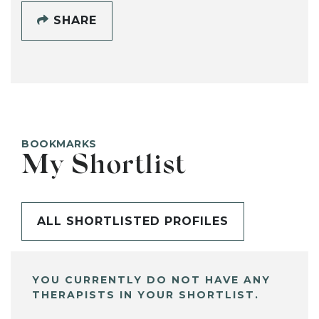
SHARE
BOOKMARKS
My Shortlist
ALL SHORTLISTED PROFILES
YOU CURRENTLY DO NOT HAVE ANY
THERAPISTS IN YOUR SHORTLIST.