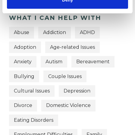
WHAT I CAN HELP WITH
Abuse
Addiction
ADHD
Adoption
Age-related Issues
Anxiety
Autism
Bereavement
Bullying
Couple Issues
Cultural Issues
Depression
Divorce
Domestic Violence
Eating Disorders
Employment Difficulties
Family