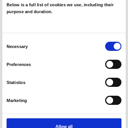
Below is a full list of cookies we use, including their
purpose and duration.
Sarah Atterbury
SA
REDDITCH B976HA
Consent
Necessary
Selection
SHOW CONTACT DETAILS
Preferences
SHARE
Statistics
Marketing
Allow all