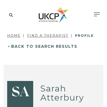
HOME
FIND A THERAPIST
PROFILE
BACK TO SEARCH RESULTS
Sarah
SA
Atterbury