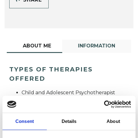
ABOUT ME
INFORMATION
TYPES OF THERAPIES
OFFERED
Child and Adolescent Psychotherapist
Integrative Psychotherapist
Consent
Details
About