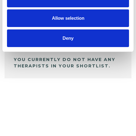
BOOKMARKS
My Shortlist
Allow selection
ALL SHORTLISTED PROFILES
Deny
YOU CURRENTLY DO NOT HAVE ANY
THERAPISTS IN YOUR SHORTLIST.