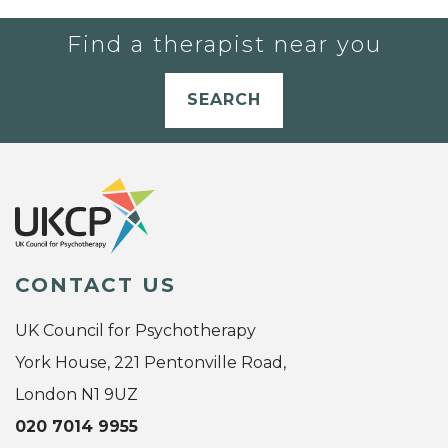
Find a therapist near you
SEARCH
CONTACT US
UK Council for Psychotherapy
York House, 221 Pentonville Road,
London N1 9UZ
020 7014 9955