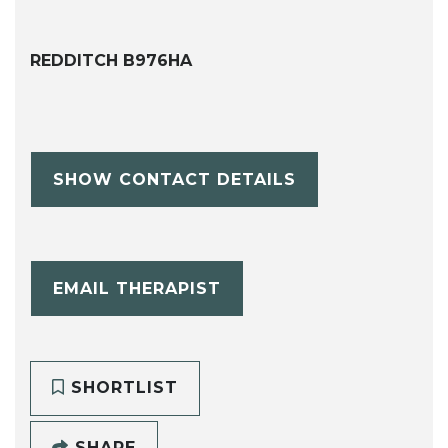
REDDITCH B976HA
SHOW CONTACT DETAILS
EMAIL THERAPIST
SHORTLIST
SHARE