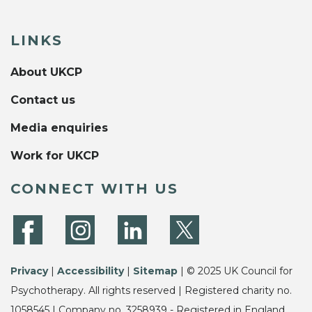
LINKS
About UKCP
Contact us
Media enquiries
Work for UKCP
CONNECT WITH US
Privacy
|
Accessibility
|
Sitemap
| © 2025 UK Council for
Psychotherapy. All rights reserved | Registered charity no.
1058545 | Company no. 3258939 - Registered in England