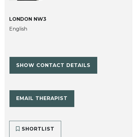
LONDON NW3
English
SHOW CONTACT DETAILS
EMAIL THERAPIST
SHORTLIST