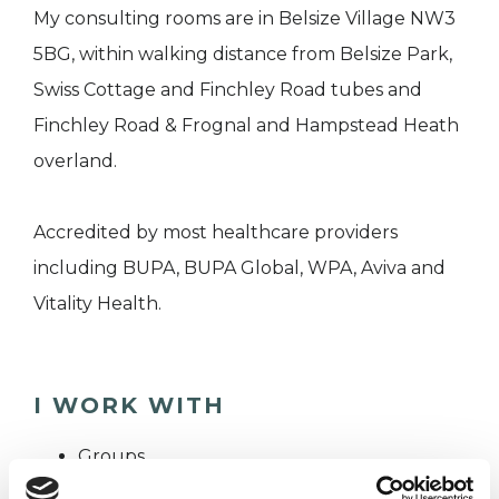
My consulting rooms are in Belsize Village NW3
5BG, within walking distance from Belsize Park,
Swiss Cottage and Finchley Road tubes and
Finchley Road & Frognal and Hampstead Heath
overland.
Accredited by most healthcare providers
including BUPA, BUPA Global, WPA, Aviva and
Vitality Health.
I WORK WITH
Groups
Individuals