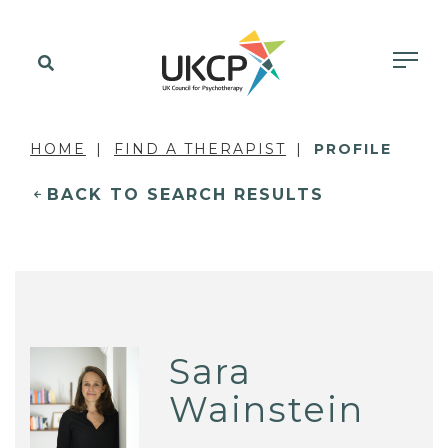
HOME
FIND A THERAPIST
PROFILE
BACK TO SEARCH RESULTS
Sara
Wainstein