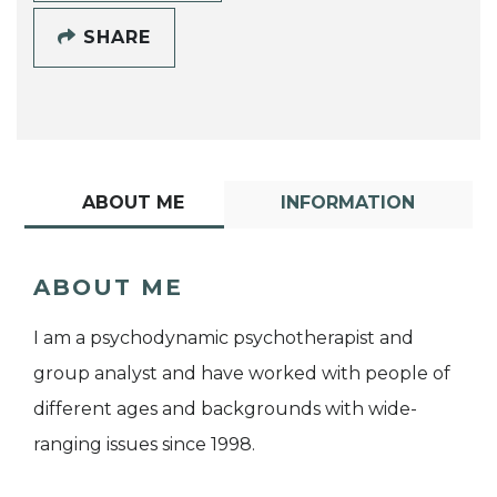
SHARE
ABOUT ME
INFORMATION
ABOUT ME
I am a psychodynamic psychotherapist and
group analyst and have worked with people of
different ages and backgrounds with wide-
ranging issues since 1998.