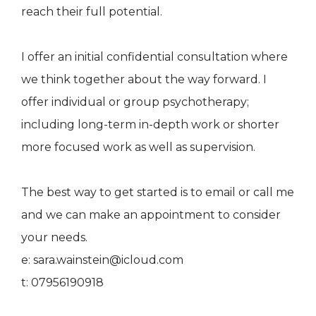
reach their full potential.
I offer an initial confidential consultation where
we think together about the way forward. I
offer individual or group psychotherapy;
including long-term in-depth work or shorter
more focused work as well as supervision.
The best way to get started is to email or call me
and we can make an appointment to consider
your needs.
e: sara.wainstein@icloud.com
t: 07956190918