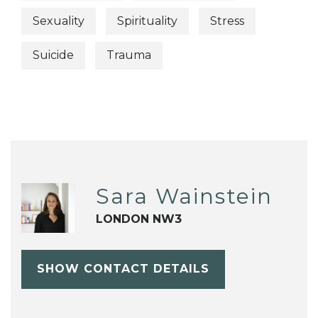
Sexuality
Spirituality
Stress
Suicide
Trauma
Sara Wainstein
LONDON NW3
SHOW CONTACT DETAILS