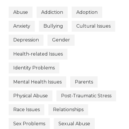
Abuse
Addiction
Adoption
Anxiety
Bullying
Cultural Issues
Depression
Gender
Health-related Issues
Identity Problems
Mental Health Issues
Parents
Physical Abuse
Post-Traumatic Stress
Race Issues
Relationships
Sex Problems
Sexual Abuse