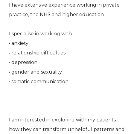
I have extensive experience working in private
practice, the NHS and higher education.
I specialise in working with:
• anxiety
• relationship difficulties
• depression
• gender and sexuality
• somatic communication
I am interested in exploring with my patients
how they can transform unhelpful patterns and