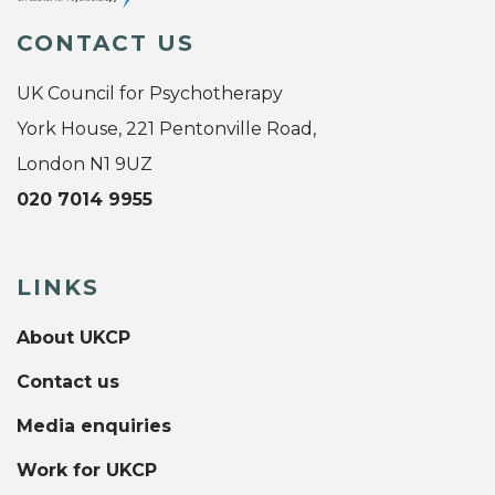
CONTACT US
UK Council for Psychotherapy
York House, 221 Pentonville Road,
London N1 9UZ
020 7014 9955
LINKS
About UKCP
Contact us
Media enquiries
Work for UKCP