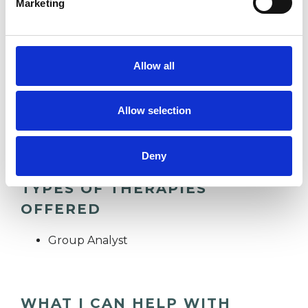
Marketing
HEALTH-RELATED ISSUES
Allow all
RELATIONSHIPS
Allow selection
TRAUMA
Deny
TYPES OF THERAPIES
OFFERED
Group Analyst
WHAT I CAN HELP WITH