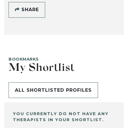
SHARE
BOOKMARKS
My Shortlist
ALL SHORTLISTED PROFILES
YOU CURRENTLY DO NOT HAVE ANY
THERAPISTS IN YOUR SHORTLIST.