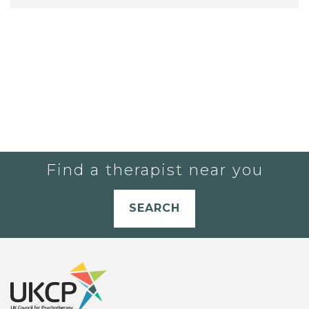
Find a therapist near you
SEARCH