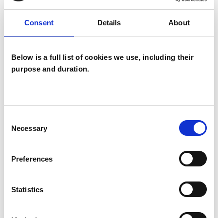
Private healthcare referrals
Consent
Details
About
SPECIAL INTERESTS
Below is a full list of cookies we use, including their
purpose and duration.
Like all UKCP registered psychotherapists and
psychotherapeutic counsellors I can work with a
wide range of issues, but here are some areas in
Consent
which I have a special interest or additional
Necessary
Selection
experience.
Preferences
ANXIETY
Statistics
DEPRESSION