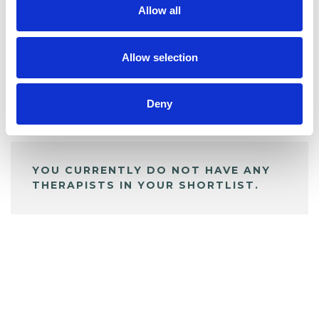
Allow all
BOOKMARKS
My Shortlist
Allow selection
Deny
ALL SHORTLISTED PROFILES
YOU CURRENTLY DO NOT HAVE ANY
THERAPISTS IN YOUR SHORTLIST.