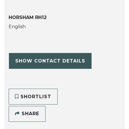
HORSHAM RH12
English
SHOW CONTACT DETAILS
SHORTLIST
SHARE