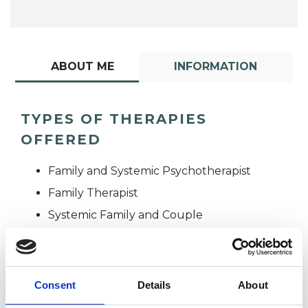
ABOUT ME
INFORMATION
TYPES OF THERAPIES
OFFERED
Family and Systemic Psychotherapist
Family Therapist
Systemic Family and Couple
Psychotherapist
Systemic Psychotherapist
Consent
Details
About