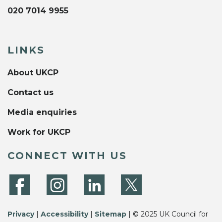
020 7014 9955
LINKS
About UKCP
Contact us
Media enquiries
Work for UKCP
CONNECT WITH US
Privacy
|
Accessibility
|
Sitemap
| © 2025 UK Council for