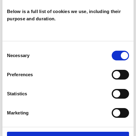
Below is a full list of cookies we use, including their
purpose and duration.
Sara Sturgess
SS
HORSHAM RH12
Consent
Necessary
Selection
SHOW CONTACT DETAILS
Preferences
Statistics
SHARE
Marketing