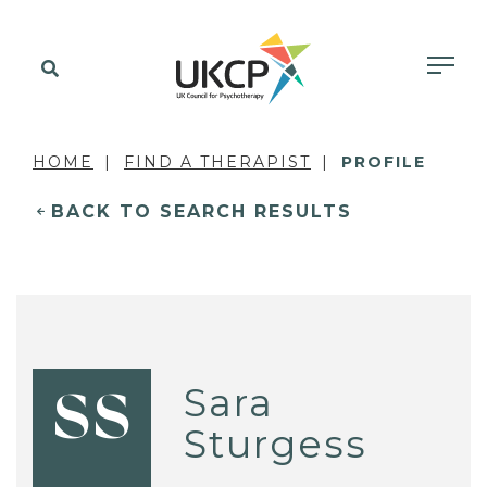
HOME
FIND A THERAPIST
PROFILE
BACK TO SEARCH RESULTS
Sara
SS
Sturgess