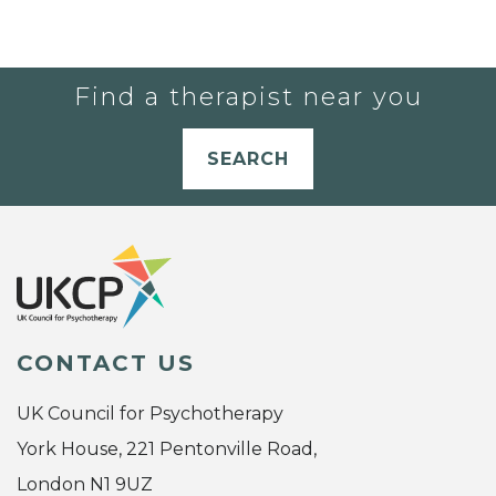
Find a therapist near you
SEARCH
CONTACT US
UK Council for Psychotherapy
York House, 221 Pentonville Road,
London N1 9UZ