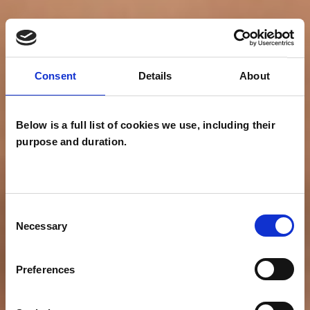
Consent
Details
About
Below is a full list of cookies we use, including their
purpose and duration.
Consent
Necessary
Selection
Preferences