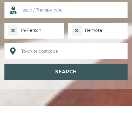
In-Person
Remote
SEARCH
ABOUT PSYCHOTHERAPY