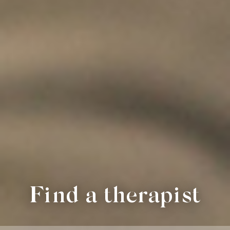
Find a therapist