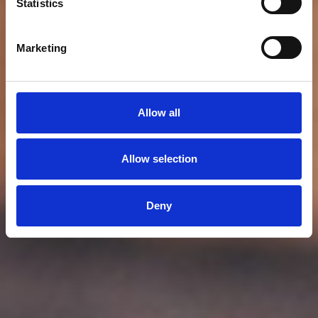
Statistics
Marketing
Allow all
Allow selection
Deny