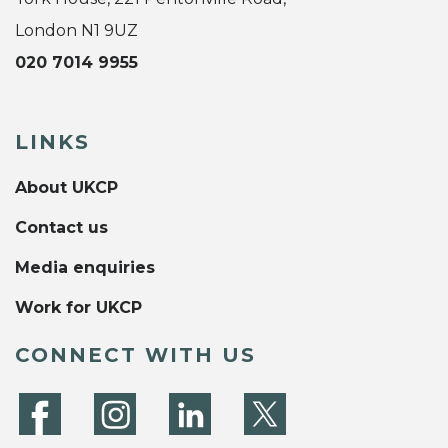
London N1 9UZ
020 7014 9955
LINKS
About UKCP
Contact us
Media enquiries
Work for UKCP
CONNECT WITH US