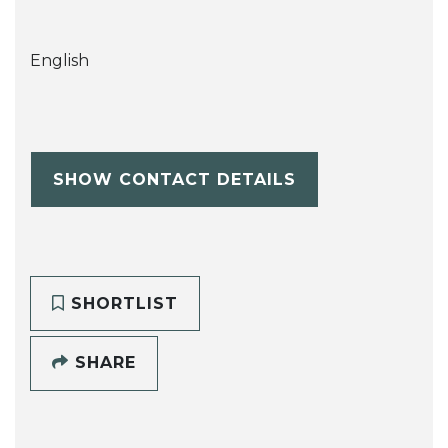
English
SHOW CONTACT DETAILS
SHORTLIST
SHARE