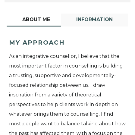
ABOUT ME
INFORMATION
MY APPROACH
As an integrative counsellor, I believe that the
most important factor in counselling is building
a trusting, supportive and developmentally-
focused relationship between us. I draw
inspiration from a variety of theoretical
perspectives to help clients work in depth on
whatever brings them to counselling. I find
most people want to balance talking about how
the past has affected them, with a focus on the