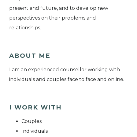
present and future, and to develop new
perspectives on their problems and
relationships.
ABOUT ME
I am an experienced counsellor working with
individuals and couples face to face and online.
I WORK WITH
Couples
Individuals