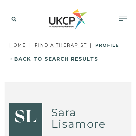
HOME
FIND A THERAPIST
PROFILE
BACK TO SEARCH RESULTS
Sara
SL
Lisamore