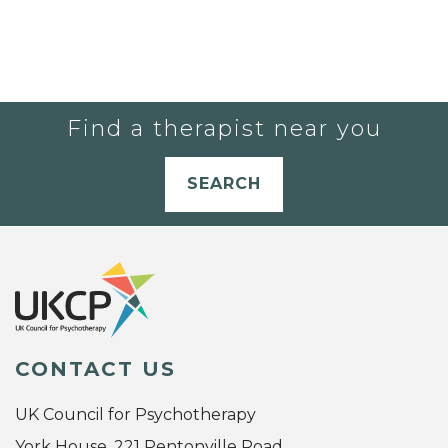
Find a therapist near you
SEARCH
CONTACT US
UK Council for Psychotherapy
York House, 221 Pentonville Road,