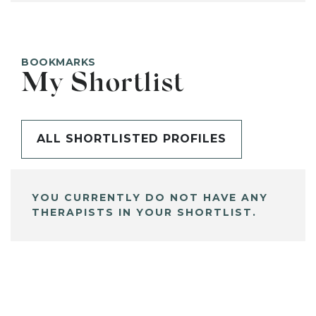
BOOKMARKS
My Shortlist
ALL SHORTLISTED PROFILES
YOU CURRENTLY DO NOT HAVE ANY
THERAPISTS IN YOUR SHORTLIST.