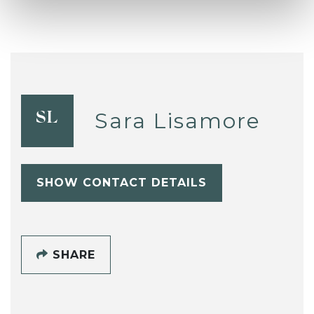
Sara Lisamore
SL
SHOW CONTACT DETAILS
SHARE