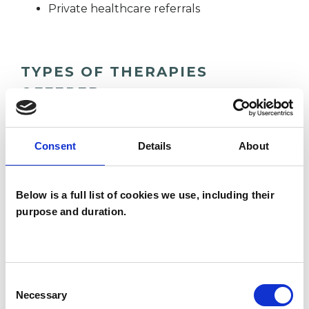
Private healthcare referrals
TYPES OF THERAPIES
OFFERED
Psychotherapeutic Counsellor
Consent
Details
About
WHAT I CAN HELP WITH
Below is a full list of cookies we use, including their
purpose and duration.
Abuse
Addiction
Age-related Issues
Consent
Anger Management
Anxiety
Necessary
Selection