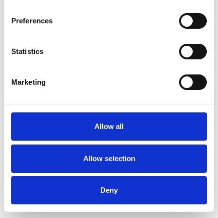
Bereavement
Depression
Preferences
Domestic Violence
Eating Disorders
Statistics
Employment Difficulties
Identity Problems
Obsessions
Marketing
Obsessive Compulsive Disorder
Physical Abuse
Private Practice Issues
Allow all
Sex Problems
Sexuality
Allow selection
Terminal Illness
Deny
Workplace Counselling