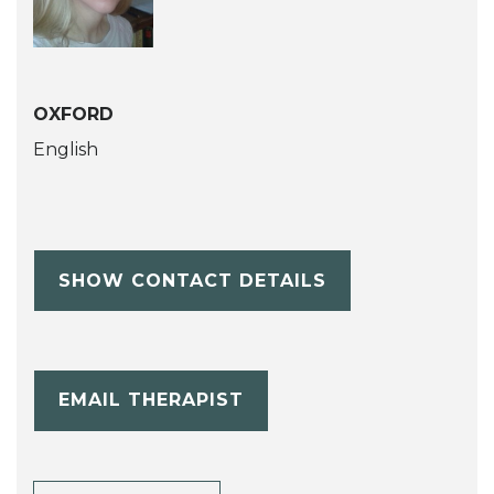
OXFORD
English
SHOW CONTACT DETAILS
EMAIL THERAPIST