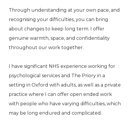
Through understanding at your own pace, and
recognising your difficulties, you can bring
about changes to keep long term. I offer
genuine warmth, space, and confidentiality
throughout our work together.
I have significant NHS experience working for
psychological services and The Priory in a
setting in Oxford with adults, as well as a private
practice where I can offer open ended work
with people who have varying difficulties, which
may be long endured and complicated.