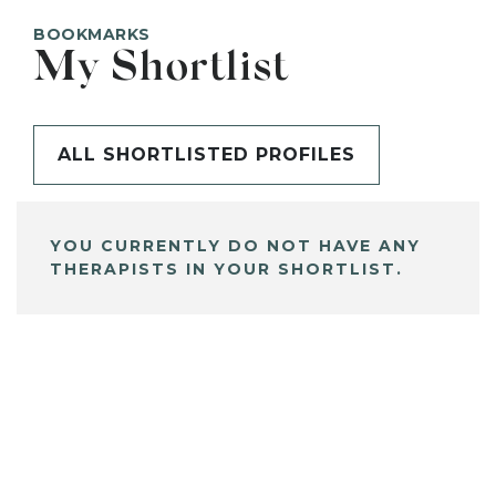
BOOKMARKS
My Shortlist
ALL SHORTLISTED PROFILES
YOU CURRENTLY DO NOT HAVE ANY
THERAPISTS IN YOUR SHORTLIST.