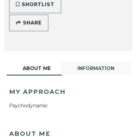
SHORTLIST
SHARE
ABOUT ME
INFORMATION
MY APPROACH
Psychodynamic
ABOUT ME