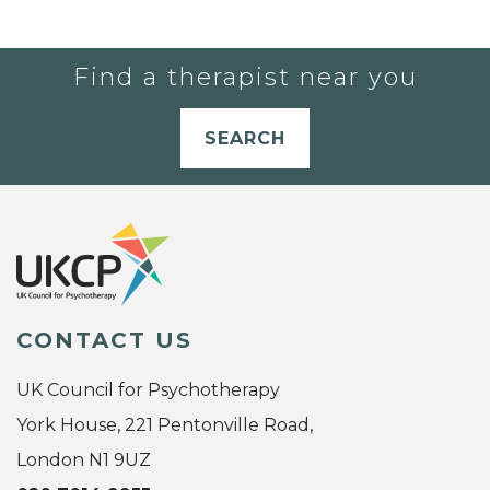
Find a therapist near you
SEARCH
CONTACT US
UK Council for Psychotherapy
York House, 221 Pentonville Road,
London N1 9UZ