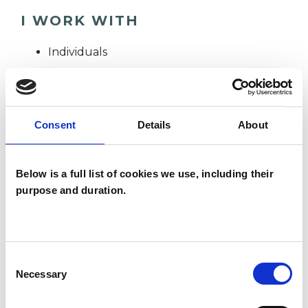
I WORK WITH
Individuals
TYPES OF THERAPIES
Consent
Details
About
OFFERED
Psychotherapeutic Counsellor
Below is a full list of cookies we use, including their
purpose and duration.
WHAT I CAN HELP WITH
Consent
Anxiety
Bereavement
Necessary
Selection
Cultural Issues
Depression