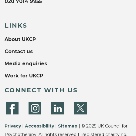
020 7014 9955
LINKS
About UKCP
Contact us
Media enquiries
Work for UKCP
CONNECT WITH US
Privacy
|
Accessibility
|
Sitemap
| © 2025 UK Council for
Psychotherapy. All rights reserved | Registered charity no.