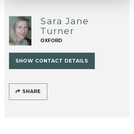
Sara Jane
Turner
OXFORD
SHOW CONTACT DETAILS
SHARE