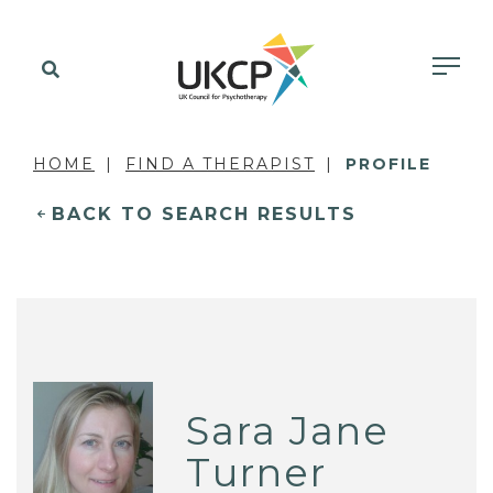
HOME
FIND A THERAPIST
PROFILE
BACK TO SEARCH RESULTS
Sara Jane
Turner