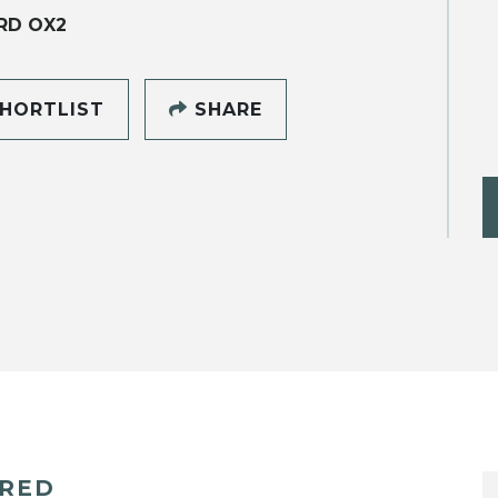
RD OX2
HORTLIST
SHARE
ERED