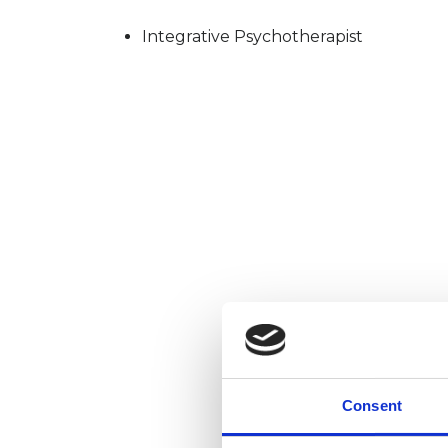
Integrative Psychotherapist
Consent