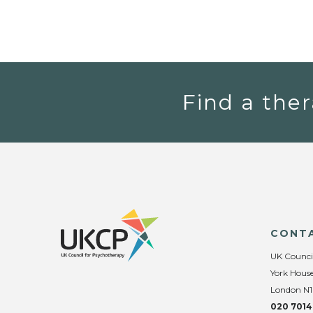
Find a ther
CONT
UK Counci
York House
London N1
020 7014