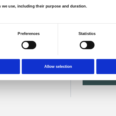
C
es we use, including their purpose and duration.
Preferences
Statistics
rgan
Allow selection
SHOW 
DE