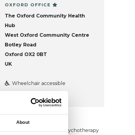
OXFORD OFFICE
The Oxford Community Health
Hub
West Oxford Community Centre
Botley Road
Oxford OX2 0BT
UK
Wheelchair accessible
VIEW MAP
KCP COLLEGE
About
umanistic and Integrative Psychotherapy