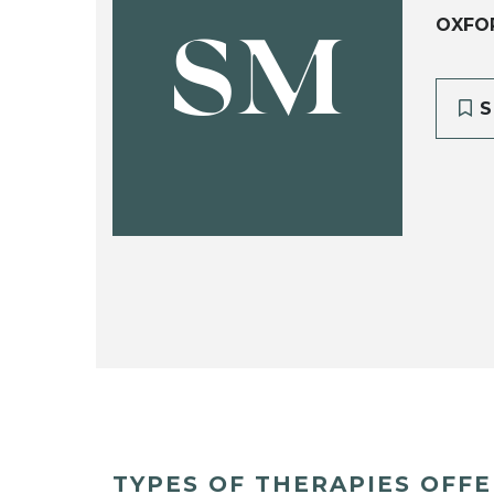
OXFO
SM
S
TYPES OF THERAPIES OFF