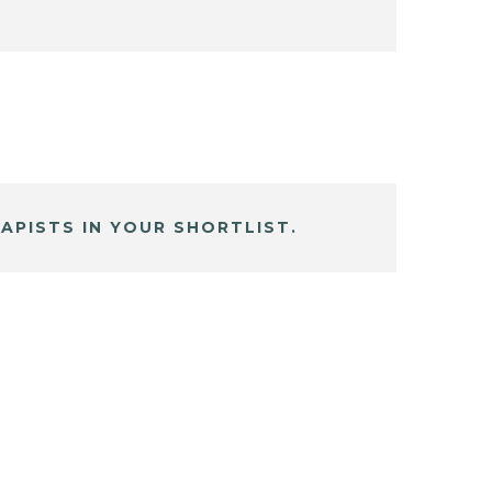
APISTS IN YOUR SHORTLIST.