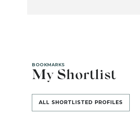
BOOKMARKS
My Shortlist
ALL SHORTLISTED PROFILES