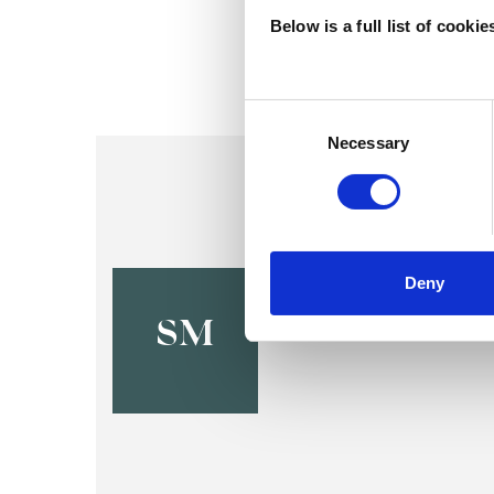
Below is a full list of cooki
Consent
Selection
Necessary
Sappho Mo
Deny
OXFORD OX2
SM