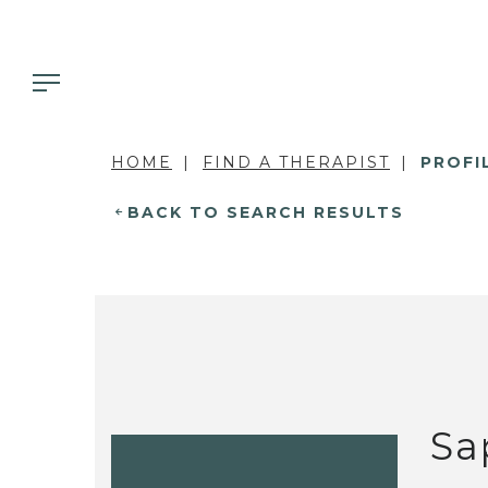
HOME
FIND A THERAPIST
PROFI
BACK TO SEARCH RESULTS
Sa