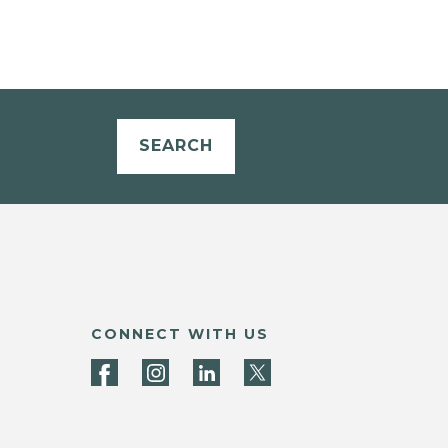
SEARCH
CONNECT WITH US