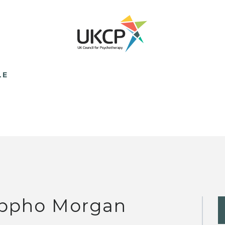
LE
ppho Morgan