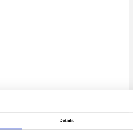
U
Details
H