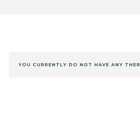
YOU CURRENTLY DO NOT HAVE ANY THER