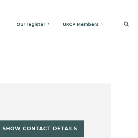
Our register
UKCP Members
SHOW CONTACT DETAILS