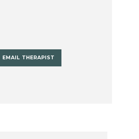
EMAIL THERAPIST