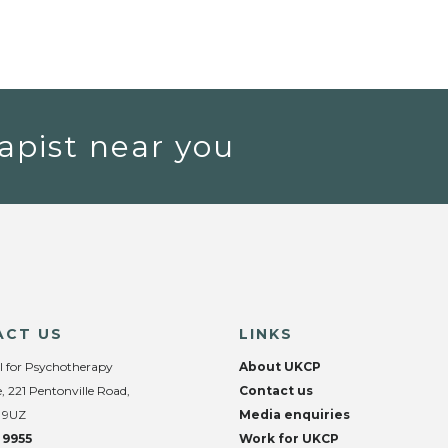
apist near you
ACT US
LINKS
l for Psychotherapy
About UKCP
, 221 Pentonville Road,
Contact us
 9UZ
Media enquiries
 9955
Work for UKCP