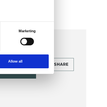
ollege (HIPC)
Marketing
Allow all
CONTACT
SHARE
TAILS