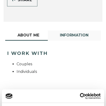
ABOUT ME
INFORMATION
I WORK WITH
Couples
Individuals
TYPES OF THERAPIES
OFFERED