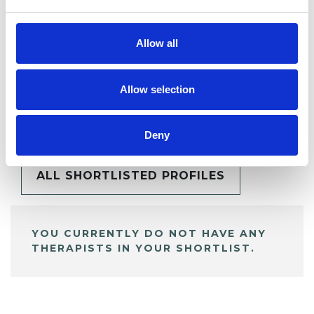
Allow all
Allow selection
BOOKMARKS
My Shortlist
Deny
ALL SHORTLISTED PROFILES
YOU CURRENTLY DO NOT HAVE ANY
THERAPISTS IN YOUR SHORTLIST.