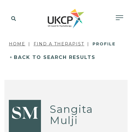
HOME
FIND A THERAPIST
PROFILE
BACK TO SEARCH RESULTS
Sangita
SM
Mulji