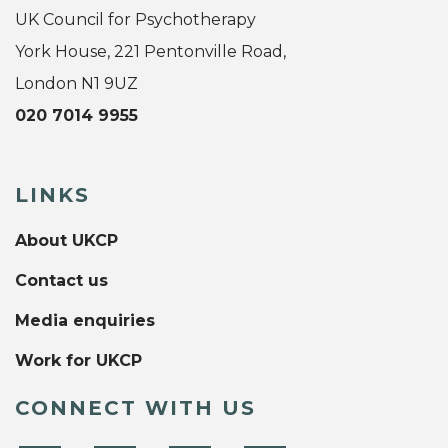
UK Council for Psychotherapy
York House, 221 Pentonville Road,
London N1 9UZ
020 7014 9955
LINKS
About UKCP
Contact us
Media enquiries
Work for UKCP
CONNECT WITH US