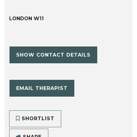
LONDON W11
SHOW CONTACT DETAILS
EMAIL THERAPIST
SHORTLIST
SHARE