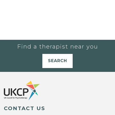
Find a therapist near you
SEARCH
CONTACT US