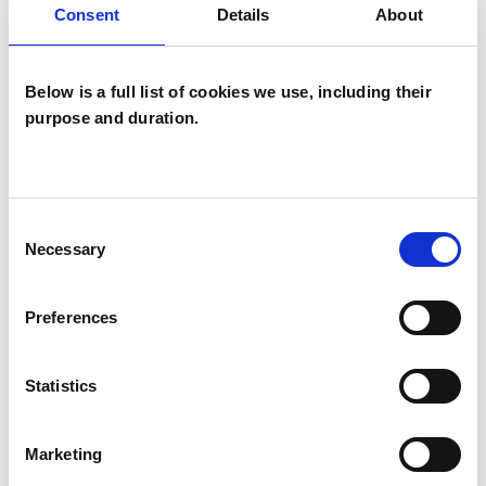
Consent
Details
About
Psychoanalytic Psychotherapist
Below is a full list of cookies we use, including their
purpose and duration.
Sangita Mulji
Consent
SM
Necessary
Selection
LONDON W11
Preferences
SHOW CONTACT DETAILS
Statistics
SHARE
Marketing