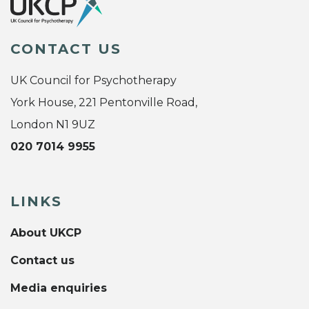
CONTACT US
UK Council for Psychotherapy
York House, 221 Pentonville Road,
London N1 9UZ
020 7014 9955
LINKS
About UKCP
Contact us
Media enquiries