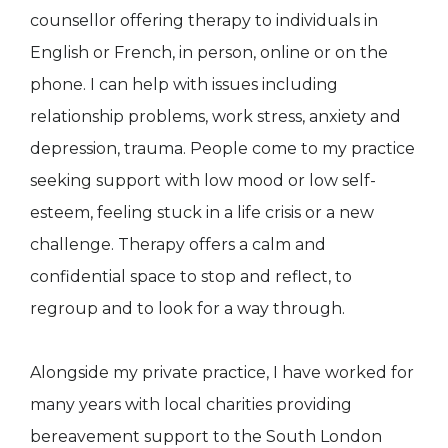
counsellor offering therapy to individuals in
English or French, in person, online or on the
phone. I can help with issues including
relationship problems, work stress, anxiety and
depression, trauma. People come to my practice
seeking support with low mood or low self-
esteem, feeling stuck in a life crisis or a new
challenge. Therapy offers a calm and
confidential space to stop and reflect, to
regroup and to look for a way through.
Alongside my private practice, I have worked for
many years with local charities providing
bereavement support to the South London