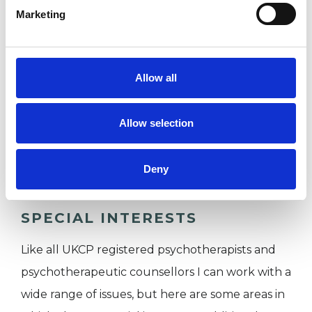
Cross.
Marketing
I WORK WITH
Allow all
Companies
Allow selection
Individuals
Private healthcare referrals
Deny
SPECIAL INTERESTS
Like all UKCP registered psychotherapists and
psychotherapeutic counsellors I can work with a
wide range of issues, but here are some areas in