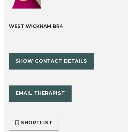
WEST WICKHAM BR4
SHOW CONTACT DETAILS
EMAIL THERAPIST
SHORTLIST