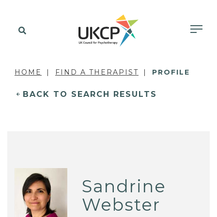
HOME
FIND A THERAPIST
PROFILE
BACK TO SEARCH RESULTS
Sandrine
Webster