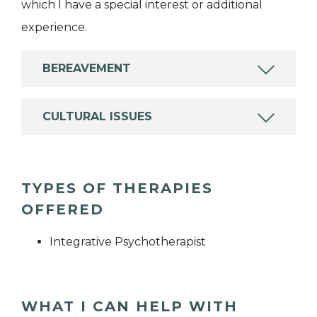
which I have a special interest or additional
experience.
BEREAVEMENT
CULTURAL ISSUES
TYPES OF THERAPIES
OFFERED
Integrative Psychotherapist
WHAT I CAN HELP WITH