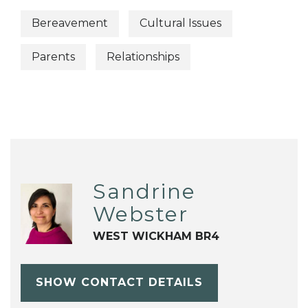
Bereavement
Cultural Issues
Parents
Relationships
Sandrine
Webster
WEST WICKHAM BR4
SHOW CONTACT DETAILS