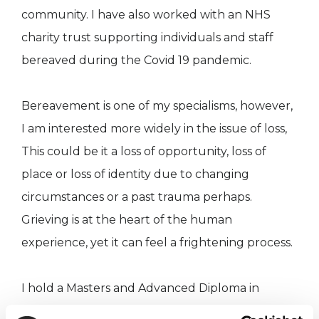
community. I have also worked with an NHS
charity trust supporting individuals and staff
bereaved during the Covid 19 pandemic.
Bereavement is one of my specialisms, however,
I am interested more widely in the issue of loss,
This could be it a loss of opportunity, loss of
place or loss of identity due to changing
circumstances or a past trauma perhaps.
Grieving is at the heart of the human
experience, yet it can feel a frightening process.
I hold a Masters and Advanced Diploma in
Integrative Psychotherapy from The Minster