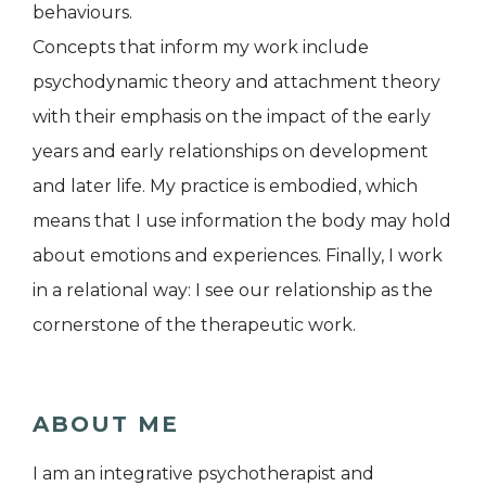
behaviours.
Concepts that inform my work include
psychodynamic theory and attachment theory
with their emphasis on the impact of the early
years and early relationships on development
and later life. My practice is embodied, which
means that I use information the body may hold
about emotions and experiences. Finally, I work
in a relational way: I see our relationship as the
cornerstone of the therapeutic work.
ABOUT ME
I am an integrative psychotherapist and