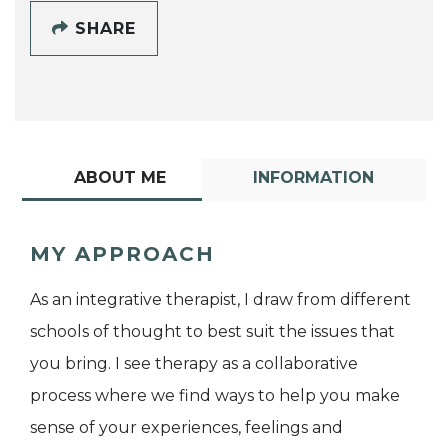
SHARE
ABOUT ME
INFORMATION
MY APPROACH
As an integrative therapist, I draw from different
schools of thought to best suit the issues that
you bring. I see therapy as a collaborative
process where we find ways to help you make
sense of your experiences, feelings and