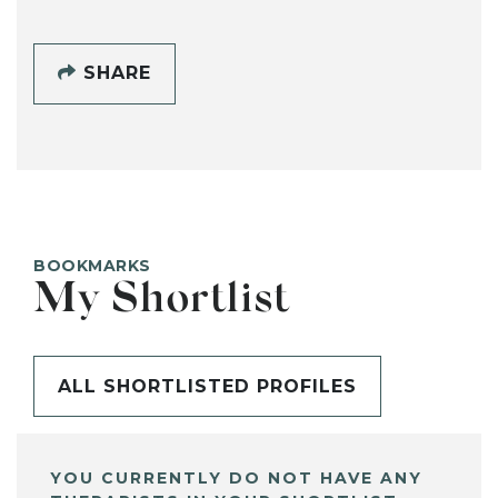
SHARE
BOOKMARKS
My Shortlist
ALL SHORTLISTED PROFILES
YOU CURRENTLY DO NOT HAVE ANY