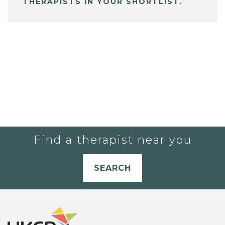
THERAPISTS IN YOUR SHORTLIST.
Find a therapist near you
SEARCH